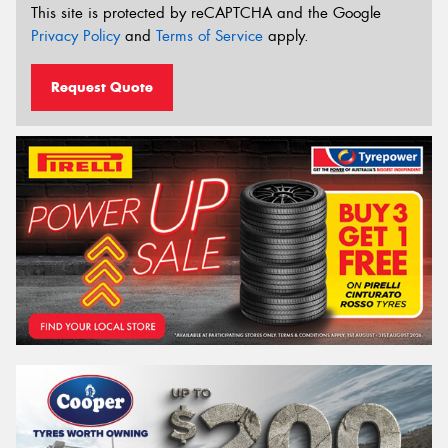
This site is protected by reCAPTCHA and the Google
Privacy Policy
and
Terms of Service
apply.
Request Quote