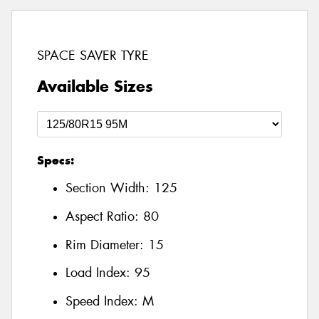
SPACE SAVER TYRE
Available Sizes
Specs:
Section Width:
125
Aspect Ratio:
80
Rim Diameter:
15
Load Index:
95
Speed Index:
M