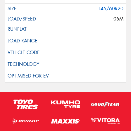
145/60R20
105M