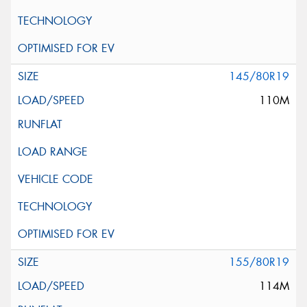
145/80R19
110M
155/80R19
114M