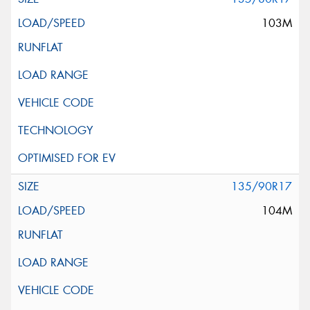
103M
135/90R17
104M