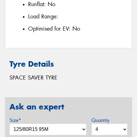
Runflat:
No
Load Range:
Optimised for EV:
No
Tyre Details
SPACE SAVER TYRE
Ask an expert
Size*
Quantity