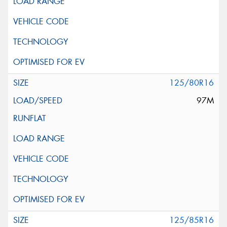
125/80R16
97M
125/85R16