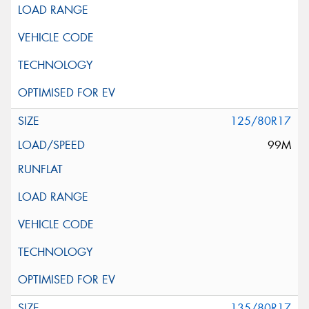
125/80R17
99M
135/80R17