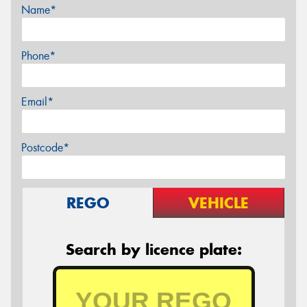
Name*
Phone*
Email*
Postcode*
REGO
VEHICLE
Search by licence plate: