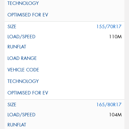
155/70R17
110M
165/80R17
104M