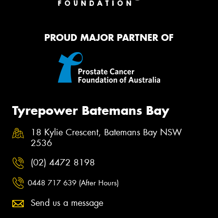
PROUD MAJOR PARTNER OF
Tyrepower Batemans Bay
18 Kylie Crescent, Batemans Bay NSW
2536
(02) 4472 8198
0448 717 639 (After Hours)
Send us a message