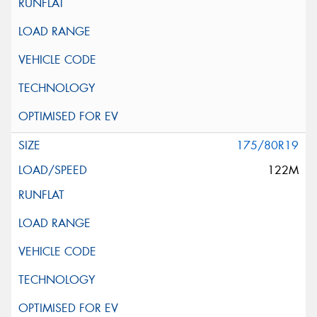
175/80R19
122M