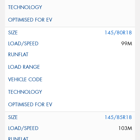
145/80R18
99M
145/85R18
103M