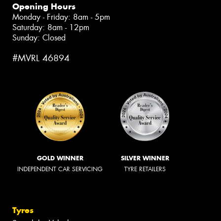
Opening Hours
Monday - Friday: 8am - 5pm
Saturday: 8am - 12pm
Sunday: Closed
#MVRL 46894
GOLD WINNER
SILVER WINNER
INDEPENDENT CAR SERVICING
TYRE RETAILERS
Tyres