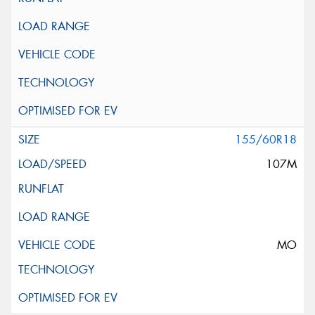
155/60R18
107M
MO