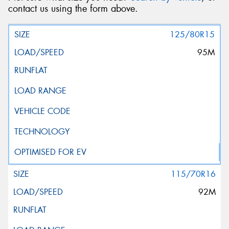
contact us using the form above.
125/80R15
95M
115/70R16
92M