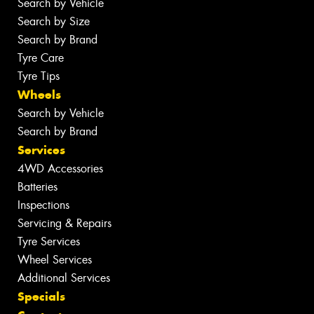
Search by Vehicle
Search by Size
Search by Brand
Tyre Care
Tyre Tips
Wheels
Search by Vehicle
Search by Brand
Services
4WD Accessories
Batteries
Inspections
Servicing & Repairs
Tyre Services
Wheel Services
Additional Services
Specials