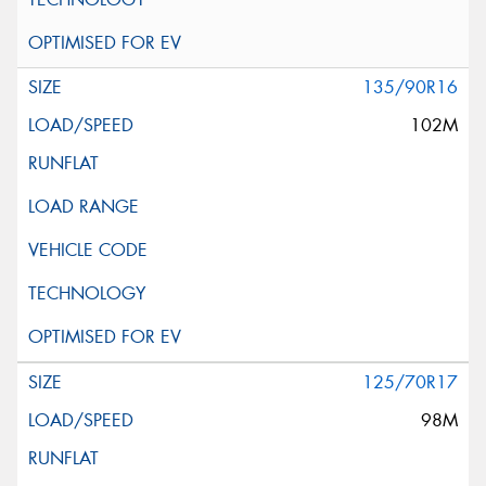
135/90R16
102M
125/70R17
98M