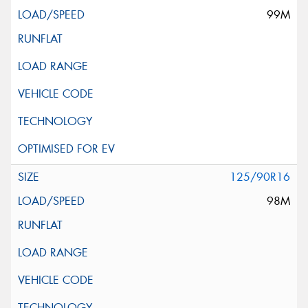
99M
125/90R16
98M