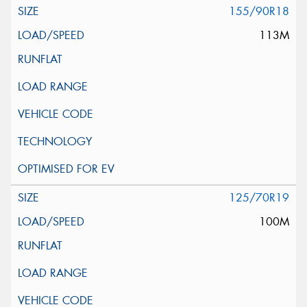
155/90R18
113M
125/70R19
100M