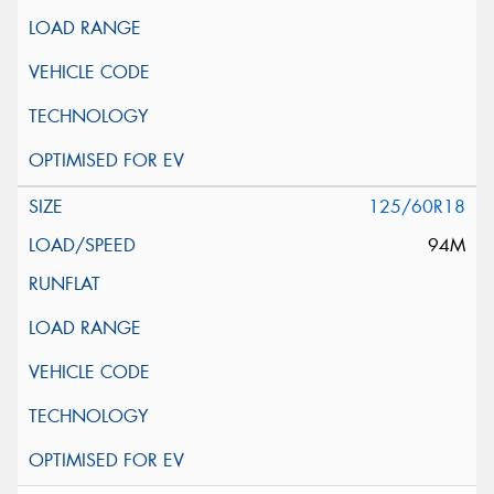
125/60R18
94M