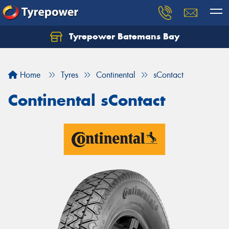
Tyrepower Batemans Bay
Home
Tyres
Continental
sContact
Continental sContact