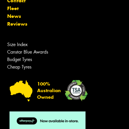
Contact
Fleet
News
Reviews
Size Index
Canstar Blue Awards
Budget Tyres
Cheap Tyres
100%
Australian
Owned