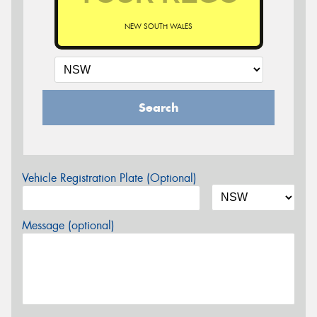
NEW SOUTH WALES
Search
Vehicle Registration Plate (Optional)
Message (optional)