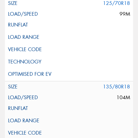
125/70R18
99M
135/80R18
104M