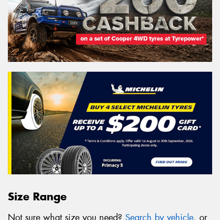
Size Range
Not sure what size you need?
Search by vehicle
, or