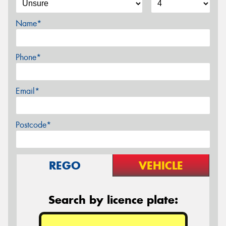
Name*
Phone*
Email*
Postcode*
REGO
VEHICLE
Search by licence plate: