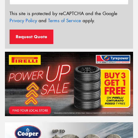
This site is protected by reCAPTCHA and the Google
Privacy Policy
and
Terms of Service
apply.
Request Quote