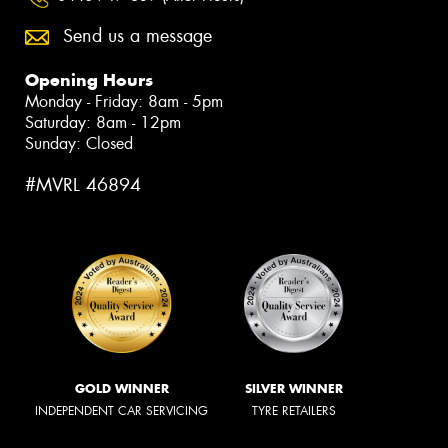
Send us a message
Opening Hours
Monday - Friday: 8am - 5pm
Saturday: 8am - 12pm
Sunday: Closed
#MVRL 46894
GOLD WINNER
SILVER WINNER
INDEPENDENT CAR SERVICING
TYRE RETAILERS