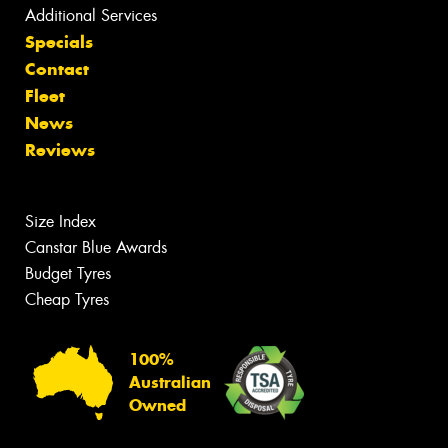
Additional Services
Specials
Contact
Fleet
News
Reviews
Size Index
Canstar Blue Awards
Budget Tyres
Cheap Tyres
100%
Australian
Owned