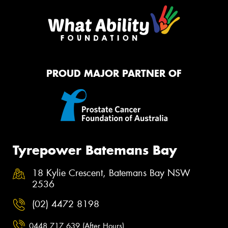
PROUD MAJOR PARTNER OF
Tyrepower Batemans Bay
18 Kylie Crescent, Batemans Bay NSW
2536
(02) 4472 8198
0448 717 639 (After Hours)