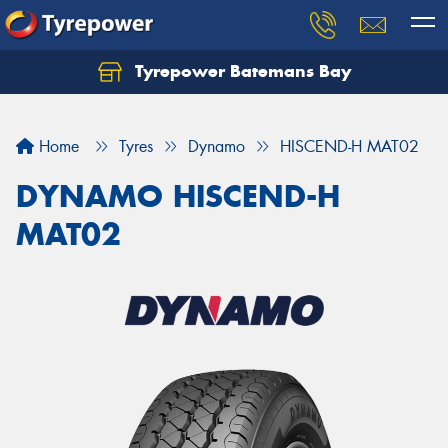
Tyrepower Batemans Bay
Home
Tyres
Dynamo
HISCEND-H MAT02
DYNAMO HISCEND-H
MAT02