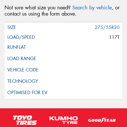
Not sure what size you need?
Search by vehicle
, or
contact us using the form above.
275/55R20
117T