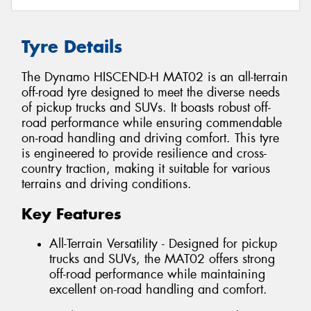
Tyre Details
The Dynamo HISCEND-H MAT02 is an all-terrain
off-road tyre designed to meet the diverse needs
of pickup trucks and SUVs. It boasts robust off-
road performance while ensuring commendable
on-road handling and driving comfort. This tyre
is engineered to provide resilience and cross-
country traction, making it suitable for various
terrains and driving conditions.
Key Features
All-Terrain Versatility - Designed for pickup
trucks and SUVs, the MAT02 offers strong
off-road performance while maintaining
excellent on-road handling and comfort.