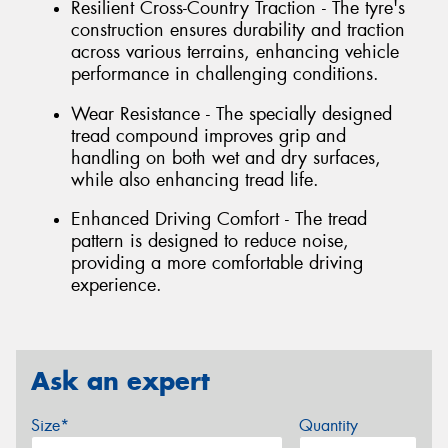
Resilient Cross-Country Traction - The tyre's
construction ensures durability and traction
across various terrains, enhancing vehicle
performance in challenging conditions.
Wear Resistance - The specially designed
tread compound improves grip and
handling on both wet and dry surfaces,
while also enhancing tread life.
Enhanced Driving Comfort - The tread
pattern is designed to reduce noise,
providing a more comfortable driving
experience.
Ask an expert
Size*
Quantity