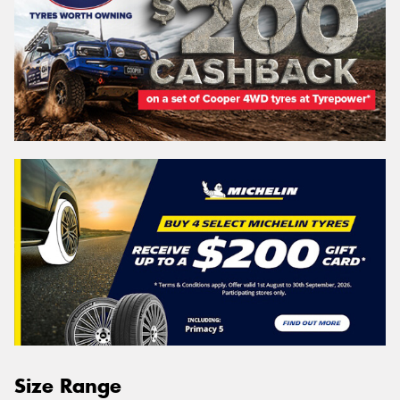
Size Range