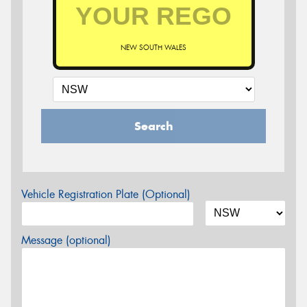
NEW SOUTH WALES
Search
Vehicle Registration Plate (Optional)
Message (optional)