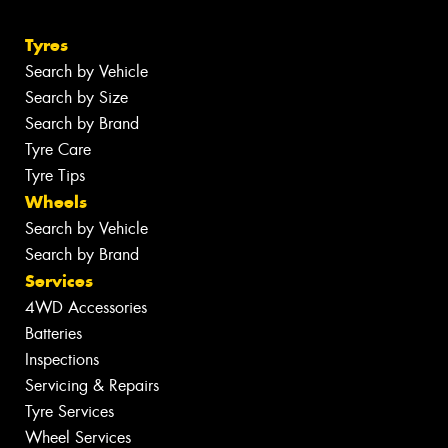
Tyres
Search by Vehicle
Search by Size
Search by Brand
Tyre Care
Tyre Tips
Wheels
Search by Vehicle
Search by Brand
Services
4WD Accessories
Batteries
Inspections
Servicing & Repairs
Tyre Services
Wheel Services