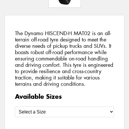
The Dynamo HISCEND-H MAT02 is an all-
terrain off-road tyre designed to meet the
diverse needs of pickup trucks and SUVs. It
boasts robust off-road performance while
ensuring commendable on-road handling
and driving comfort. This tyre is engineered
to provide resilience and cross-country
traction, making it suitable for various
terrains and driving conditions.
Available Sizes