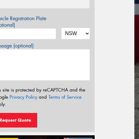
icle Registration Plate
tional)
sage (optional)
s site is protected by reCAPTCHA and the
ogle
Privacy Policy
and
Terms of Service
ly.
Request Quote