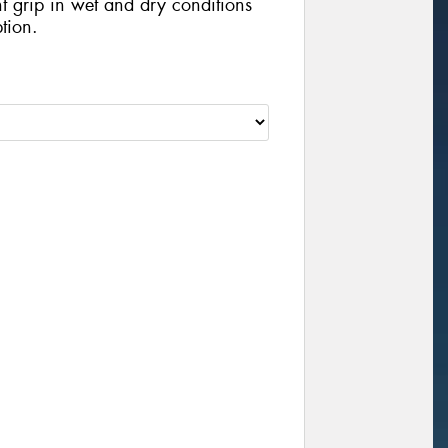
nt grip in wet and dry conditions
tion.