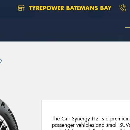
TYREPOWER BATEMANS BAY
2
The Giti Synergy H2 is a premium
passenger vehicles and small SUVs.