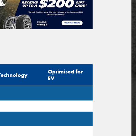
Optimised for
Technology
EV