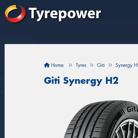
Home
Tyres
Giti
Synergy H
Giti Synergy H2