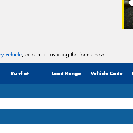
y vehicle
, or contact us using the form above.
Runflat
Load Range
Vehicle Code