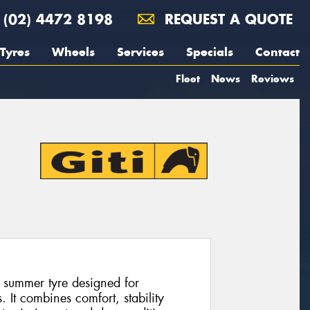
(02) 4472 8198
REQUEST A QUOTE
Tyres
Wheels
Services
Specials
Contact
Fleet
News
Reviews
 summer tyre designed for
 It combines comfort, stability