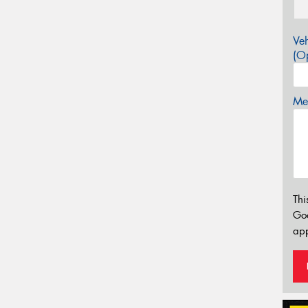
Veh
(Op
Mes
Thi
Go
app