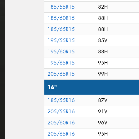
185/55R15
82H
185/60R15
88H
185/65R15
88H
195/55R15
85V
195/60R15
88H
195/65R15
95H
205/65R15
99H
16"
185/55R16
87V
205/55R16
91V
205/60R16
96V
205/65R16
95H