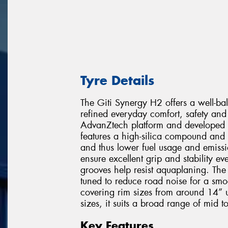
Tyre Details
The Giti Synergy H2 offers a well-b
refined everyday comfort, safety and 
AdvanZtech platform and developed w
features a high-silica compound and 
and thus lower fuel usage and emissi
ensure excellent grip and stability 
grooves help resist aquaplaning. The
tuned to reduce road noise for a smo
covering rim sizes from around 14” 
sizes, it suits a broad range of mid t
Key Features