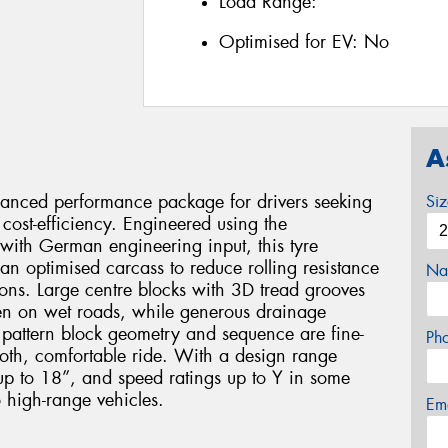
Load Range:
Optimised for EV:
No
A
alanced performance package for drivers seeking
Si
cost-efficiency. Engineered using the
ith German engineering input, this tyre
an optimised carcass to reduce rolling resistance
Na
ons. Large centre blocks with 3D tread grooves
even on wet roads, while generous drainage
 pattern block geometry and sequence are fine-
Ph
oth, comfortable ride. With a design range
up to 18”, and speed ratings up to Y in some
o high-range vehicles.
Em