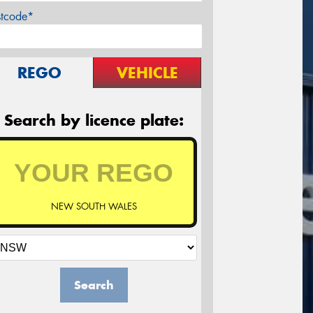
stcode*
REGO
VEHICLE
Search by licence plate:
NEW SOUTH WALES
Search