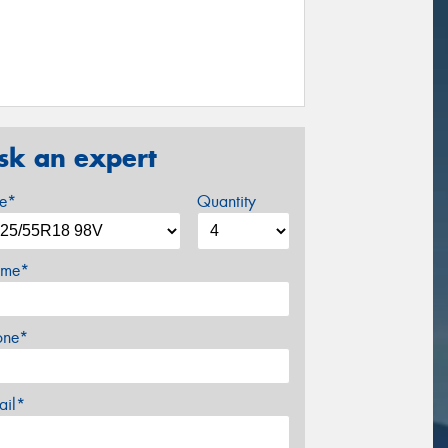
sk an expert
ze*
Quantity
me*
one*
ail*