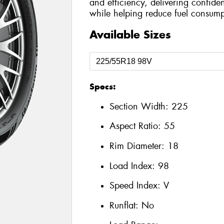
and efficiency, delivering confide
while helping reduce fuel consump
Available Sizes
Specs:
Section Width:
225
Aspect Ratio:
55
Rim Diameter:
18
Load Index:
98
Speed Index:
V
Runflat:
No