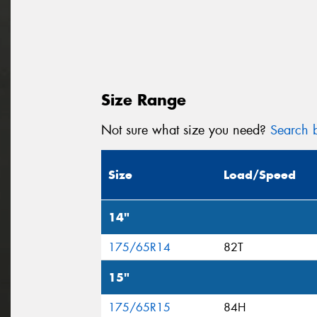
Size Range
Not sure what size you need?
Search b
Size
Load/Speed
14"
175/65R14
82T
15"
175/65R15
84H