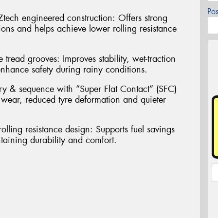
Po
ech engineered construction: Offers strong
ions and helps achieve lower rolling resistance
 tread grooves: Improves stability, wet-traction
nhance safety during rainy conditions.
ry & sequence with “Super Flat Contact” (SFC)
 wear, reduced tyre deformation and quieter
olling resistance design: Supports fuel savings
aining durability and comfort.