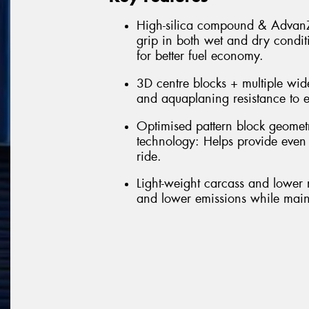
High-silica compound & AdvanZt
grip in both wet and dry condit
for better fuel economy.
3D centre blocks + multiple wide
and aquaplaning resistance to e
Optimised pattern block geomet
technology: Helps provide even
ride.
Light-weight carcass and lower r
and lower emissions while maint