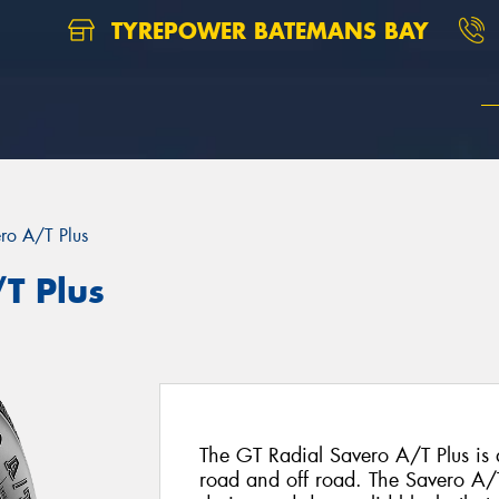
TYREPOWER BATEMANS BAY
ro A/T Plus
T Plus
The GT Radial Savero A/T Plus is 
road and off road. The Savero A/T