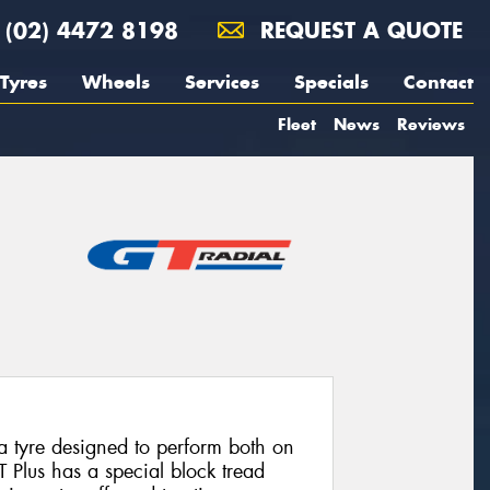
(02) 4472 8198
REQUEST A QUOTE
Tyres
Wheels
Services
Specials
Contact
Fleet
News
Reviews
a tyre designed to perform both on
 Plus has a special block tread