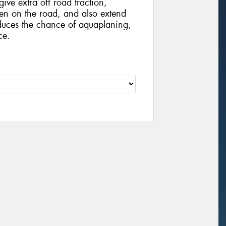
ive extra off road traction,
hen on the road, and also extend
educes the chance of aquaplaning,
ce.