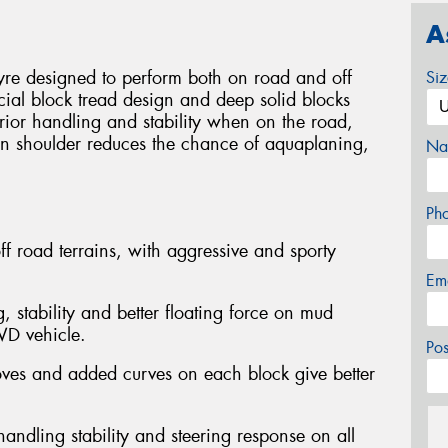
A
yre designed to perform both on road and off
Si
ial block tread design and deep solid blocks
perior handling and stability when on the road,
pen shoulder reduces the chance of aquaplaning,
Na
Ph
ff road terrains, with aggressive and sporty
Em
, stability and better floating force on mud
4WD vehicle.
Po
oves and added curves on each block give better
andling stability and steering response on all