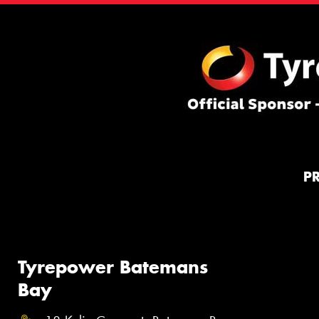
P
Tyrepower Batemans
Bay