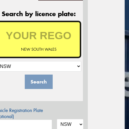
Search by licence plate:
NEW SOUTH WALES
Search
icle Registration Plate
tional)