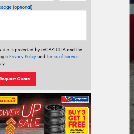
sage (optional)
s site is protected by reCAPTCHA and the
ogle
Privacy Policy
and
Terms of Service
ly.
Request Quote