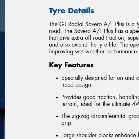
Tyre Details
The GT Radial Savero A/T Plus is a t
road. The Savero A/T Plus has a spec
that give extra off road traction, su
and also extend the tyre life. The o
improving wet weather performance.
Key Features
Specially designed for on and o
tread design.
Provides good traction, handling
terrain, ideal for the ultimate 
The zig-zag circumferential gro
grip.
Large shoulder blocks enhance h