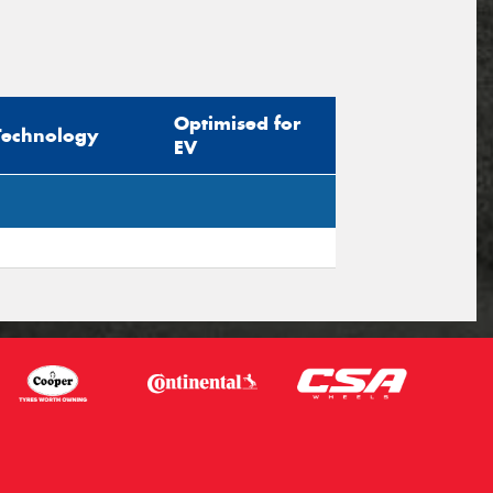
Optimised for
Technology
EV