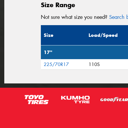
Size Range
Not sure what size you need?
Search b
Size
Load/Speed
17"
225/70R17
110S