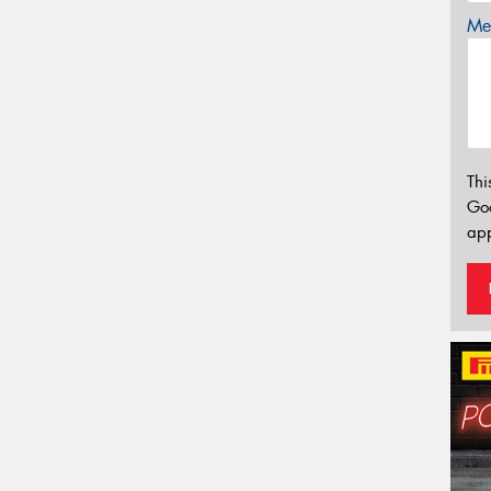
Mes
Thi
Go
app