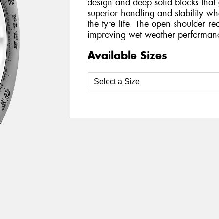
design and deep solid blocks that g
superior handling and stability w
the tyre life. The open shoulder r
improving wet weather performan
Available Sizes