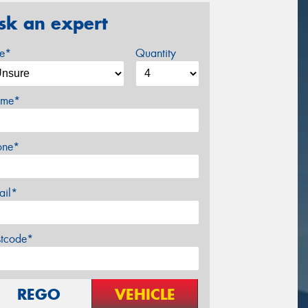
sk an expert
ze*
Quantity
me*
one*
ail*
stcode*
REGO
VEHICLE