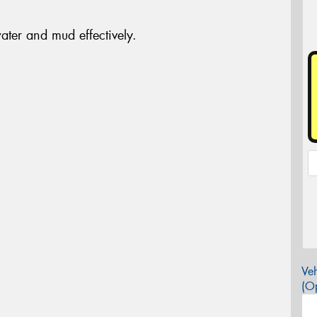
ter and mud effectively.
Veh
(Op