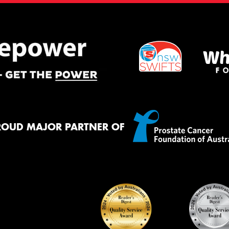
ROUD MAJOR PARTNER OF