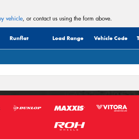
y vehicle
, or contact us using the form above.
Runflat
Load Range
Vehicle Code