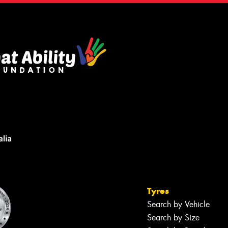
Tyres
Search by Vehicle
Search by Size