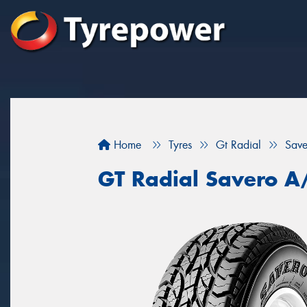
Home
Tyres
Gt Radial
Save
GT Radial Savero A/