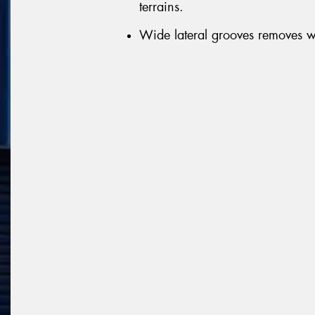
terrains.
Wide lateral grooves removes wa