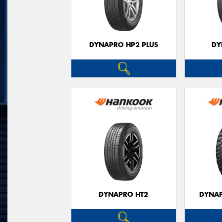
DYNAPRO HP2 PLUS
DY
DYNAPRO HT2
DYNAP