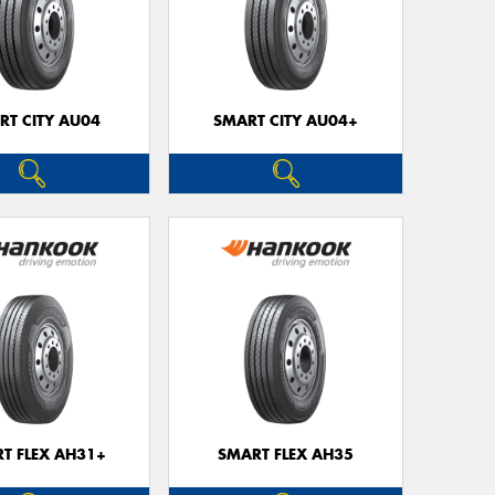
RT CITY AU04
SMART CITY AU04+
T FLEX AH31+
SMART FLEX AH35