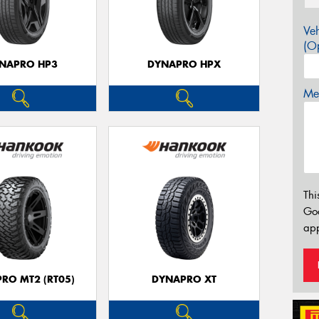
Veh
(Op
NAPRO HP3
DYNAPRO HPX
Mes
Thi
Go
app
RO MT2 (RT05)
DYNAPRO XT