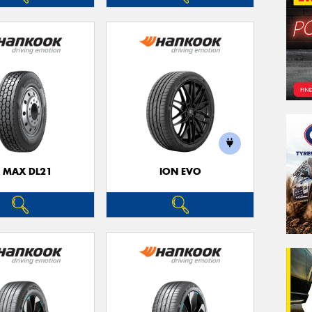
3 MAX DL21
ION EVO