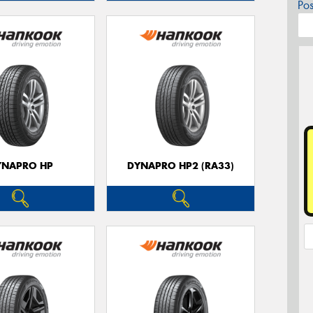
Po
YNAPRO HP
DYNAPRO HP2 (RA33)