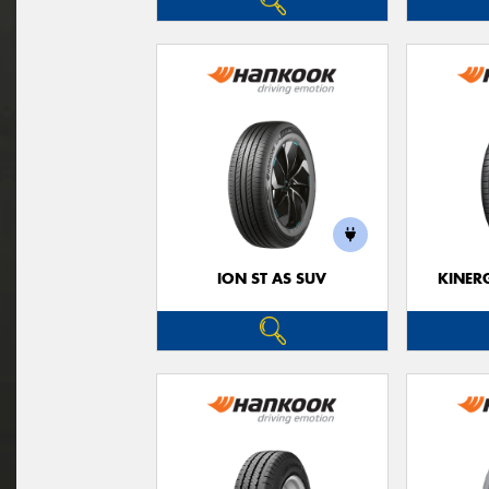
ION ST AS SUV
KINER