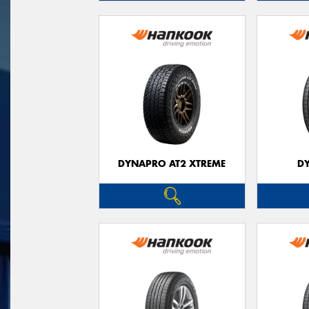
DYNAPRO AT2 XTREME
D