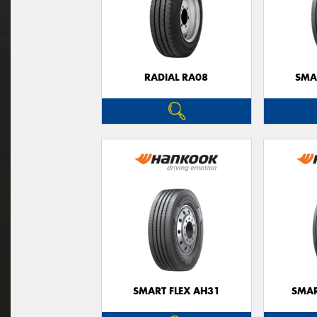
RADIAL RA08
SMA
SMART FLEX AH31
SMAR