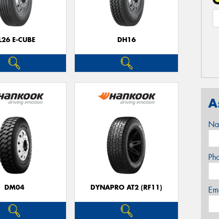
L26 E-CUBE
DH16
A
Na
Ph
DM04
DYNAPRO AT2 (RF11)
Em