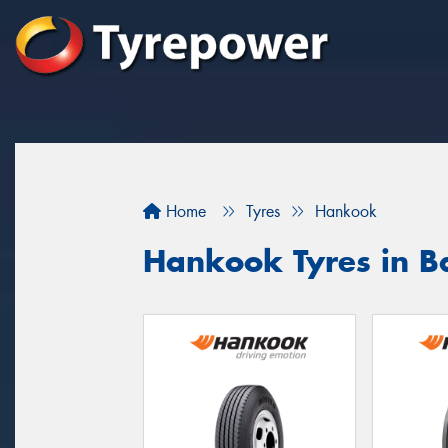
Home
Tyres
Hankook
Hankook Tyres in 