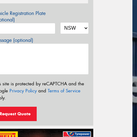
icle Registration Plate
tional)
sage (optional)
s site is protected by reCAPTCHA and the
ogle
Privacy Policy
and
Terms of Service
ly.
Request Quote