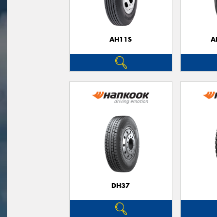
AH11S
A
DH37