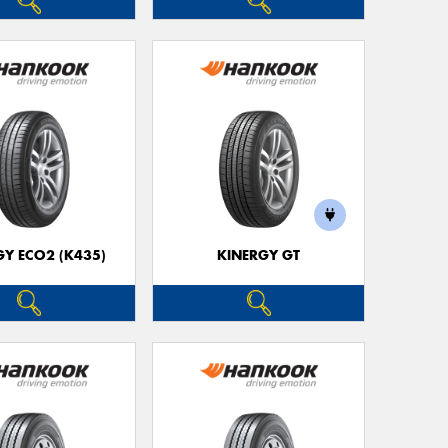
GY ECO2 (K435)
KINERGY GT