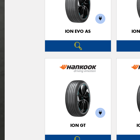
ION EVO AS
ION
ION GT
I