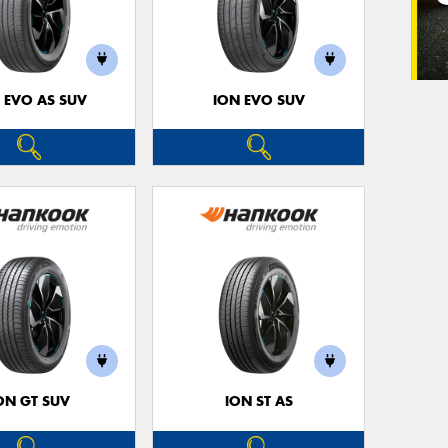
 EVO AS SUV
ION EVO SUV
ON GT SUV
ION ST AS