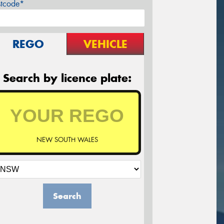
stcode*
REGO
VEHICLE
Search by licence plate:
NEW SOUTH WALES
Search