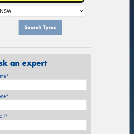
Search Tyres
sk an expert
me*
one*
ail*