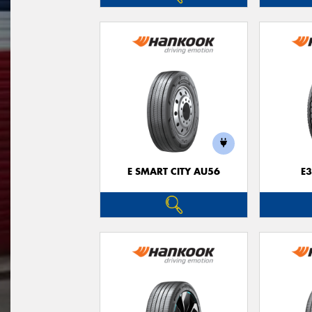
E SMART CITY AU56
E