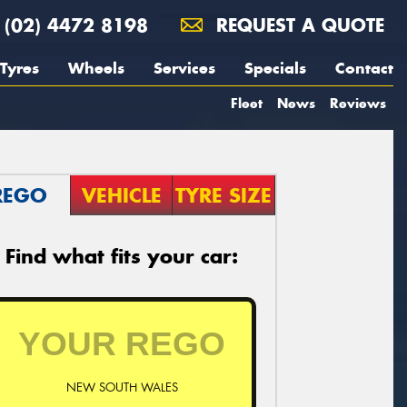
(02) 4472 8198
REQUEST A QUOTE
Tyres
Wheels
Services
Specials
Contact
Fleet
News
Reviews
REGO
VEHICLE
TYRE SIZE
Find what fits your car:
NEW SOUTH WALES