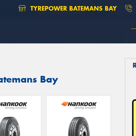
TYREPOWER BATEMANS BAY
Batemans Bay