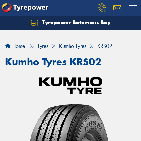
Tyrepower Batemans Bay
Home
Tyres
Kumho Tyres
KRS02
Kumho Tyres KRS02