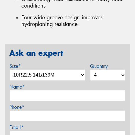
conditions
Four wide groove design improves
hydroplaning resistance
Ask an expert
Size*
Quantity
Name*
Phone*
Email*