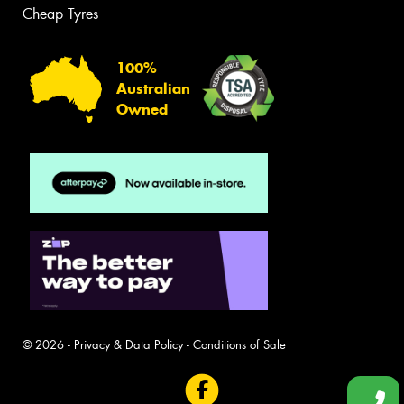
Cheap Tyres
100%
Australian
Owned
© 2026 -
Privacy & Data Policy
-
Conditions of Sale