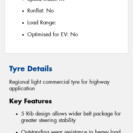
Runflat:
No
Load Range:
Optimised for EV:
No
Tyre Details
Regional light commercial tyre for highway
application
Key Features
5 Rib design allows wider belt package for
greater steering stability
Outstanding wear resistance in heavy load