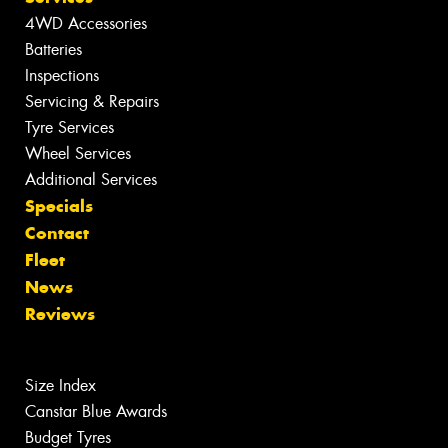
4WD Accessories
Batteries
Inspections
Servicing & Repairs
Tyre Services
Wheel Services
Additional Services
Specials
Contact
Fleet
News
Reviews
Size Index
Canstar Blue Awards
Budget Tyres