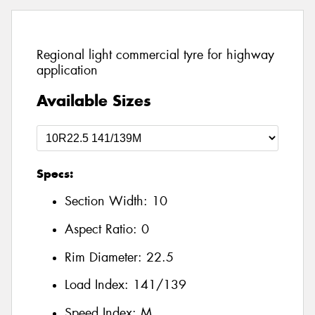
Regional light commercial tyre for highway
application
Available Sizes
Specs:
Section Width:
10
Aspect Ratio:
0
Rim Diameter:
22.5
Load Index:
141/139
Speed Index:
M