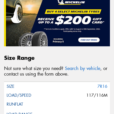
Size Range
Not sure what size you need?
Search by vehicle
, or
contact us using the form above.
7R16
117/116M