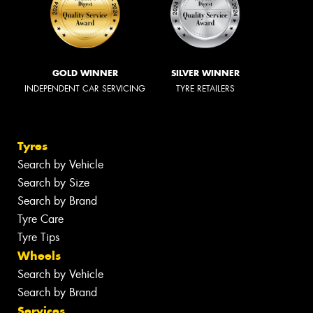
GOLD WINNER
SILVER WINNER
INDEPENDENT CAR SERVICING
TYRE RETAILERS
Tyres
Search by Vehicle
Search by Size
Search by Brand
Tyre Care
Tyre Tips
Wheels
Search by Vehicle
Search by Brand
Services