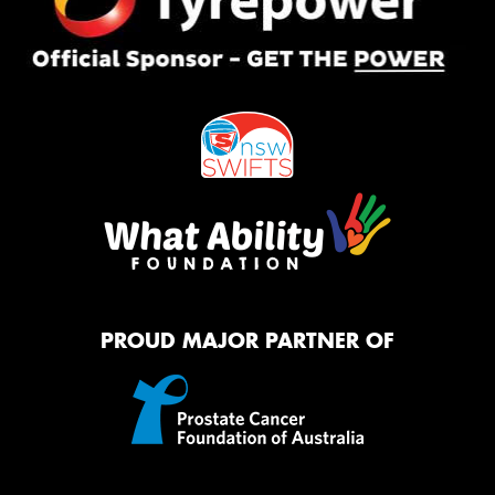
PROUD MAJOR PARTNER OF