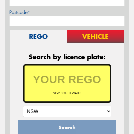
Postcode*
REGO
VEHICLE
Search by licence plate:
NEW SOUTH WALES
Search