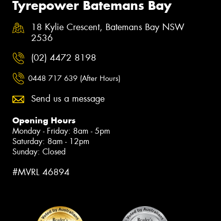
Tyrepower Batemans Bay
18 Kylie Crescent, Batemans Bay NSW
2536
(02) 4472 8198
0448 717 639 (After Hours)
Send us a message
Opening Hours
Monday - Friday: 8am - 5pm
Saturday: 8am - 12pm
Sunday: Closed
#MVRL 46894