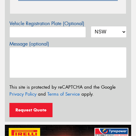
Vehicle Registration Plate (Optional)
Message (optional)
This site is protected by reCAPTCHA and the Google
Privacy Policy
and
Terms of Service
apply.
Request Quote