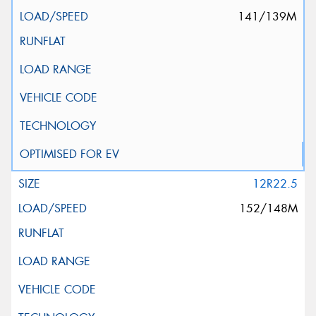
141/139M
12R22.5
152/148M