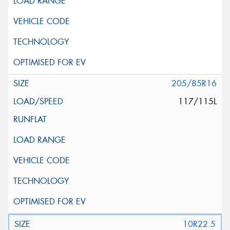
205/85R16
117/115L
10R22.5