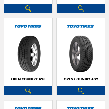
OPEN COUNTRY A28
OPEN COUNTRY A32