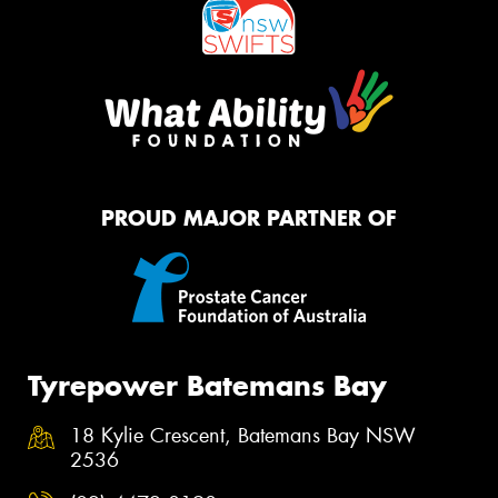
PROUD MAJOR PARTNER OF
Tyrepower Batemans Bay
18 Kylie Crescent, Batemans Bay NSW
2536