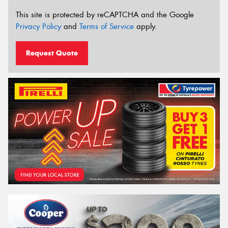
This site is protected by reCAPTCHA and the Google
Privacy Policy
and
Terms of Service
apply.
Request Quote