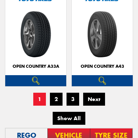
OPEN COUNTRY A33A
OPEN COUNTRY A43
1
2
3
Next
Show All
REGO
VEHICLE
TYRE SIZE