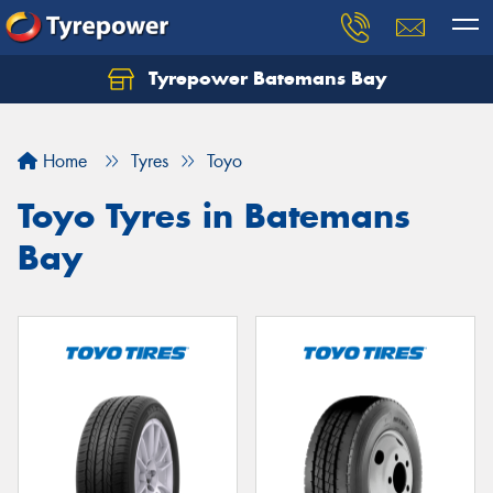
Tyrepower Batemans Bay
Home
Tyres
Toyo
Toyo Tyres in Batemans
Bay