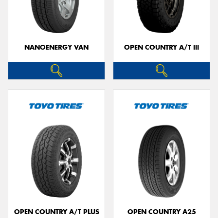
NANOENERGY VAN
OPEN COUNTRY A/T III
OPEN COUNTRY A/T PLUS
OPEN COUNTRY A25