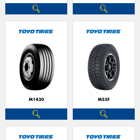
M1430
M55F