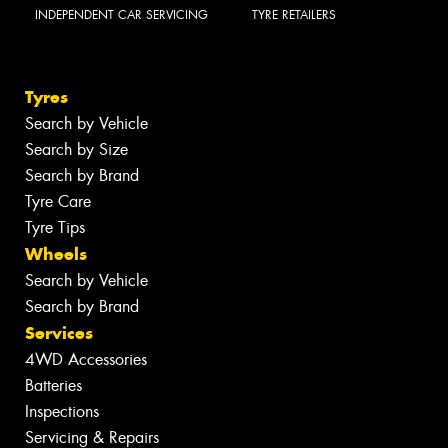
INDEPENDENT CAR SERVICING
TYRE RETAILERS
Tyres
Search by Vehicle
Search by Size
Search by Brand
Tyre Care
Tyre Tips
Wheels
Search by Vehicle
Search by Brand
Services
4WD Accessories
Batteries
Inspections
Servicing & Repairs