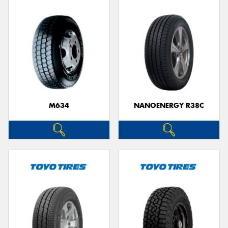
M634
NANOENERGY R38C