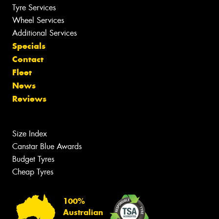
Tyre Services
Wheel Services
Additional Services
Specials
Contact
Fleet
News
Reviews
Size Index
Canstar Blue Awards
Budget Tyres
Cheap Tyres
100%
Australian