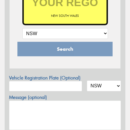
NEW SOUTH WALES
Search
Vehicle Registration Plate (Optional)
Message (optional)