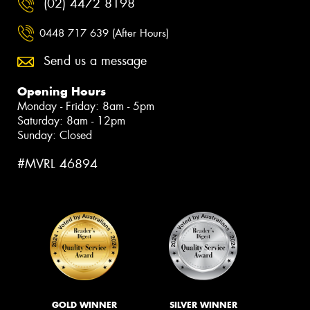
(02) 4472 8198
0448 717 639 (After Hours)
Send us a message
Opening Hours
Monday - Friday: 8am - 5pm
Saturday: 8am - 12pm
Sunday: Closed
#MVRL 46894
GOLD WINNER
SILVER WINNER