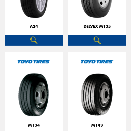
A24
DELVEX M135
M134
M143