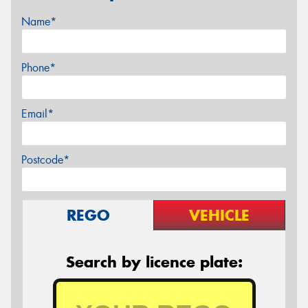
Name*
Phone*
Email*
Postcode*
REGO
VEHICLE
Search by licence plate: