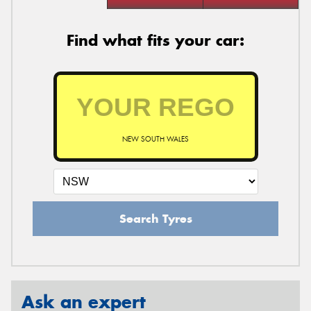
Find what fits your car:
NEW SOUTH WALES
Search Tyres
Ask an expert