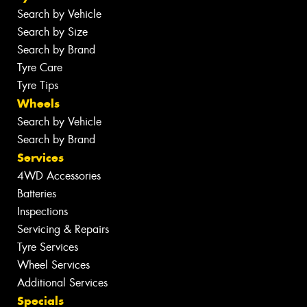
Search by Vehicle
Search by Size
Search by Brand
Tyre Care
Tyre Tips
Wheels
Search by Vehicle
Search by Brand
Services
4WD Accessories
Batteries
Inspections
Servicing & Repairs
Tyre Services
Wheel Services
Additional Services
Specials