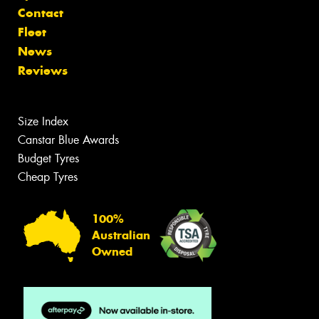
Contact
Fleet
News
Reviews
Size Index
Canstar Blue Awards
Budget Tyres
Cheap Tyres
100%
Australian
Owned