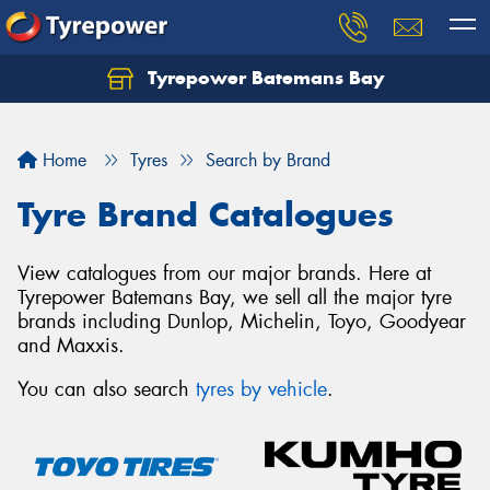
Tyrepower Batemans Bay
Home
Tyres
Search by Brand
Tyre Brand Catalogues
View catalogues from our major brands. Here at
Tyrepower Batemans Bay, we sell all the major tyre
brands including Dunlop, Michelin, Toyo, Goodyear
and Maxxis.
You can also search
tyres by vehicle
.