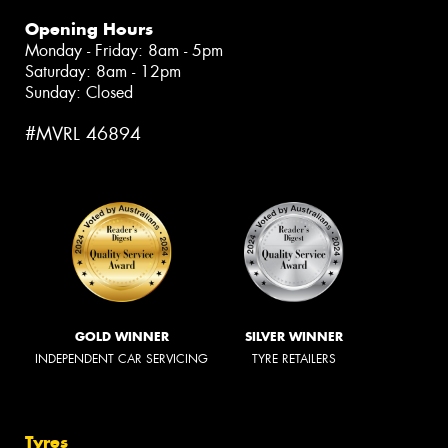
Opening Hours
Monday - Friday: 8am - 5pm
Saturday: 8am - 12pm
Sunday: Closed
#MVRL 46894
GOLD WINNER
SILVER WINNER
INDEPENDENT CAR SERVICING
TYRE RETAILERS
Tyres