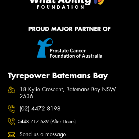
PROUD MAJOR PARTNER OF
Tyrepower Batemans Bay
18 Kylie Crescent, Batemans Bay NSW
2536
(02) 4472 8198
0448 717 639 (After Hours)
Send us a message