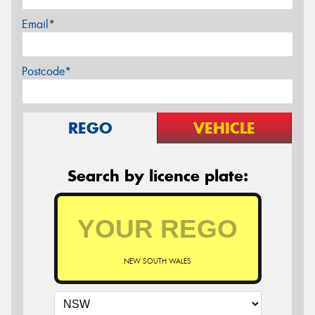
Email*
Postcode*
REGO
VEHICLE
Search by licence plate:
NEW SOUTH WALES