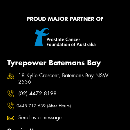
PROUD MAJOR PARTNER OF
Tyrepower Batemans Bay
18 Kylie Crescent, Batemans Bay NSW
2536
(02) 4472 8198
0448 717 639 (After Hours)
Send us a message