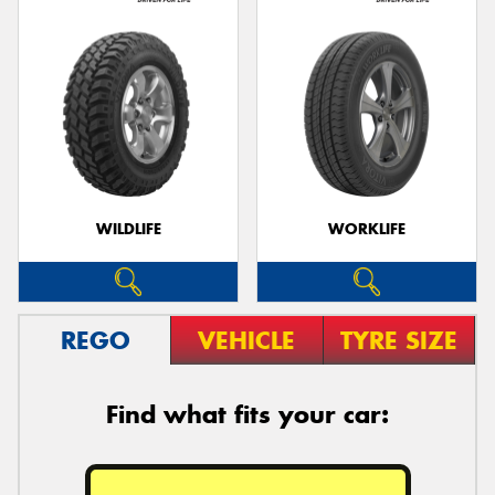
WILDLIFE
WORKLIFE
REGO
VEHICLE
TYRE SIZE
Find what fits your car: