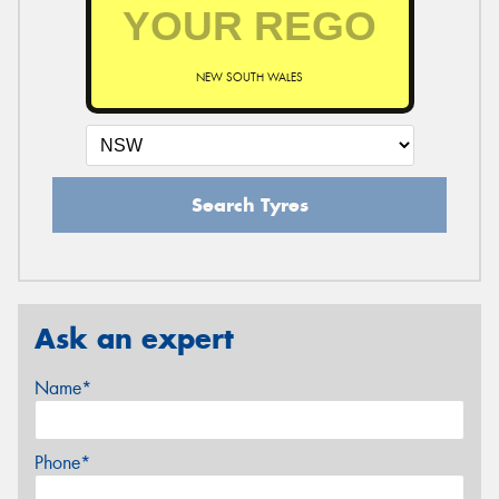
NEW SOUTH WALES
Search Tyres
Ask an expert
Name*
Phone*