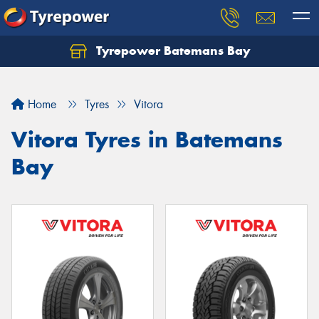
Tyrepower Batemans Bay
Home
Tyres
Vitora
Vitora Tyres in Batemans
Bay