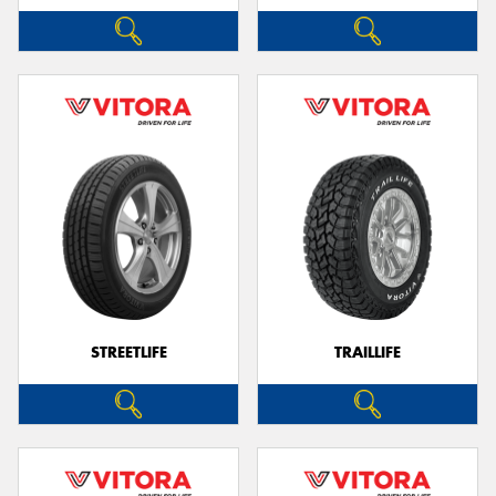
STREETLIFE
TRAILLIFE