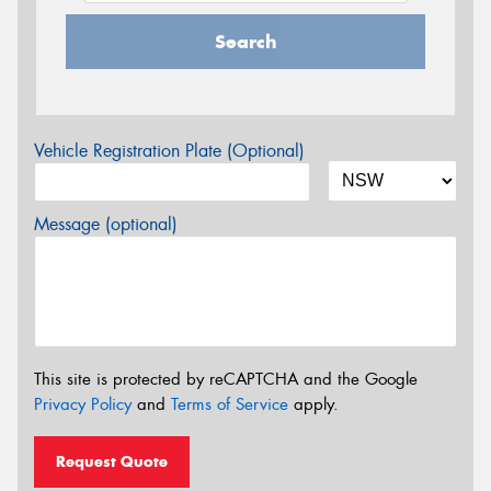
Search
Vehicle Registration Plate (Optional)
Message (optional)
This site is protected by reCAPTCHA and the Google
Privacy Policy
and
Terms of Service
apply.
Request Quote