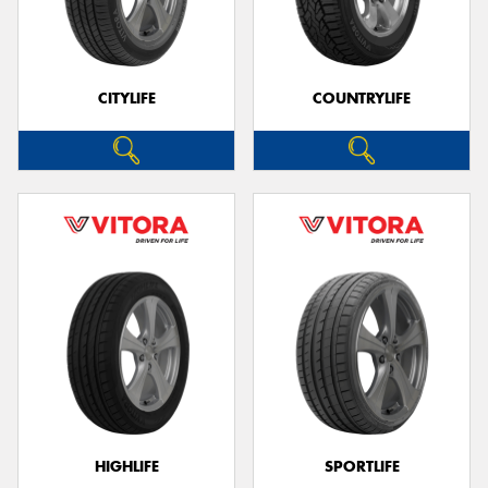
CITYLIFE
COUNTRYLIFE
HIGHLIFE
SPORTLIFE