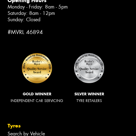
Opening Hours
Monday - Friday: 8am - 5pm
Saturday: 8am - 12pm
Sunday: Closed
#MVRL 46894
GOLD WINNER
SILVER WINNER
INDEPENDENT CAR SERVICING
TYRE RETAILERS
Tyres
Search by Vehicle