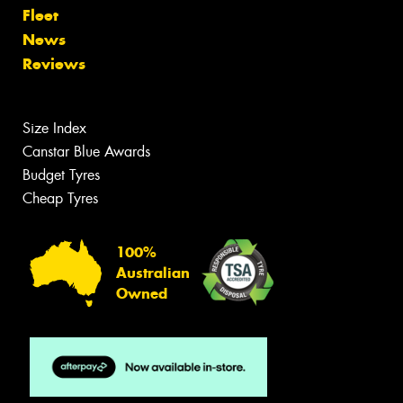
Fleet
News
Reviews
Size Index
Canstar Blue Awards
Budget Tyres
Cheap Tyres
100%
Australian
Owned