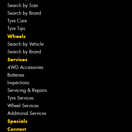
Search by Size
Search by Brand
Tyre Care
Tyre Tips
Wheels
Search by Vehicle
Search by Brand
Services
4WD Accessories
Batteries
Inspections
Servicing & Repairs
Tyre Services
Wheel Services
Additional Services
Specials
Contact