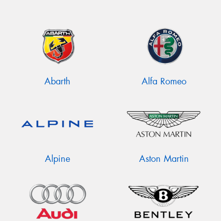
Abarth
Alfa Romeo
Alpine
Aston Martin