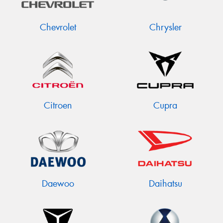
Chevrolet
Chrysler
Citroen
Cupra
Daewoo
Daihatsu