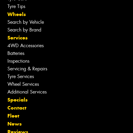
Tyre Tips
Wheels
Search by Vehicle
Search by Brand
Services
4WD Accessories
Batteries
Inspections
Servicing & Repairs
Tyre Services
Wheel Services
Additional Services
Specials
Contact
Fleet
News
Reviews