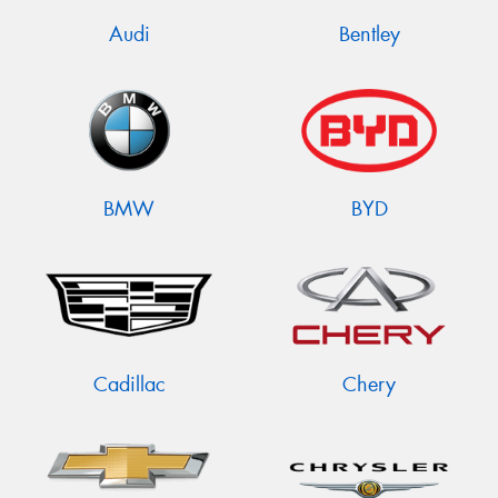
Audi
Bentley
BMW
BYD
Cadillac
Chery