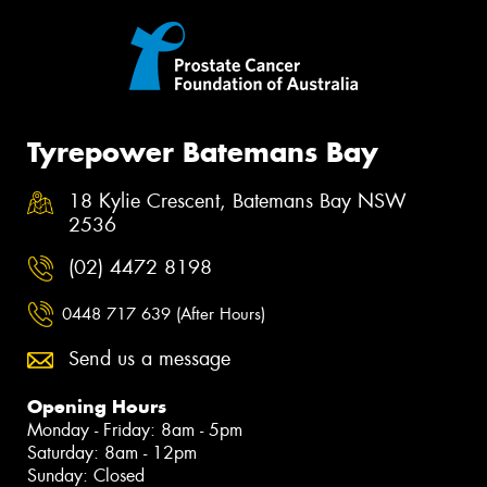
Tyrepower Batemans Bay
18 Kylie Crescent, Batemans Bay NSW
2536
(02) 4472 8198
0448 717 639 (After Hours)
Send us a message
Opening Hours
Monday - Friday: 8am - 5pm
Saturday: 8am - 12pm
Sunday: Closed