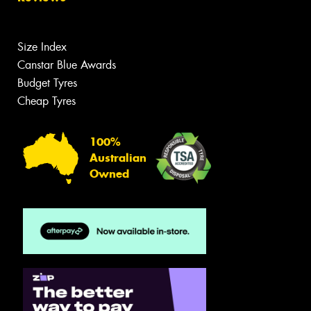
Size Index
Canstar Blue Awards
Budget Tyres
Cheap Tyres
100%
Australian
Owned