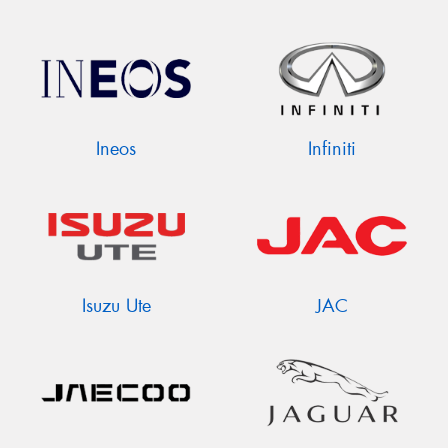
Ineos
Infiniti
Isuzu Ute
JAC