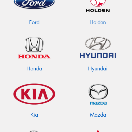
Ford
Holden
Honda
Hyundai
Kia
Mazda