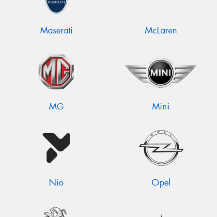
Maserati
McLaren
MG
Mini
Nio
Opel