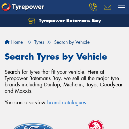
Tyrepower Batemans Bay
Home
Tyres
Search by Vehicle
Search Tyres by Vehicle
Search for tyres that fit your vehicle. Here at
Tyrepower Batemans Bay, we sell all the major tyre
brands including Dunlop, Michelin, Toyo, Goodyear
and Maxxis.
You can also view
brand catalogues
.