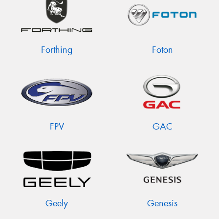
Forthing
Foton
FPV
GAC
Geely
Genesis