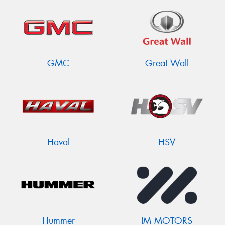
GMC
Great Wall
Haval
HSV
Hummer
IM MOTORS