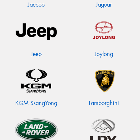
Jaecoo
Jaguar
Jeep
Joylong
KGM SsangYong
Lamborghini