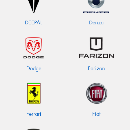
DEEPAL
Denza
Dodge
Farizon
Ferrari
Fiat