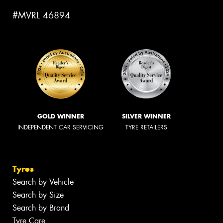
#MVRL 46894
GOLD WINNER
SILVER WINNER
INDEPENDENT CAR SERVICING
TYRE RETAILERS
Tyres
Search by Vehicle
Search by Size
Search by Brand
Tyre Care