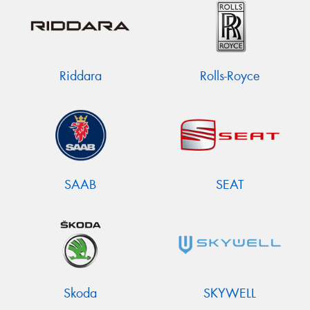
Riddara
Rolls-Royce
SAAB
SEAT
Skoda
SKYWELL