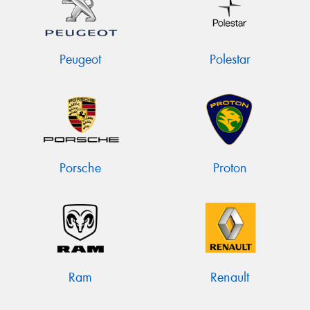
Peugeot
Polestar
Porsche
Proton
Ram
Renault