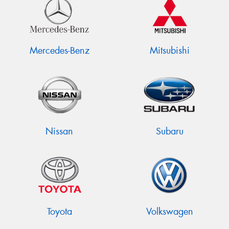
Mercedes-Benz
Mitsubishi
Nissan
Subaru
Toyota
Volkswagen