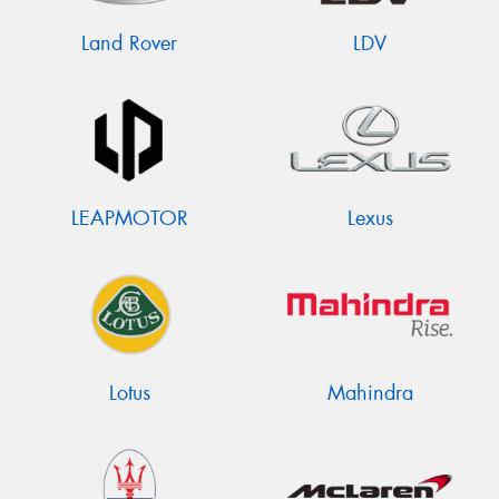
Land Rover
LDV
LEAPMOTOR
Lexus
Lotus
Mahindra