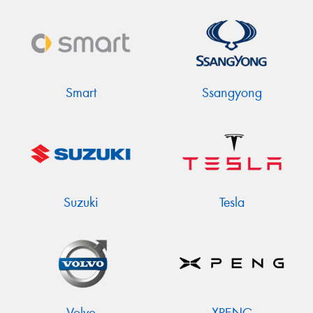
Smart
Ssangyong
Suzuki
Tesla
Volvo
XPENG