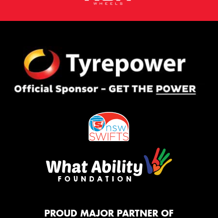
PROUD MAJOR PARTNER OF