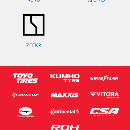
ZEEKR