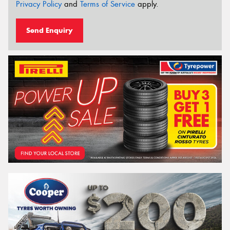
Privacy Policy
and
Terms of Service
apply.
Send Enquiry