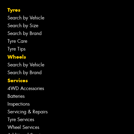
Tyres
Search by Vehicle
Search by Size
Search by Brand
Tyre Care
Tyre Tips
Wheels
Search by Vehicle
Search by Brand
Services
4WD Accessories
Batteries
Inspections
Servicing & Repairs
Tyre Services
Wheel Services