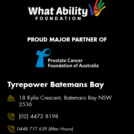
PROUD MAJOR PARTNER OF
Tyrepower Batemans Bay
18 Kylie Crescent, Batemans Bay NSW
2536
(02) 4472 8198
0448 717 639 (After Hours)