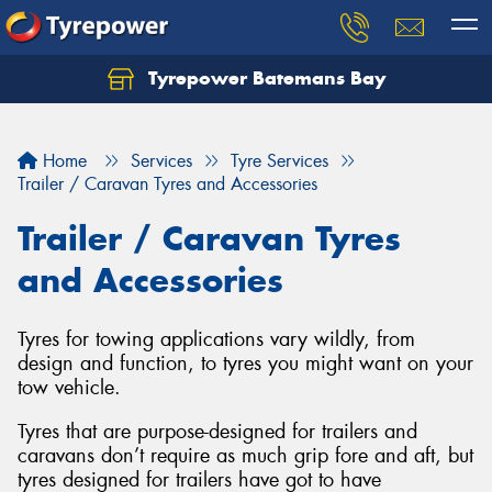
Tyrepower Batemans Bay
Home
Services
Tyre Services
Trailer / Caravan Tyres and Accessories
Trailer / Caravan Tyres
and Accessories
Tyres for towing applications vary wildly, from
design and function, to tyres you might want on your
tow vehicle.
Tyres that are purpose-designed for trailers and
caravans don’t require as much grip fore and aft, but
tyres designed for trailers have got to have