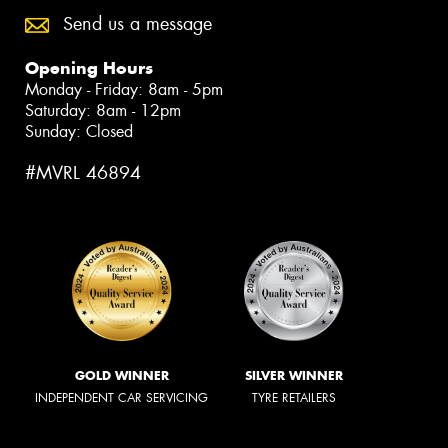
Send us a message
Opening Hours
Monday - Friday: 8am - 5pm
Saturday: 8am - 12pm
Sunday: Closed
#MVRL 46894
GOLD WINNER
SILVER WINNER
INDEPENDENT CAR SERVICING
TYRE RETAILERS