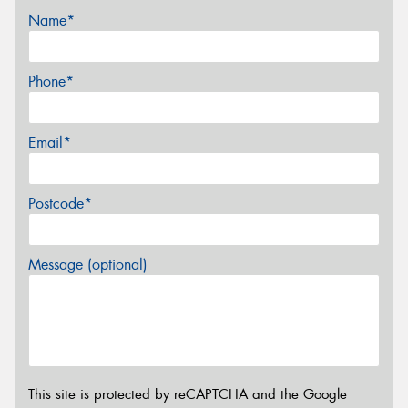
Name*
Phone*
Email*
Postcode*
Message (optional)
This site is protected by reCAPTCHA and the Google