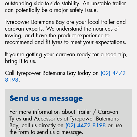
outstanding side-to-side stability. An unstable trailer
can potentially be a major safety issue.
Tyrepower Batemans Bay are your local trailer and
caravan experts. We understand the nuances of
towing, and have the product experience to
recommend and fit tyres to meet your expectations.
If you’re getting your caravan ready for a road trip,
bring it to us.
Call Tyrepower Batemans Bay today on
(02) 4472
8198
.
Send us a message
For more information about Trailer / Caravan
Tyres and Accessories at Tyrepower Batemans
Bay, call us directly on
(02) 4472 8198
or use
the form to send us a message.