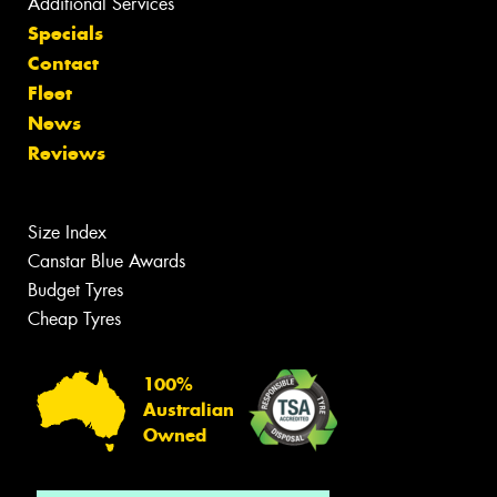
Additional Services
Specials
Contact
Fleet
News
Reviews
Size Index
Canstar Blue Awards
Budget Tyres
Cheap Tyres
100%
Australian
Owned