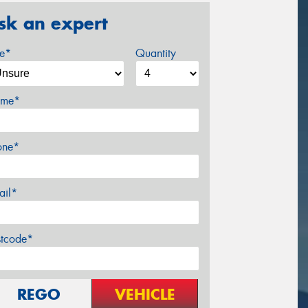
sk an expert
ze*
Quantity
me*
one*
ail*
stcode*
REGO
VEHICLE