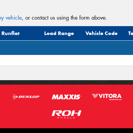
y vehicle
, or contact us using the form above.
Runflat
Load Range
Vehicle Code
T