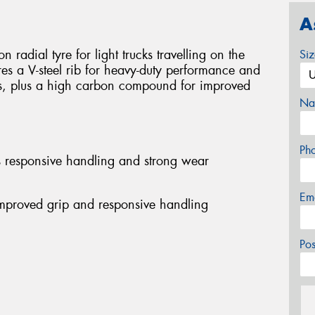
A
 radial tyre for light trucks travelling on the
Si
res a V-steel rib for heavy-duty performance and
s, plus a high carbon compound for improved
Na
Ph
es responsive handling and strong wear
Em
mproved grip and responsive handling
Po