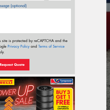
sage (optional)
s site is protected by reCAPTCHA and the
ogle
Privacy Policy
and
Terms of Service
ly.
Request Quote