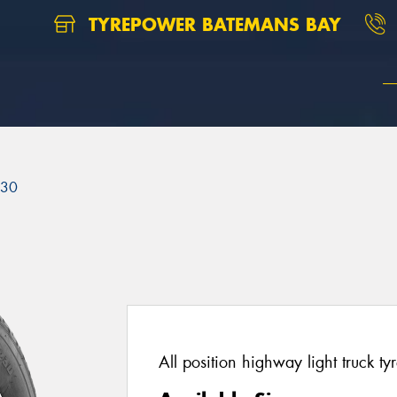
TYREPOWER BATEMANS BAY
230
All position highway light truck tyr