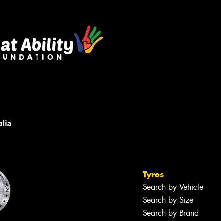
Tyres
Search by Vehicle
Search by Size
Search by Brand