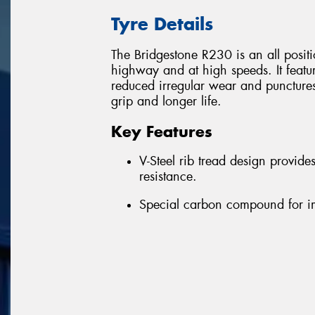
Tyre Details
The Bridgestone R230 is an all position
highway and at high speeds. It featu
reduced irregular wear and puncture
grip and longer life.
Key Features
V-Steel rib tread design provid
resistance.
Special carbon compound for i