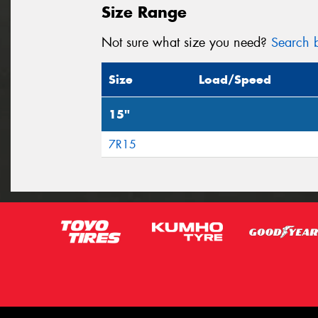
Size Range
Not sure what size you need?
Search b
Size
Load/Speed
15"
7R15