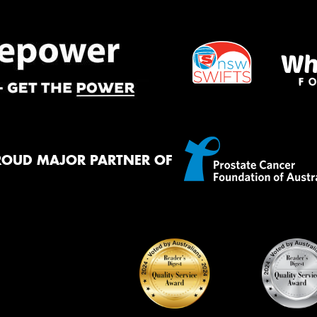
ROUD MAJOR PARTNER OF