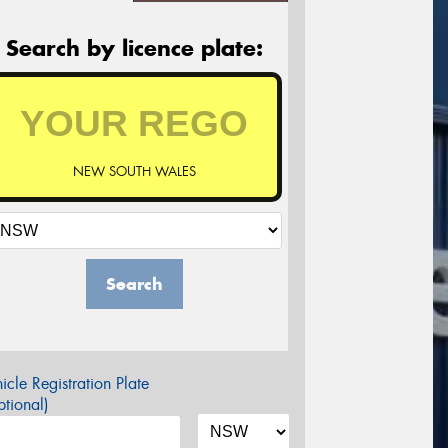
Search by licence plate:
NEW SOUTH WALES
Search
icle Registration Plate
tional)