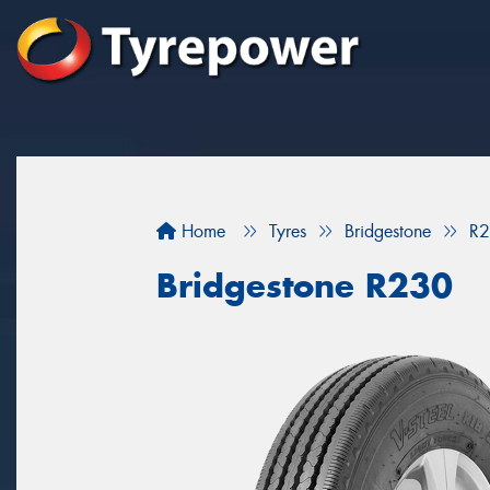
Home
Tyres
Bridgestone
R
Bridgestone R230