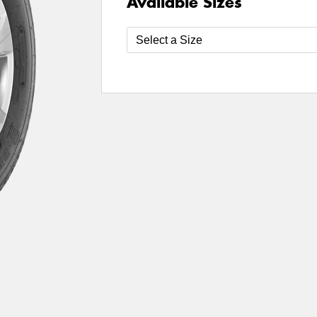
Available Sizes