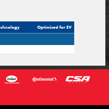
echnology
Optimised for EV