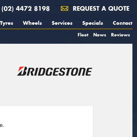
(02) 4472 8198
REQUEST A QUOTE
Tyres
Wheels
Services
Specials
Contact
Fleet
News
Reviews
e.