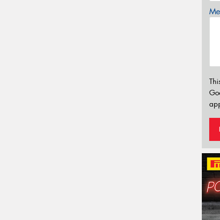
Mes
Thi
Go
app