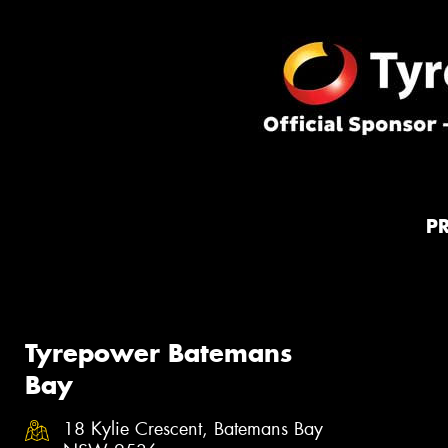
P
Tyrepower Batemans
Bay
18 Kylie Crescent, Batemans Bay