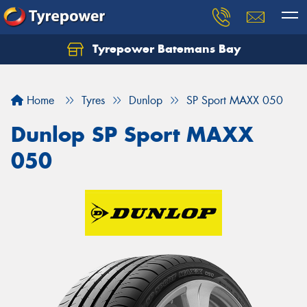
Tyrepower Batemans Bay
Home
Tyres
Dunlop
SP Sport MAXX 050
Dunlop SP Sport MAXX
050