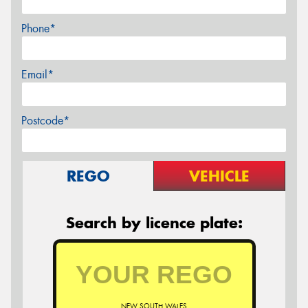
Phone*
Email*
Postcode*
REGO
VEHICLE
Search by licence plate:
NEW SOUTH WALES