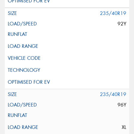
235/40R19
92Y
235/40R19
96Y
XL