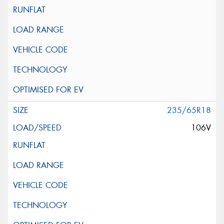
235/65R18
106V