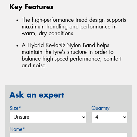
Key Features
The high-performance tread design supports
maximum handling and performance in
warm, dry conditions.
A Hybrid Kevlar® Nylon Band helps
maintain the tyre's structure in order to
balance high-speed performance, comfort
and noise.
Ask an expert
Size*
Quantity
Name*