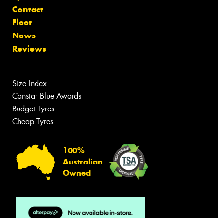
Contact
Fleet
News
Reviews
Size Index
Canstar Blue Awards
Budget Tyres
Cheap Tyres
100%
Australian
Owned