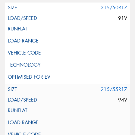
215/50R17
91V
215/55R17
94V