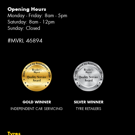
Opening Hours
Monday - Friday: 8am - 5pm
Saturday: 8am - 12pm
Sunday: Closed
#MVRL 46894
GOLD WINNER
SILVER WINNER
INDEPENDENT CAR SERVICING
TYRE RETAILERS
Tyres