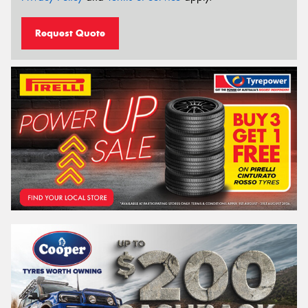
Request Quote