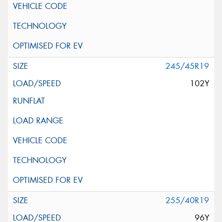
245/45R19
102Y
255/40R19
96Y