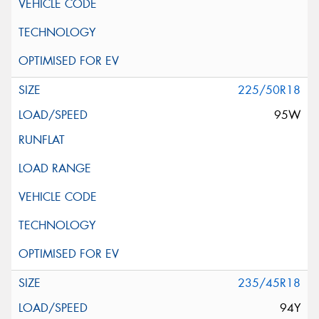
225/50R18
95W
235/45R18
94Y