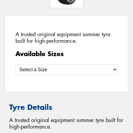
A trusted original equipment summer tyre
built for high-performance.
Available Sizes
Tyre Details
A trusted original equipment summer tyre built for
high-performance.