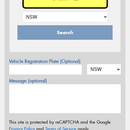
Search
Vehicle Registration Plate (Optional)
Message (optional)
This site is protected by reCAPTCHA and the Google
Privacy Policy
and
Terms of Service
apply.