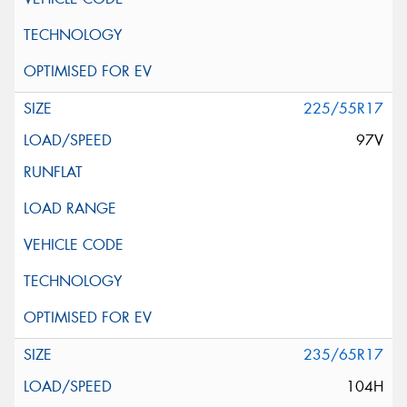
225/55R17
97V
235/65R17
104H