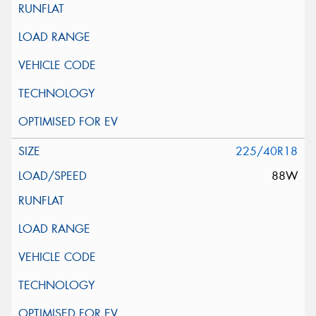
225/40R18
88W