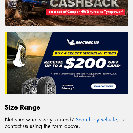
Size Range
Not sure what size you need?
Search by vehicle
, or
contact us using the form above.