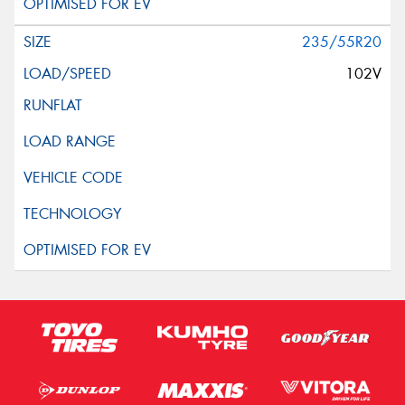
235/55R20
102V