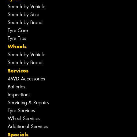
Search by Vehicle
Search by Size
Search by Brand
Tyre Care
Tyre Tips
Wheels
Search by Vehicle
Search by Brand
Services
4WD Accessories
Batteries
Inspections
Servicing & Repairs
Tyre Services
Wheel Services
Additional Services
Specials