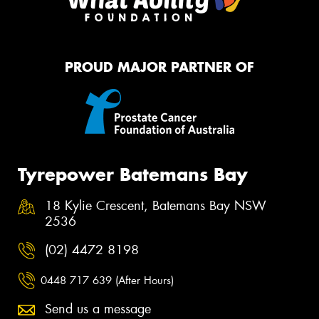
PROUD MAJOR PARTNER OF
Tyrepower Batemans Bay
18 Kylie Crescent, Batemans Bay NSW
2536
(02) 4472 8198
0448 717 639 (After Hours)
Send us a message