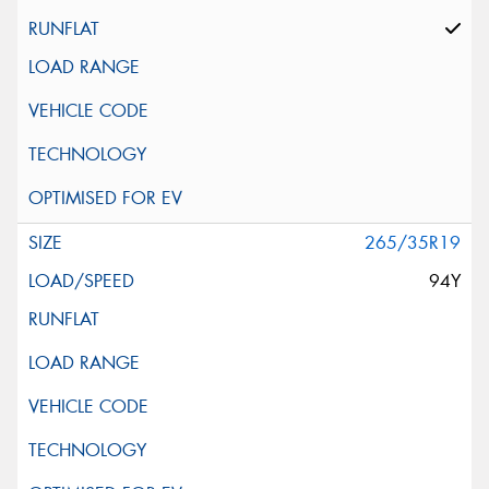
265/35R19
94Y