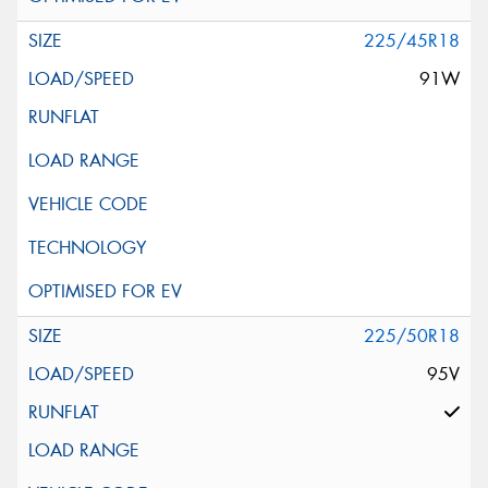
225/45R18
91W
225/50R18
95V