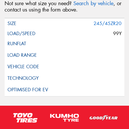
Not sure what size you need?
Search by vehicle
, or
contact us using the form above.
245/45ZR20
99Y