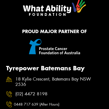
PROUD MAJOR PARTNER OF
Tyrepower Batemans Bay
18 Kylie Crescent, Batemans Bay NSW
2536
(02) 4472 8198
0448 717 639 (After Hours)