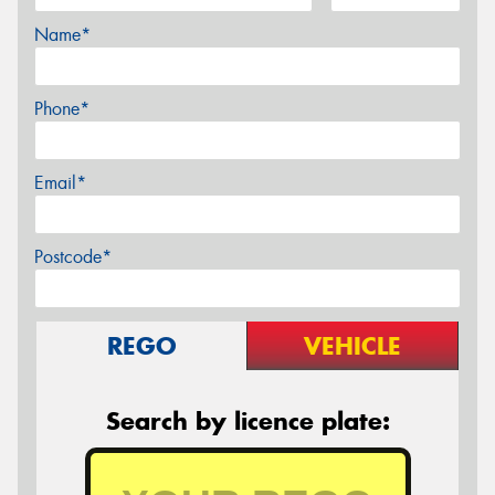
Name*
Phone*
Email*
Postcode*
REGO
VEHICLE
Search by licence plate: