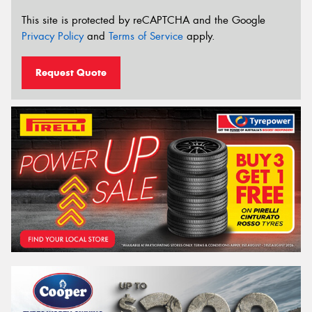
This site is protected by reCAPTCHA and the Google
Privacy Policy
and
Terms of Service
apply.
Request Quote