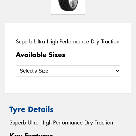
Superb Ultra High-Performance Dry Traction
Available Sizes
Tyre Details
Superb Ultra High-Performance Dry Traction
Key Features