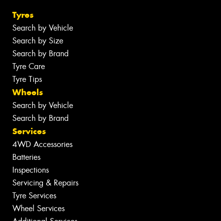
Tyres
Search by Vehicle
Search by Size
Search by Brand
Tyre Care
Tyre Tips
Wheels
Search by Vehicle
Search by Brand
Services
4WD Accessories
Batteries
Inspections
Servicing & Repairs
Tyre Services
Wheel Services