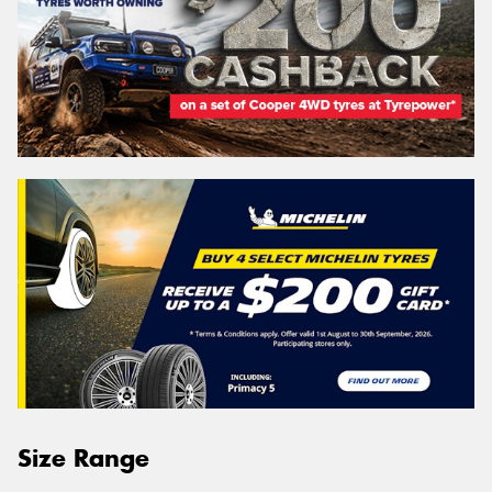
Size Range