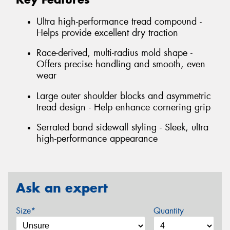
Ultra high-performance tread compound -
Helps provide excellent dry traction
Race-derived, multi-radius mold shape -
Offers precise handling and smooth, even
wear
Large outer shoulder blocks and asymmetric
tread design - Help enhance cornering grip
Serrated band sidewall styling - Sleek, ultra
high-performance appearance
Ask an expert
Size*
Quantity