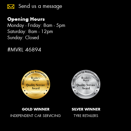
Send us a message
Opening Hours
Monday - Friday: 8am - 5pm
Saturday: 8am - 12pm
Sunday: Closed
#MVRL 46894
GOLD WINNER
SILVER WINNER
INDEPENDENT CAR SERVICING
TYRE RETAILERS