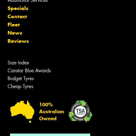
Additional Services
Specials
Contact
Fleet
News
Reviews
Size Index
Canstar Blue Awards
Budget Tyres
Cheap Tyres
100%
Australian
Owned