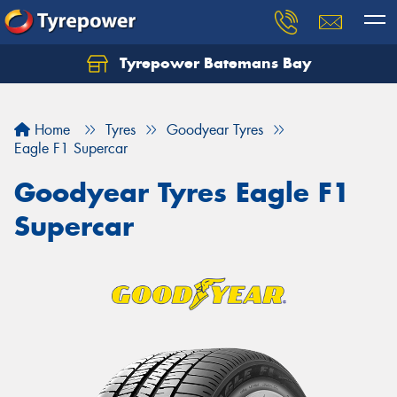
Tyrepower Batemans Bay
Home
Tyres
Goodyear Tyres
Eagle F1 Supercar
Goodyear Tyres Eagle F1
Supercar