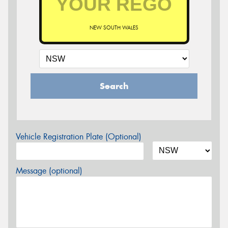
NEW SOUTH WALES
Search
Vehicle Registration Plate (Optional)
Message (optional)