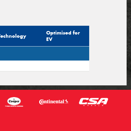
Optimised for
Technology
EV