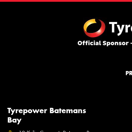
P
Tyrepower Batemans
Bay