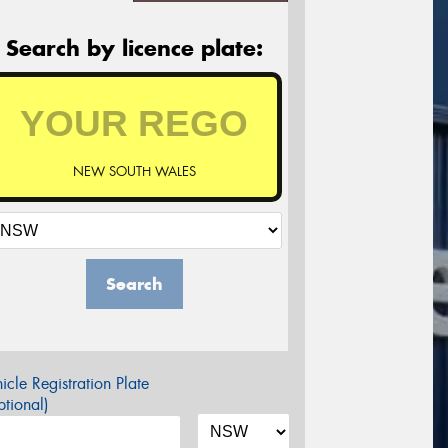
Search by licence plate:
NEW SOUTH WALES
Search
icle Registration Plate
tional)