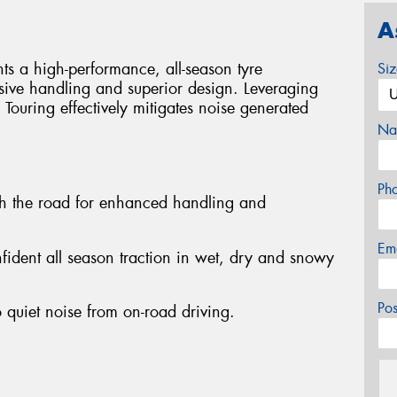
A
s a high-performance, all-season tyre
Si
sive handling and superior design. Leveraging
 Touring effectively mitigates noise generated
Na
Ph
th the road for enhanced handling and
Em
nfident all season traction in wet, dry and snowy
Po
 quiet noise from on-road driving.