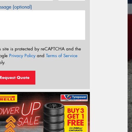
sage (optional)
s site is protected by reCAPTCHA and the
ogle
Privacy Policy
and
Terms of Service
ly.
Request Quote