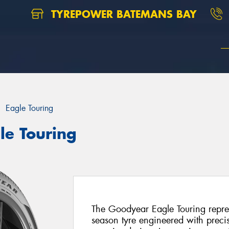
TYREPOWER BATEMANS BAY
Eagle Touring
le Touring
The Goodyear Eagle Touring repres
season tyre engineered with preci