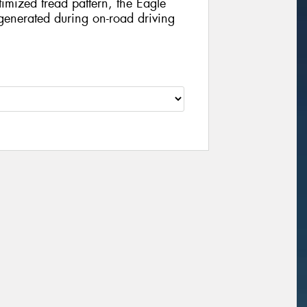
imized tread pattern, the Eagle
e generated during on-road driving