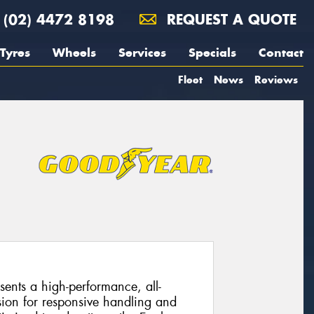
(02) 4472 8198
REQUEST A QUOTE
Tyres
Wheels
Services
Specials
Contact
Fleet
News
Reviews
ents a high-performance, all-
sion for responsive handling and