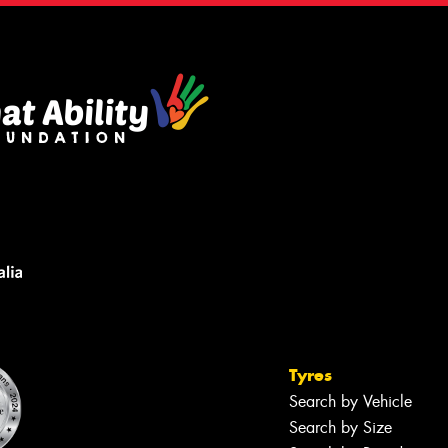
Tyres
Search by Vehicle
Search by Size