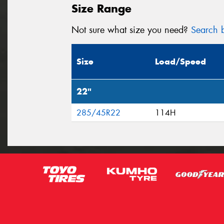
Size Range
Not sure what size you need?
Search b
Size
Load/Speed
22"
285/45R22
114H