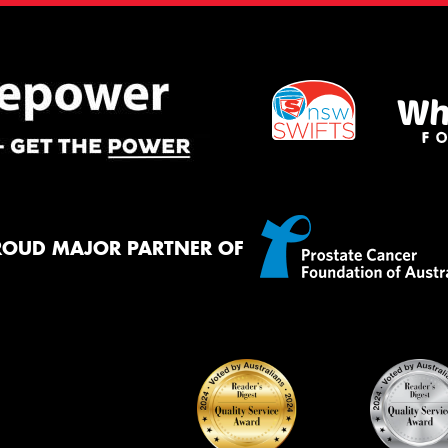
ROUD MAJOR PARTNER OF