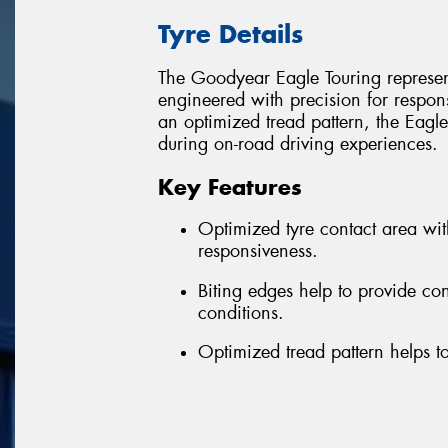
Tyre Details
The Goodyear Eagle Touring represent
engineered with precision for respon
an optimized tread pattern, the Eagle
during on-road driving experiences.
Key Features
Optimized tyre contact area wi
responsiveness.
Biting edges help to provide co
conditions.
Optimized tread pattern helps to