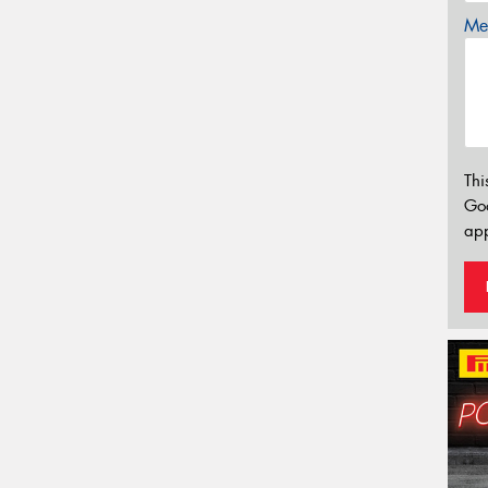
Mes
Thi
Go
app