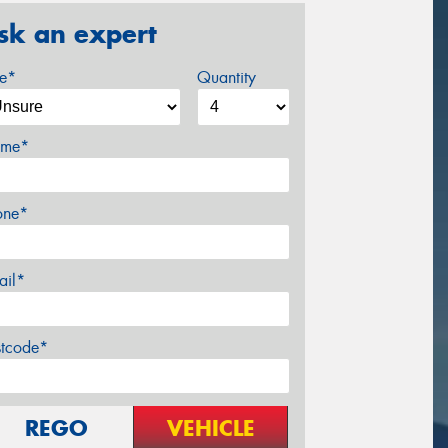
sk an expert
ze*
Quantity
me*
one*
ail*
stcode*
REGO
VEHICLE