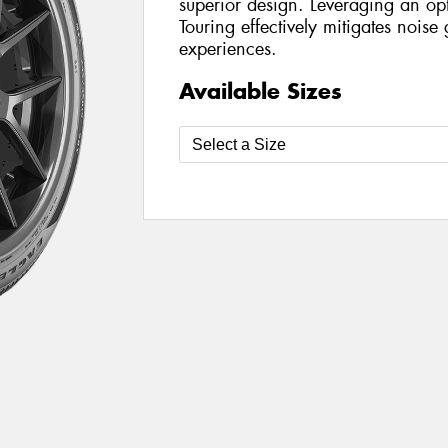
superior design. Leveraging an opt
Touring effectively mitigates nois
experiences.
Available Sizes