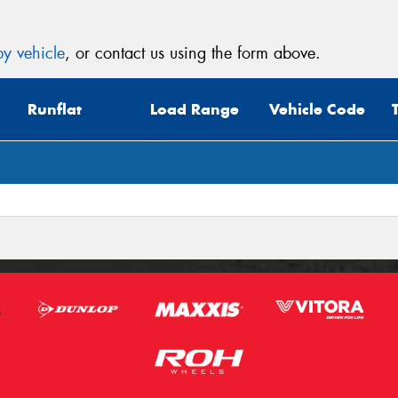
y vehicle
, or contact us using the form above.
Runflat
Load Range
Vehicle Code