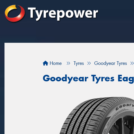
Home
Tyres
Goodyear Tyres
Goodyear Tyres Eag