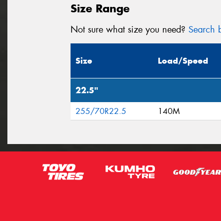
Size Range
Not sure what size you need?
Search b
Size
Load/Speed
22.5"
255/70R22.5
140M