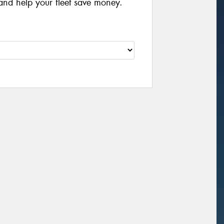
and help your fleet save money.