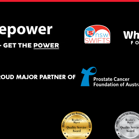
ROUD MAJOR PARTNER OF