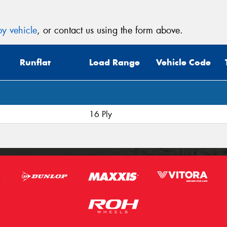
y vehicle
, or contact us using the form above.
Runflat
Load Range
Vehicle Code
16 Ply