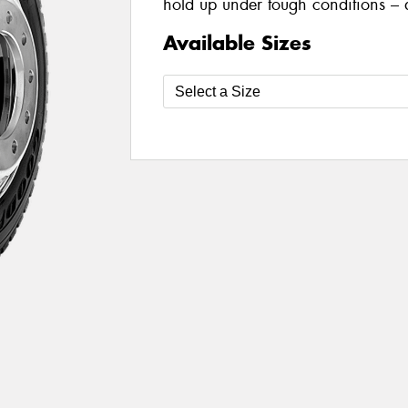
hold up under tough conditions – 
Available Sizes