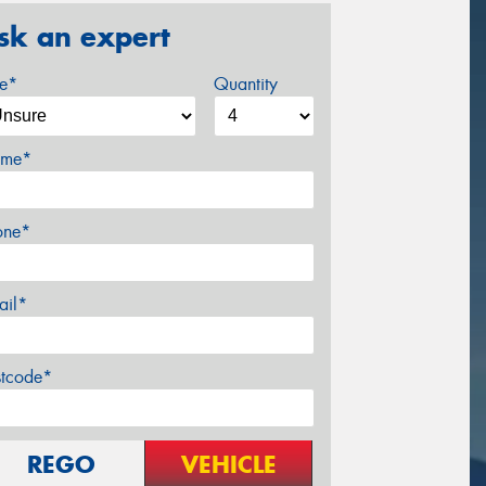
sk an expert
ze*
Quantity
me*
one*
ail*
stcode*
REGO
VEHICLE