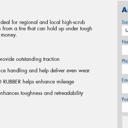
A
deal for regional and local high-scrub
Si
n from a tire that can hold up under tough
e money.
Na
vide outstanding traction
Ph
 handling and help deliver even wear
Em
UBBER helps enhance mileage
nces toughness and retreadability
Po