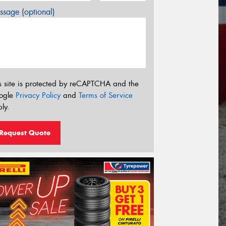
sage (optional)
s site is protected by reCAPTCHA and the
ogle
Privacy Policy
and
Terms of Service
ly.
Request Quote