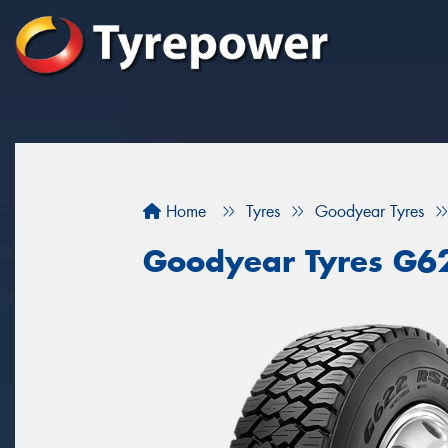
Home
Tyres
Goodyear Tyres
Goodyear Tyres G6