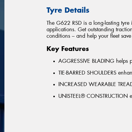
Tyre Details
The G622 RSD is a long-lasting tyre i
applications. Get outstanding tractio
conditions – and help your fleet sav
Key Features
AGGRESSIVE BLADING helps pro
TIE-BARRED SHOULDERS enhance
INCREASED WEARABLE TREAD R
UNISTEEL® CONSTRUCTION enha