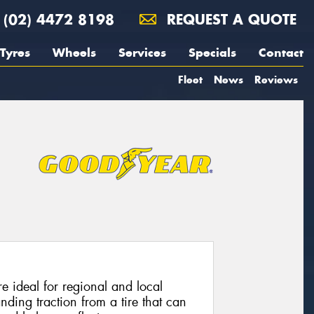
(02) 4472 8198
REQUEST A QUOTE
Tyres
Wheels
Services
Specials
Contact
Fleet
News
Reviews
e ideal for regional and local
nding traction from a tire that can