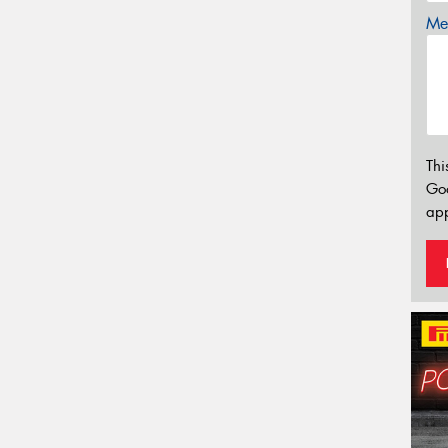
Mes
Thi
Go
app