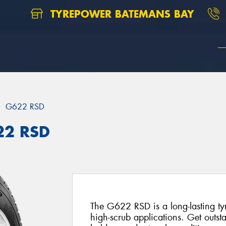
TYREPOWER BATEMANS BAY
G622 RSD
22 RSD
The G622 RSD is a long-lasting tyr
high-scrub applications. Get outsta