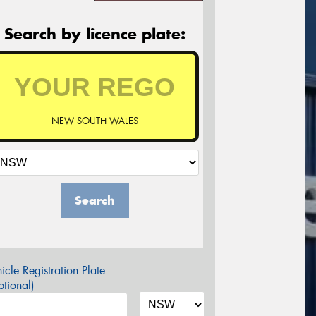
Search by licence plate:
NEW SOUTH WALES
Search
icle Registration Plate
tional)