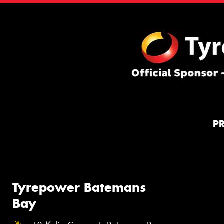
P
Tyrepower Batemans
Bay