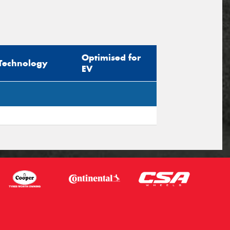
Optimised for
Technology
EV