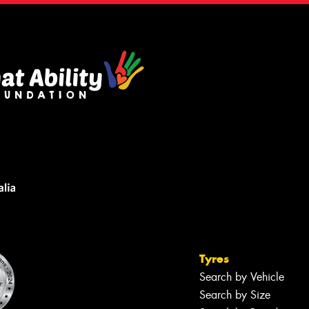
Tyres
Search by Vehicle
Search by Size