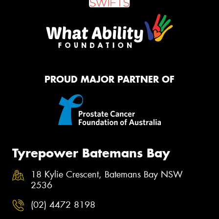
PROUD MAJOR PARTNER OF
Tyrepower Batemans Bay
18 Kylie Crescent, Batemans Bay NSW
2536
(02) 4472 8198