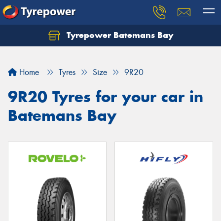
Tyrepower Batemans Bay
Home
Tyres
Size
9R20
9R20 Tyres for your car in
Batemans Bay