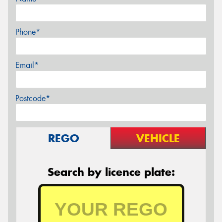
Phone*
Email*
Postcode*
REGO
VEHICLE
Search by licence plate: