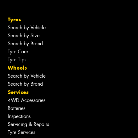
Tyres
Search by Vehicle
Search by Size
Search by Brand
Tyre Care
Tyre Tips
Wheels
Search by Vehicle
Search by Brand
Services
4WD Accessories
Batteries
Inspections
Servicing & Repairs
Tyre Services