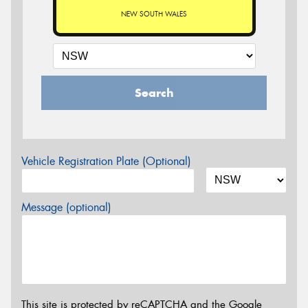
NEW SOUTH WALES
Search
Vehicle Registration Plate (Optional)
Message (optional)
This site is protected by reCAPTCHA and the Google