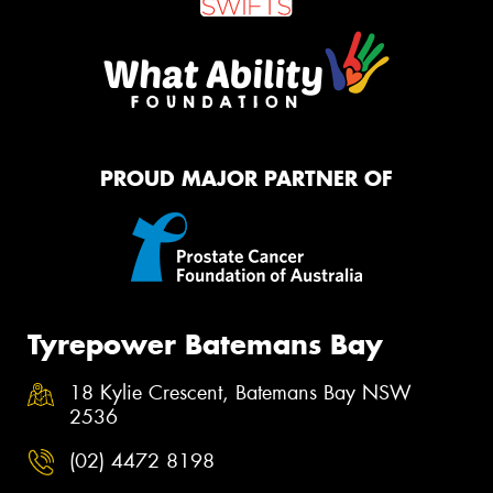
PROUD MAJOR PARTNER OF
Tyrepower Batemans Bay
18 Kylie Crescent, Batemans Bay NSW
2536
(02) 4472 8198