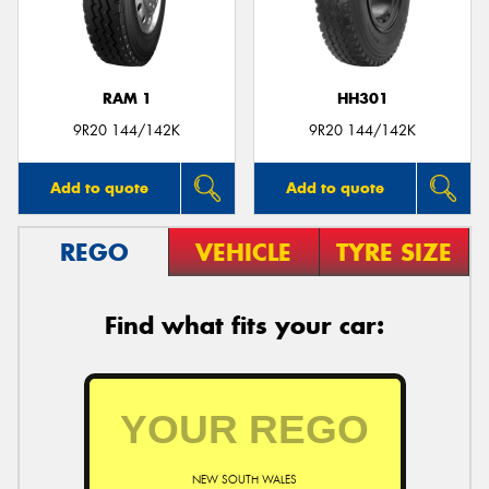
RAM 1
HH301
9R20 144/142K
9R20 144/142K
Add to quote
Add to quote
REGO
VEHICLE
TYRE SIZE
Find what fits your car:
NEW SOUTH WALES