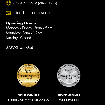
0448 717 639 (After Hours)
Send us a message
Opening Hours
Monday - Friday: 8am - 5pm
Saturday: 8am - 12pm
Sunday: Closed
#MVRL 46894
GOLD WINNER
SILVER WINNER
INDEPENDENT CAR SERVICING
TYRE RETAILERS