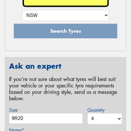
Search Tyres
Ask an expert
If you’re not sure about what tyres will best suit
your vehicle or your specific tyre requirements
based on your driving style, send us a message
below.
Size
Quantity
Name*