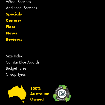
Wheel Services
Additional Services
Specials
Contact
Fleet
News
Reviews
Size Index
Canstar Blue Awards
Budget Tyres
Cheap Tyres
100%
Australian
Owned