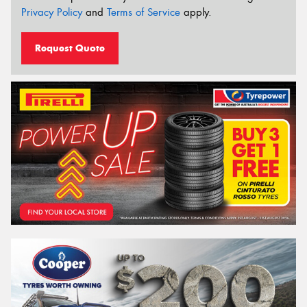
Privacy Policy
and
Terms of Service
apply.
Request Quote