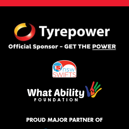
PROUD MAJOR PARTNER OF