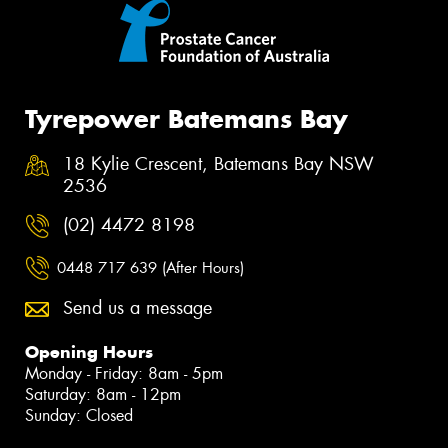
Tyrepower Batemans Bay
18 Kylie Crescent, Batemans Bay NSW
2536
(02) 4472 8198
0448 717 639 (After Hours)
Send us a message
Opening Hours
Monday - Friday: 8am - 5pm
Saturday: 8am - 12pm
Sunday: Closed