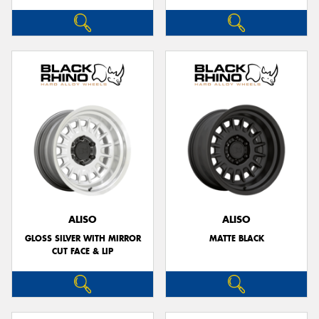
ALISO
ALISO
GLOSS SILVER WITH MIRROR
MATTE BLACK
CUT FACE & LIP