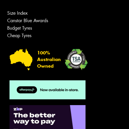
Size Index
Canstar Blue Awards
Budget Tyres
Cheap Tyres
100%
Australian
Owned