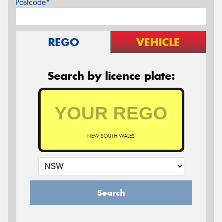
Postcode*
REGO
VEHICLE
Search by licence plate:
NEW SOUTH WALES
Search