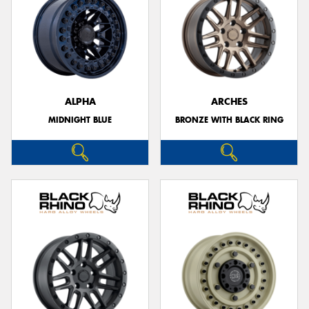
ALPHA
ARCHES
MIDNIGHT BLUE
BRONZE WITH BLACK RING