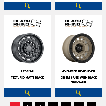
ARSENAL
AVENGER BEADLOCK
TEXTURED MATTE BLACK
DESERT SAND WITH BLACK
HARDWARE