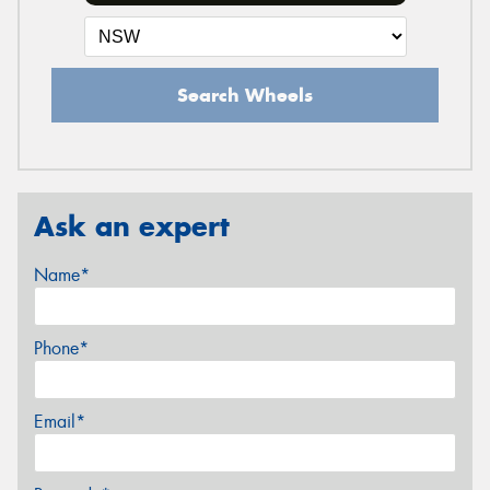
Search Wheels
Ask an expert
Name*
Phone*
Email*