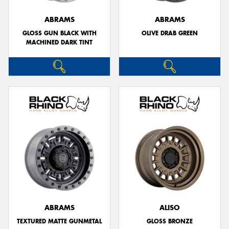
ABRAMS
ABRAMS
GLOSS GUN BLACK WITH
OLIVE DRAB GREEN
MACHINED DARK TINT
ABRAMS
ALISO
TEXTURED MATTE GUNMETAL
GLOSS BRONZE