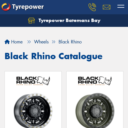
Tyrepower Batemans Bay
Home
Wheels
Black Rhino
Black Rhino Catalogue