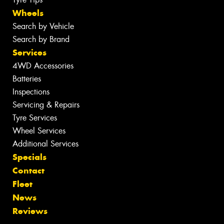
Wheels
Search by Vehicle
Search by Brand
Services
4WD Accessories
Batteries
Inspections
Servicing & Repairs
Tyre Services
Wheel Services
Additional Services
Specials
Contact
Fleet
News
Reviews