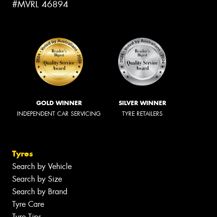
#MVRL 46894
GOLD WINNER
SILVER WINNER
INDEPENDENT CAR SERVICING
TYRE RETAILERS
Tyres
Search by Vehicle
Search by Size
Search by Brand
Tyre Care
Tyre Tips