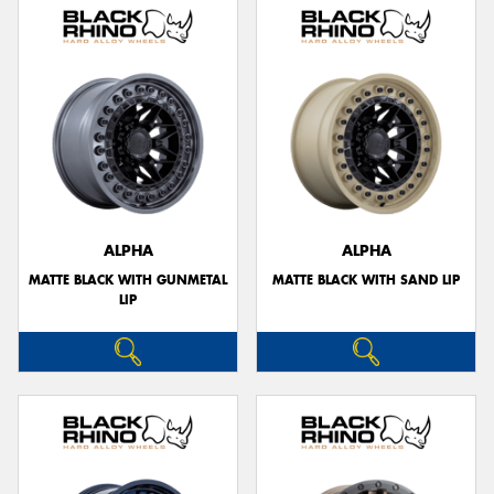
ALPHA
ALPHA
MATTE BLACK WITH GUNMETAL
MATTE BLACK WITH SAND LIP
LIP