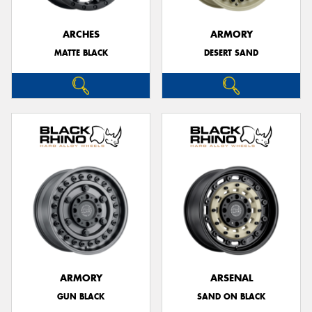
ARCHES
ARMORY
MATTE BLACK
DESERT SAND
ARMORY
ARSENAL
GUN BLACK
SAND ON BLACK