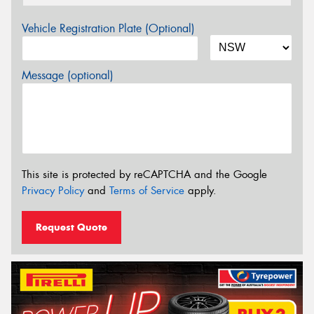
Vehicle Registration Plate (Optional)
Message (optional)
This site is protected by reCAPTCHA and the Google
Privacy Policy
and
Terms of Service
apply.
Request Quote