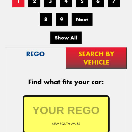
1
2
3
4
5
6
7
8
9
Next
Show All
REGO
SEARCH BY
VEHICLE
Find what fits your car:
NEW SOUTH WALES