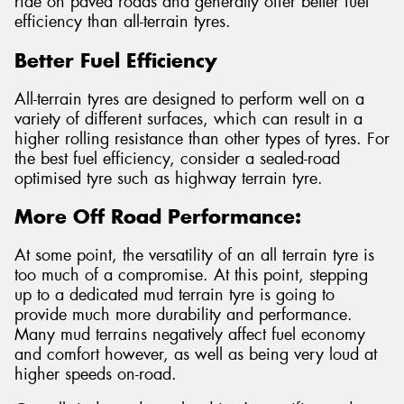
ride on paved roads and generally offer better fuel
efficiency than all-terrain tyres.
Better Fuel Efficiency
All-terrain tyres are designed to perform well on a
variety of different surfaces, which can result in a
higher rolling resistance than other types of tyres. For
the best fuel efficiency, consider a sealed-road
optimised tyre such as highway terrain tyre.
More Off Road Performance:
At some point, the versatility of an all terrain tyre is
too much of a compromise. At this point, stepping
up to a dedicated mud terrain tyre is going to
provide much more durability and performance.
Many mud terrains negatively affect fuel economy
and comfort however, as well as being very loud at
higher speeds on-road.