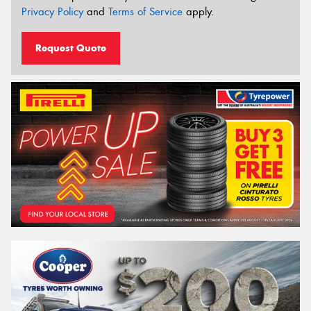
Privacy Policy
and
Terms of Service
apply.
Request Quote