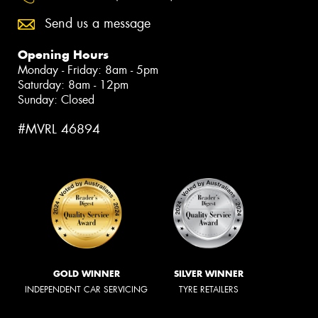
Send us a message
Opening Hours
Monday - Friday: 8am - 5pm
Saturday: 8am - 12pm
Sunday: Closed
#MVRL 46894
GOLD WINNER
SILVER WINNER
INDEPENDENT CAR SERVICING
TYRE RETAILERS