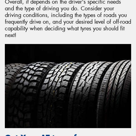
Overall, it depends on the driver's specific needs
and the type of driving you do. Consider your
driving conditions, including the types of roads you
frequently drive on, and your desired level of off-road
capability when deciding what tyres you should fit
next!