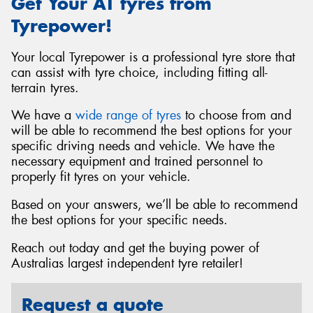
Get Your AT tyres from
Tyrepower!
Your local Tyrepower is a professional tyre store that
can assist with tyre choice, including fitting all-
terrain tyres.
We have a
wide range of tyres
to choose from and
will be able to recommend the best options for your
specific driving needs and vehicle. We have the
necessary equipment and trained personnel to
properly fit tyres on your vehicle.
Based on your answers, we’ll be able to recommend
the best options for your specific needs.
Reach out today and get the buying power of
Australias largest independent tyre retailer!
Request a quote