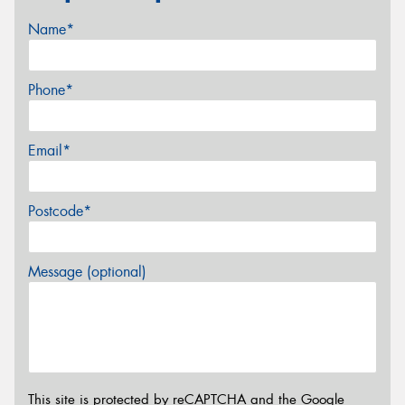
Name*
Phone*
Email*
Postcode*
Message (optional)
This site is protected by reCAPTCHA and the Google