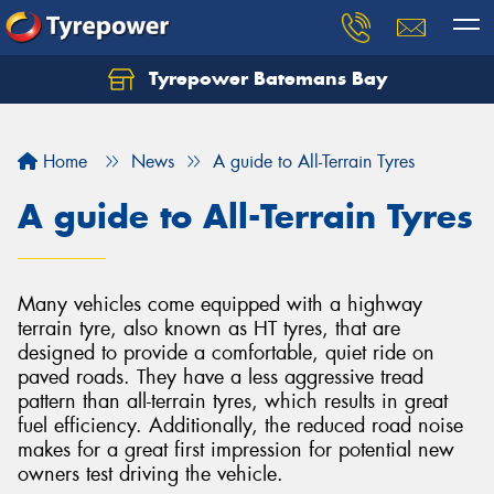
Tyrepower Batemans Bay
Home
News
A guide to All-Terrain Tyres
A guide to All-Terrain Tyres
Many vehicles come equipped with a highway
terrain tyre, also known as HT tyres, that are
designed to provide a comfortable, quiet ride on
paved roads. They have a less aggressive tread
pattern than all-terrain tyres, which results in great
fuel efficiency. Additionally, the reduced road noise
makes for a great first impression for potential new
owners test driving the vehicle.