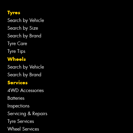
Tyres
Search by Vehicle
Search by Size
Search by Brand
Tyre Care
Tyre Tips
Wheels
Search by Vehicle
Search by Brand
Services
4WD Accessories
Batteries
Inspections
Servicing & Repairs
Tyre Services
Wheel Services