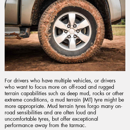
For drivers who have multiple vehicles, or drivers
who want to focus more on off-road and rugged
terrain capabilities such as deep mud, rocks or other
extreme conditions, a mud terrain (MT) tyre might be
more appropriate. Mud terrain tyres forgo many on-
road sensibilities and are often loud and
uncomfortable tyres, but offer exceptional
performance away from the tarmac.