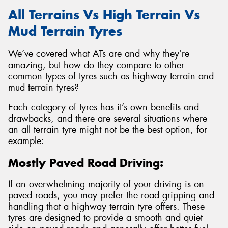
All Terrains Vs High Terrain Vs
Mud Terrain Tyres
We’ve covered what ATs are and why they’re
amazing, but how do they compare to other
common types of tyres such as highway terrain and
mud terrain tyres?
Each category of tyres has it’s own benefits and
drawbacks, and there are several situations where
an all terrain tyre might not be the best option, for
example:
Mostly Paved Road Driving:
If an overwhelming majority of your driving is on
paved roads, you may prefer the road gripping and
handling that a highway terrain tyre offers. These
tyres are designed to provide a smooth and quiet