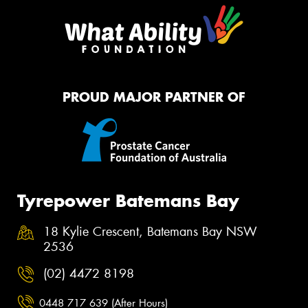
PROUD MAJOR PARTNER OF
Tyrepower Batemans Bay
18 Kylie Crescent, Batemans Bay NSW
2536
(02) 4472 8198
0448 717 639 (After Hours)