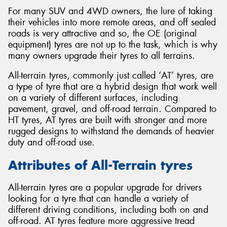
For many SUV and 4WD owners, the lure of taking
their vehicles into more remote areas, and off sealed
roads is very attractive and so, the OE (original
equipment) tyres are not up to the task, which is why
many owners upgrade their tyres to all terrains.
All-terrain tyres, commonly just called ‘AT’ tyres, are
a type of tyre that are a hybrid design that work well
on a variety of different surfaces, including
pavement, gravel, and off-road terrain. Compared to
HT tyres, AT tyres are built with stronger and more
rugged designs to withstand the demands of heavier
duty and off-road use.
Attributes of All-Terrain tyres
All-terrain tyres are a popular upgrade for drivers
looking for a tyre that can handle a variety of
different driving conditions, including both on and
off-road. AT tyres feature more aggressive tread