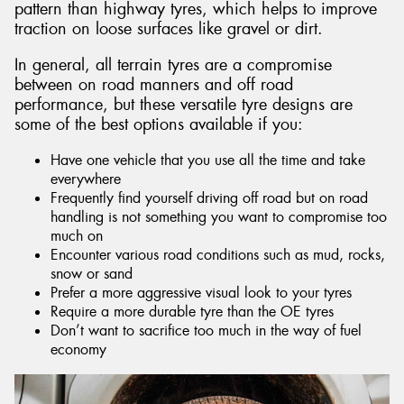
pattern than highway tyres, which helps to improve
traction on loose surfaces like gravel or dirt.
In general, all terrain tyres are a compromise
between on road manners and off road
performance, but these versatile tyre designs are
some of the best options available if you:
Have one vehicle that you use all the time and take
everywhere
Frequently find yourself driving off road but on road
handling is not something you want to compromise too
much on
Encounter various road conditions such as mud, rocks,
snow or sand
Prefer a more aggressive visual look to your tyres
Require a more durable tyre than the OE tyres
Don’t want to sacrifice too much in the way of fuel
economy