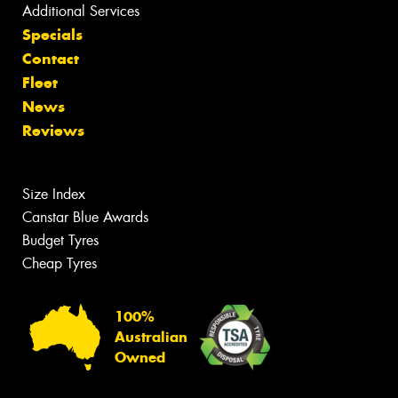
Additional Services
Specials
Contact
Fleet
News
Reviews
Size Index
Canstar Blue Awards
Budget Tyres
Cheap Tyres
100%
Australian
Owned