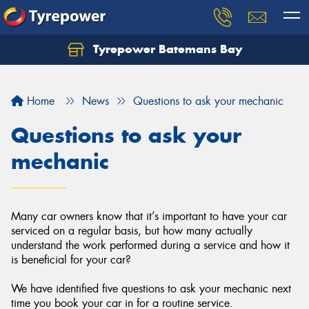
Tyrepower Batemans Bay
Home
News
Questions to ask your mechanic
Questions to ask your
mechanic
Many car owners know that it’s important to have your car
serviced on a regular basis, but how many actually
understand the work performed during a service and how it
is beneficial for your car?
We have identified five questions to ask your mechanic next
time you book your car in for a routine service.