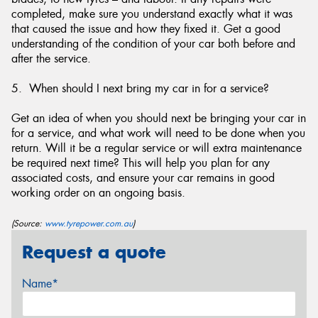
completed, make sure you understand exactly what it was
that caused the issue and how they fixed it. Get a good
understanding of the condition of your car both before and
after the service.
5. When should I next bring my car in for a service?
Get an idea of when you should next be bringing your car in
for a service, and what work will need to be done when you
return. Will it be a regular service or will extra maintenance
be required next time? This will help you plan for any
associated costs, and ensure your car remains in good
working order on an ongoing basis.
(Source:
www.tyrepower.com.au
)
Request a quote
Name*