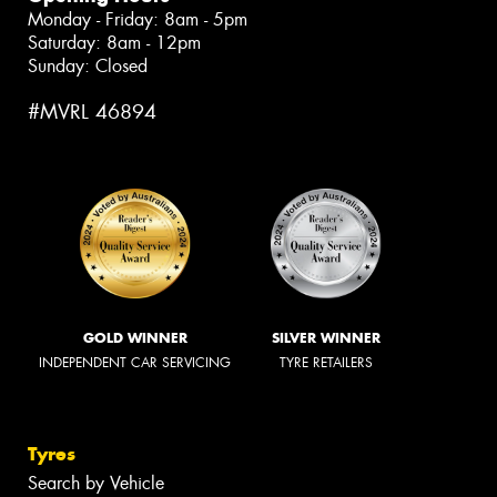
Monday - Friday: 8am - 5pm
Saturday: 8am - 12pm
Sunday: Closed
#MVRL 46894
GOLD WINNER
SILVER WINNER
INDEPENDENT CAR SERVICING
TYRE RETAILERS
Tyres
Search by Vehicle