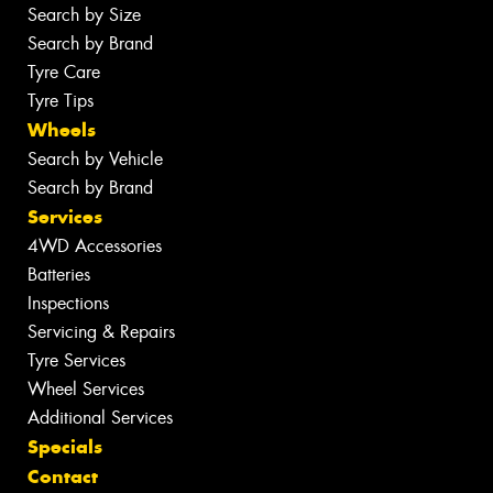
Search by Size
Search by Brand
Tyre Care
Tyre Tips
Wheels
Search by Vehicle
Search by Brand
Services
4WD Accessories
Batteries
Inspections
Servicing & Repairs
Tyre Services
Wheel Services
Additional Services
Specials
Contact