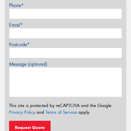
Phone*
Email*
Postcode*
Message (optional)
This site is protected by reCAPTCHA and the Google
Privacy Policy
and
Terms of Service
apply.
Request Quote