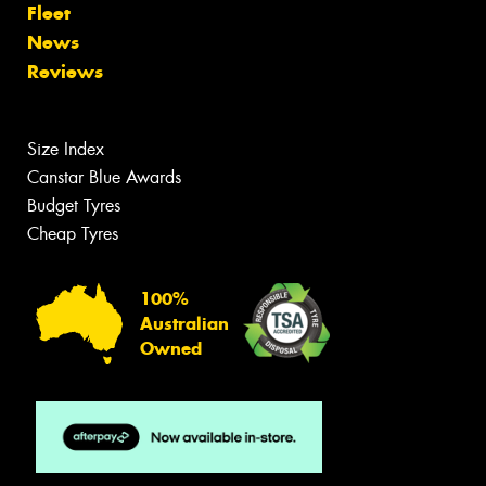
Fleet
News
Reviews
Size Index
Canstar Blue Awards
Budget Tyres
Cheap Tyres
100%
Australian
Owned