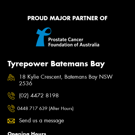
PROUD MAJOR PARTNER OF
Tyrepower Batemans Bay
18 Kylie Crescent, Batemans Bay NSW
2536
(02) 4472 8198
0448 717 639 (After Hours)
Send us a message
Opening Hours