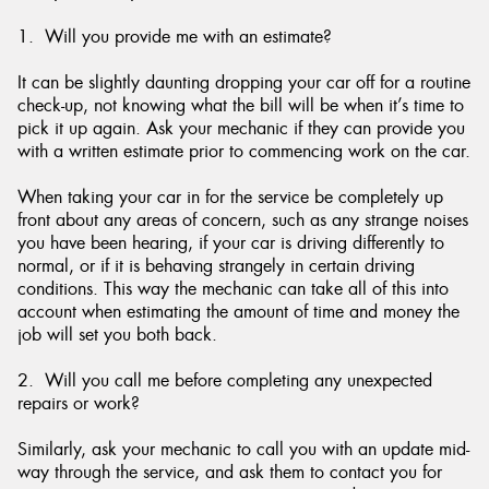
1. Will you provide me with an estimate?
It can be slightly daunting dropping your car off for a routine
check-up, not knowing what the bill will be when it’s time to
pick it up again. Ask your mechanic if they can provide you
with a written estimate prior to commencing work on the car.
When taking your car in for the service be completely up
front about any areas of concern, such as any strange noises
you have been hearing, if your car is driving differently to
normal, or if it is behaving strangely in certain driving
conditions. This way the mechanic can take all of this into
account when estimating the amount of time and money the
job will set you both back.
2. Will you call me before completing any unexpected
repairs or work?
Similarly, ask your mechanic to call you with an update mid-
way through the service, and ask them to contact you for