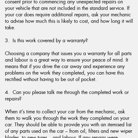
consent prior to commencing any unexpected repairs on
your vehicle that are not included in the standard service. If
your car does require additional repairs, ask your mechanic
to advise how much this is likely to cost, and how long it will
take.
3. Is this work covered by a warranty?
Choosing a company that issues you a warranty for all parts
and labour is a great way to ensure your peace of mind. It
means that if you drive the car away and experience any
problems on the work they completed, you can have this
rectified without having to be out of pocket.
4. Can you please talk me through the completed work or
repairs?
When it’s time to collect your car from the mechanic, ask
them to walk you through the work they completed on your
car. They should be able to provide you with an itemised list
of any parts used on the car – from oil, filters and new wiper
blades, to new tyres – and labour. If any repairs were