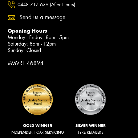
0448 717 639 (After Hours)
Send us a message
Opening Hours
Monday - Friday: 8am - 5pm
Saturday: 8am - 12pm
Sunday: Closed
#MVRL 46894
GOLD WINNER
SILVER WINNER
INDEPENDENT CAR SERVICING
TYRE RETAILERS