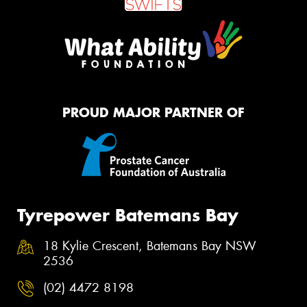
PROUD MAJOR PARTNER OF
Tyrepower Batemans Bay
18 Kylie Crescent, Batemans Bay NSW
2536
(02) 4472 8198