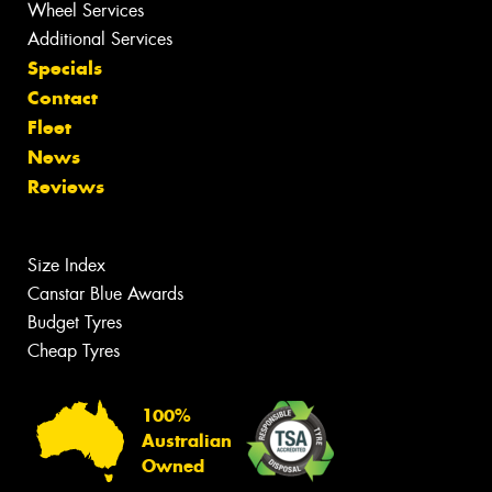
Wheel Services
Additional Services
Specials
Contact
Fleet
News
Reviews
Size Index
Canstar Blue Awards
Budget Tyres
Cheap Tyres
100%
Australian
Owned