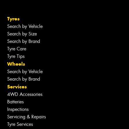
Tyres
Search by Vehicle
Search by Size
Search by Brand
Tyre Care
Tyre Tips
Wheels
Search by Vehicle
Search by Brand
Services
4WD Accessories
Batteries
Inspections
Servicing & Repairs
Tyre Services