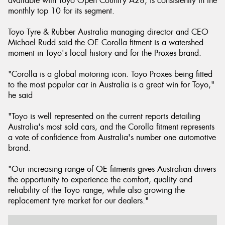
available with Toyo Open Country A28, is consistently in the
monthly top 10 for its segment.
Toyo Tyre & Rubber Australia managing director and CEO
Michael Rudd said the OE Corolla fitment is a watershed
moment in Toyo's local history and for the Proxes brand.
"Corolla is a global motoring icon. Toyo Proxes being fitted
to the most popular car in Australia is a great win for Toyo,"
he said
"Toyo is well represented on the current reports detailing
Australia's most sold cars, and the Corolla fitment represents
a vote of confidence from Australia's number one automotive
brand.
"Our increasing range of OE fitments gives Australian drivers
the opportunity to experience the comfort, quality and
reliability of the Toyo range, while also growing the
replacement tyre market for our dealers."