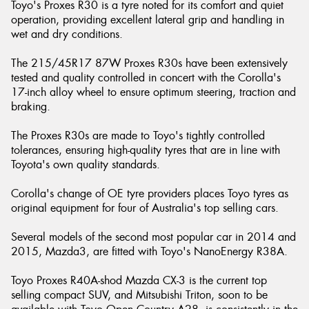
Toyo's Proxes R30 is a tyre noted for its comfort and quiet
operation, providing excellent lateral grip and handling in
wet and dry conditions.
The 215/45R17 87W Proxes R30s have been extensively
tested and quality controlled in concert with the Corolla's
17-inch alloy wheel to ensure optimum steering, traction and
braking.
The Proxes R30s are made to Toyo's tightly controlled
tolerances, ensuring high-quality tyres that are in line with
Toyota's own quality standards.
Corolla's change of OE tyre providers places Toyo tyres as
original equipment for four of Australia's top selling cars.
Several models of the second most popular car in 2014 and
2015, Mazda3, are fitted with Toyo's NanoEnergy R38A.
Toyo Proxes R40A-shod Mazda CX-3 is the current top
selling compact SUV, and Mitsubishi Triton, soon to be