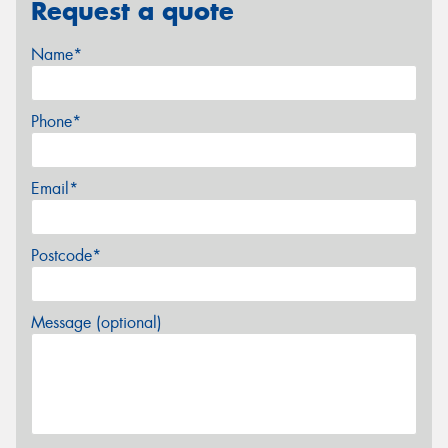
Request a quote
Name*
Phone*
Email*
Postcode*
Message (optional)