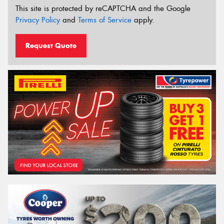
This site is protected by reCAPTCHA and the Google
Privacy Policy
and
Terms of Service
apply.
Request Quote