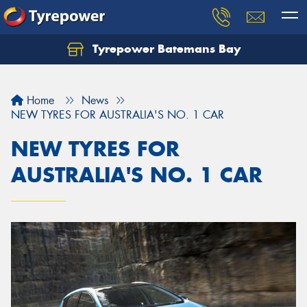
Tyrepower Batemans Bay
Home
News
NEW TYRES FOR AUSTRALIA'S NO. 1 CAR
NEW TYRES FOR
AUSTRALIA'S NO. 1 CAR