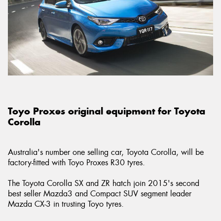
Toyo Proxes original equipment for Toyota
Corolla
Australia's number one selling car, Toyota Corolla, will be
factory-fitted with Toyo Proxes R30 tyres.
The Toyota Corolla SX and ZR hatch join 2015's second
best seller Mazda3 and Compact SUV segment leader
Mazda CX-3 in trusting Toyo tyres.