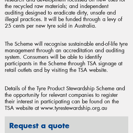
the recycled raw materials; and independent
auditing designed to eradicate dirty, unsafe and
illegal practices. It will be funded through a levy of
25 cents per new tyre sold in Australia.
The Scheme will recognise sustainable end-of-life tyre
management through an accreditation and auditing
system. Consumers will be able to identify
participants in the Scheme through TSA signage at
retail outlets and by visiting the TSA website.
Details of the Tyre Product Stewardship Scheme and
the opportunity for relevant companies to register
their interest in participating can be found on the
TSA website at www.tyrestewardship.org.au
Request a quote