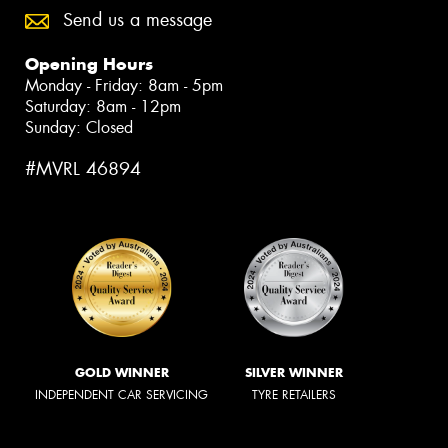
Send us a message
Opening Hours
Monday - Friday: 8am - 5pm
Saturday: 8am - 12pm
Sunday: Closed
#MVRL 46894
GOLD WINNER
SILVER WINNER
INDEPENDENT CAR SERVICING
TYRE RETAILERS