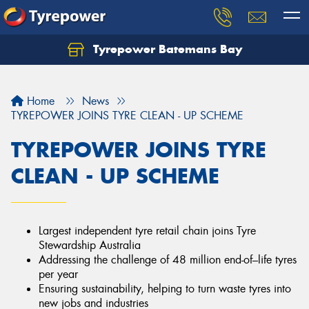
Tyrepower Batemans Bay
Home
News
TYREPOWER JOINS TYRE CLEAN - UP SCHEME
TYREPOWER JOINS TYRE
CLEAN - UP SCHEME
Largest independent tyre retail chain joins Tyre
Stewardship Australia
Addressing the challenge of 48 million end-of–life tyres
per year
Ensuring sustainability, helping to turn waste tyres into
new jobs and industries