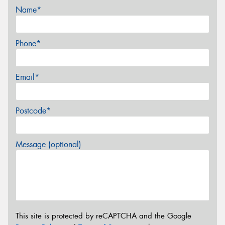
Name*
Phone*
Email*
Postcode*
Message (optional)
This site is protected by reCAPTCHA and the Google