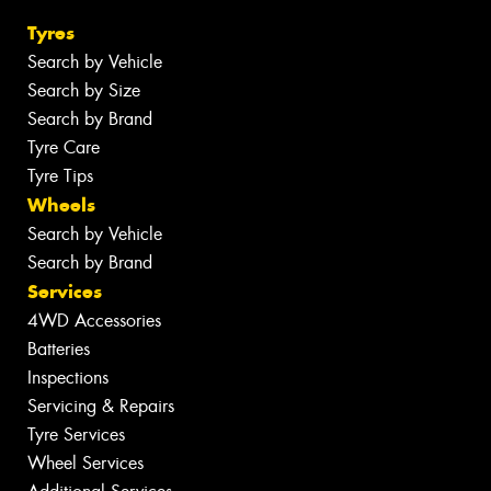
Tyres
Search by Vehicle
Search by Size
Search by Brand
Tyre Care
Tyre Tips
Wheels
Search by Vehicle
Search by Brand
Services
4WD Accessories
Batteries
Inspections
Servicing & Repairs
Tyre Services
Wheel Services