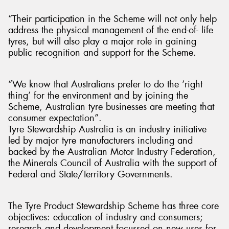
“Their participation in the Scheme will not only help
address the physical management of the end-of- life
tyres, but will also play a major role in gaining
public recognition and support for the Scheme.
“We know that Australians prefer to do the ‘right
thing’ for the environment and by joining the
Scheme, Australian tyre businesses are meeting that
consumer expectation”.
Tyre Stewardship Australia is an industry initiative
led by major tyre manufacturers including and
backed by the Australian Motor Industry Federation,
the Minerals Council of Australia with the support of
Federal and State/Territory Governments.
The Tyre Product Stewardship Scheme has three core
objectives: education of industry and consumers;
research and development focussed on new uses for