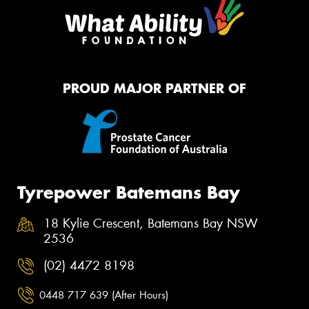
PROUD MAJOR PARTNER OF
Tyrepower Batemans Bay
18 Kylie Crescent, Batemans Bay NSW
2536
(02) 4472 8198
0448 717 639 (After Hours)