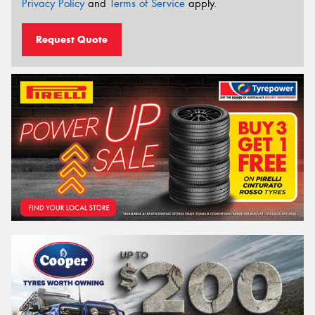
Privacy Policy
and
Terms of Service
apply.
Request Quote