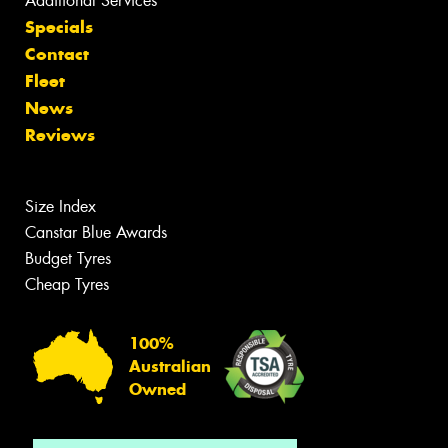
Additional Services
Specials
Contact
Fleet
News
Reviews
Size Index
Canstar Blue Awards
Budget Tyres
Cheap Tyres
100%
Australian
Owned