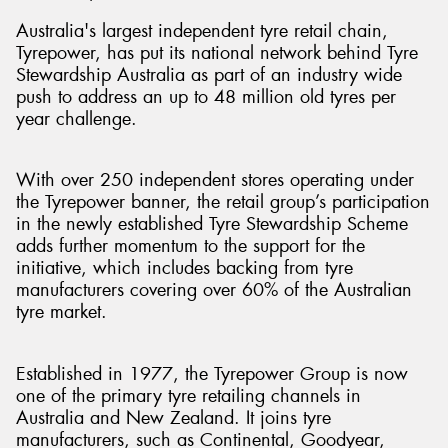
Australia's largest independent tyre retail chain,
Tyrepower, has put its national network behind Tyre
Stewardship Australia as part of an industry wide
push to address an up to 48 million old tyres per
year challenge.
With over 250 independent stores operating under
the Tyrepower banner, the retail group’s participation
in the newly established Tyre Stewardship Scheme
adds further momentum to the support for the
initiative, which includes backing from tyre
manufacturers covering over 60% of the Australian
tyre market.
Established in 1977, the Tyrepower Group is now
one of the primary tyre retailing channels in
Australia and New Zealand. It joins tyre
manufacturers, such as Continental, Goodyear,