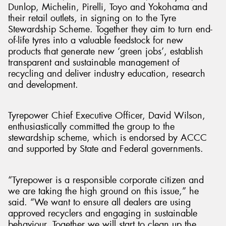
Dunlop, Michelin, Pirelli, Toyo and Yokohama and
their retail outlets, in signing on to the Tyre
Stewardship Scheme. Together they aim to turn end-
of-life tyres into a valuable feedstock for new
products that generate new ‘green jobs’, establish
transparent and sustainable management of
recycling and deliver industry education, research
and development.
Tyrepower Chief Executive Officer, David Wilson,
enthusiastically committed the group to the
stewardship scheme, which is endorsed by ACCC
and supported by State and Federal governments.
“Tyrepower is a responsible corporate citizen and
we are taking the high ground on this issue,” he
said. “We want to ensure all dealers are using
approved recyclers and engaging in sustainable
behaviour. Together we will start to clean up the