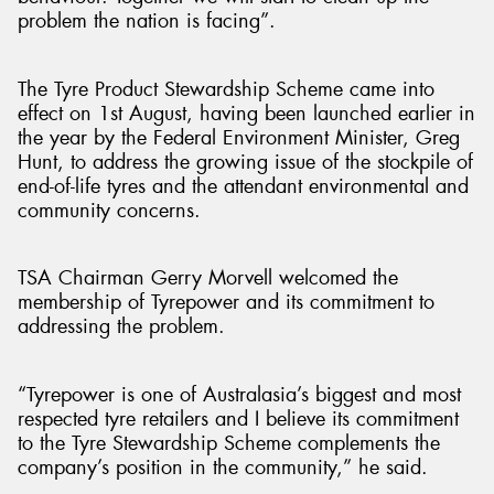
problem the nation is facing”.
The Tyre Product Stewardship Scheme came into
effect on 1st August, having been launched earlier in
the year by the Federal Environment Minister, Greg
Hunt, to address the growing issue of the stockpile of
end-of-life tyres and the attendant environmental and
community concerns.
TSA Chairman Gerry Morvell welcomed the
membership of Tyrepower and its commitment to
addressing the problem.
“Tyrepower is one of Australasia’s biggest and most
respected tyre retailers and I believe its commitment
to the Tyre Stewardship Scheme complements the
company’s position in the community,” he said.