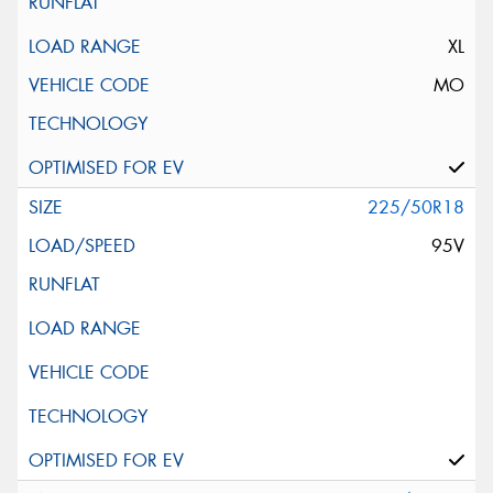
XL
MO
225/50R18
95V