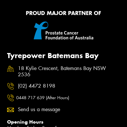
PROUD MAJOR PARTNER OF
Tyrepower Batemans Bay
18 Kylie Crescent, Batemans Bay NSW
2536
(02) 4472 8198
0448 717 639 (After Hours)
Send us a message
Opening Hours