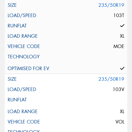
235/50R19
103T
XL
MOE
235/50R19
103V
XL
VOL