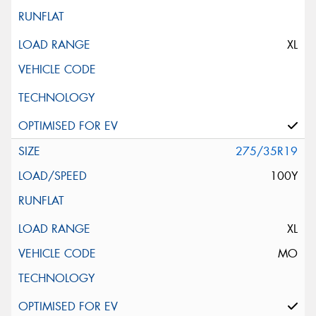
XL
275/35R19
100Y
XL
MO