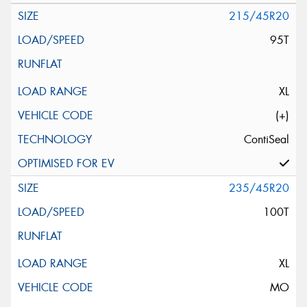
215/45R20
95T
XL
(+)
ContiSeal
235/45R20
100T
XL
MO