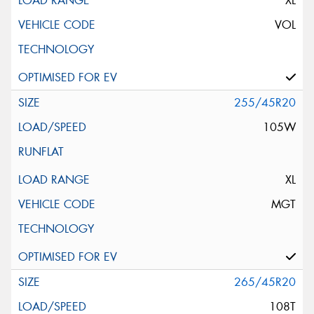
XL
VOL
255/45R20
105W
XL
MGT
265/45R20
108T