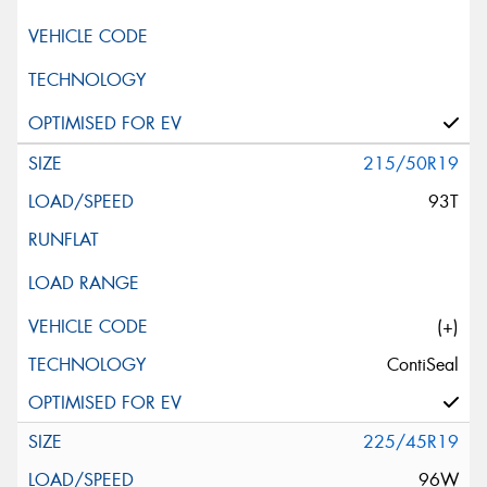
215/50R19
93T
(+)
ContiSeal
225/45R19
96W