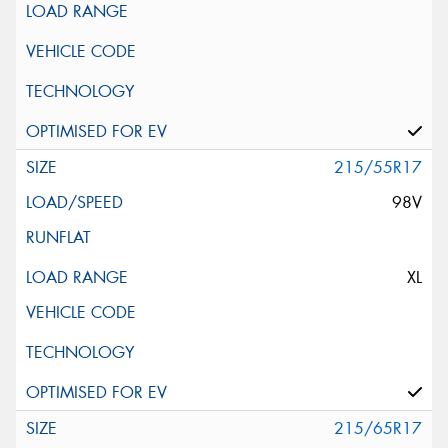
215/55R17
98V
XL
215/65R17