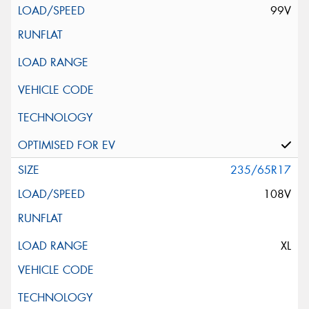
99V
235/65R17
108V
XL