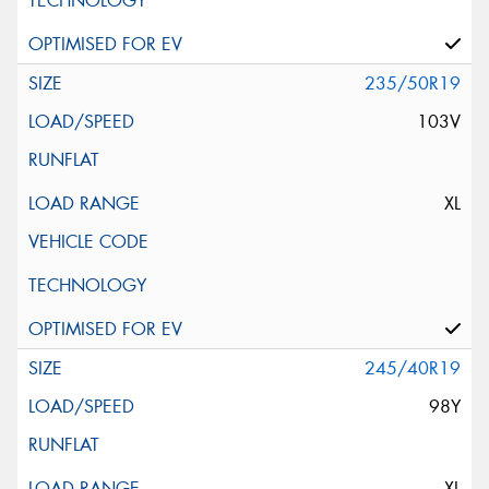
235/50R19
103V
XL
245/40R19
98Y
XL