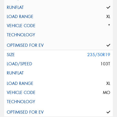
XL
*
235/50R19
103T
XL
MO