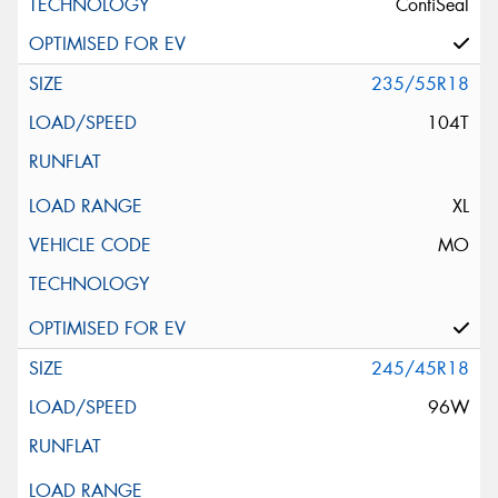
ContiSeal
235/55R18
104T
XL
MO
245/45R18
96W