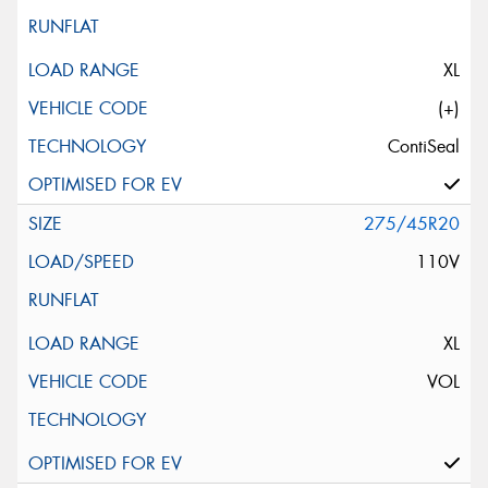
XL
(+)
ContiSeal
275/45R20
110V
XL
VOL