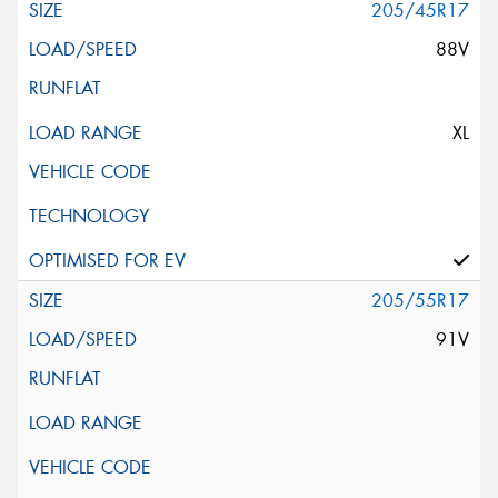
205/45R17
88V
XL
205/55R17
91V