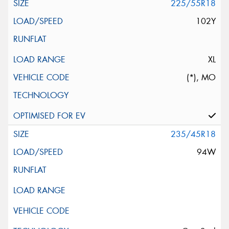
225/55R18
102Y
XL
(*), MO
235/45R18
94W