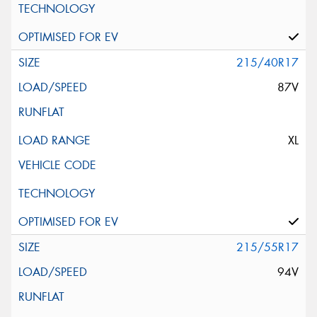
215/40R17
87V
XL
215/55R17
94V