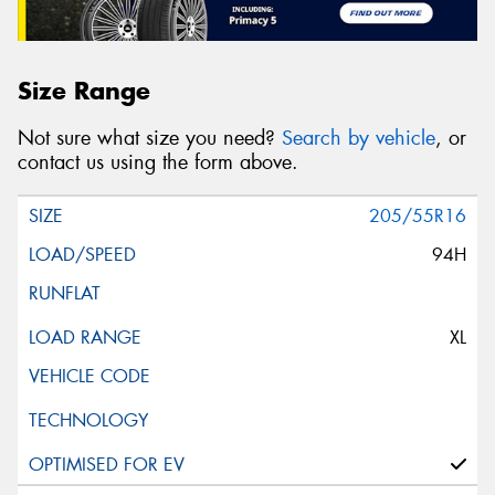
Size Range
Not sure what size you need?
Search by vehicle
, or
contact us using the form above.
205/55R16
94H
XL