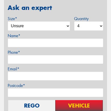
Ask an expert
Size*
Quantity
Name*
Phone*
Email*
Postcode*
REGO
VEHICLE