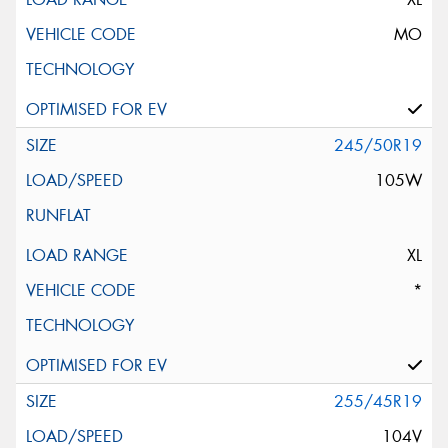
MO
245/50R19
105W
XL
*
255/45R19
104V