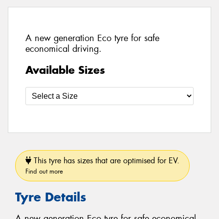
A new generation Eco tyre for safe
economical driving.
Available Sizes
This tyre has sizes that are optimised for EV.
Find out more
Tyre Details
A new generation Eco tyre for safe economical