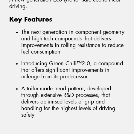
driving.
Key Features
The next generation in component geometry
and high-tech compounds that delivers
improvements in rolling resistance to reduce
fuel consumption
Introducing Green Chili™2.0, a compound
that offers significant improvements in
mileage from its predecessor
A tailor-made tread pattern, developed
through extensive R&D processes, that
delivers optimised levels of grip and
handling for the highest levels of driving
safety