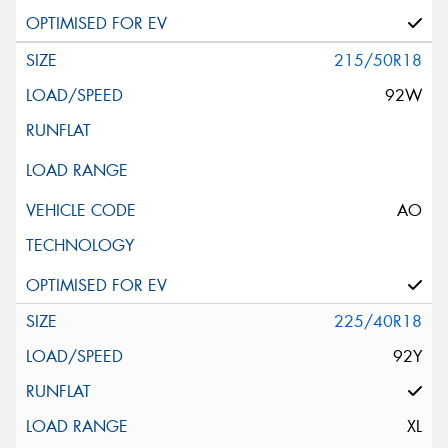
215/50R18
92W
AO
225/40R18
92Y
XL