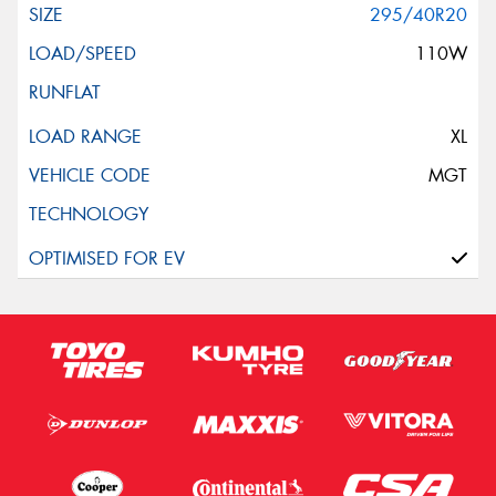
295/40R20
110W
XL
MGT