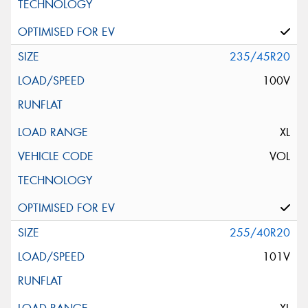
235/45R20
100V
XL
VOL
255/40R20
101V