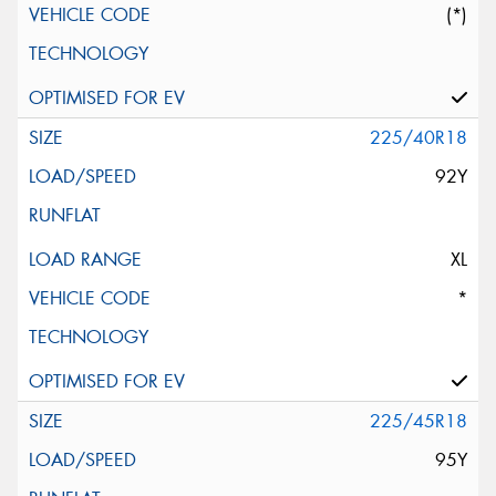
(*)
225/40R18
92Y
XL
*
225/45R18
95Y