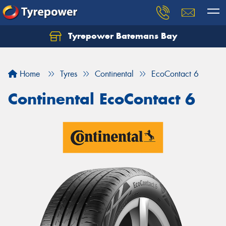
Tyrepower Batemans Bay
Home
Tyres
Continental
EcoContact 6
Continental EcoContact 6