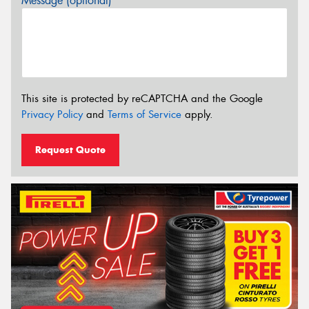
Message (optional)
This site is protected by reCAPTCHA and the Google
Privacy Policy
and
Terms of Service
apply.
Request Quote