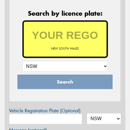
Search by licence plate:
NEW SOUTH WALES
Search
Vehicle Registration Plate (Optional)