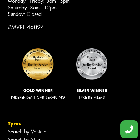
Monday - Friday: 8am - 5pm
Saturday: 8am - 12pm
Sunday: Closed
#MVRL 46894
GOLD WINNER
SILVER WINNER
INDEPENDENT CAR SERVICING
TYRE RETAILERS
Tyres
Search by Vehicle
Search by Size