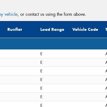
y vehicle
, or contact us using the form above.
Runflat
Load Range
Vehicle Code
E
E
E
E
E
E
E