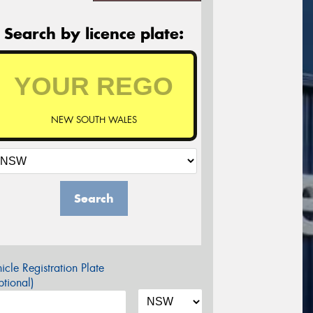
Search by licence plate:
NEW SOUTH WALES
Search
icle Registration Plate
tional)