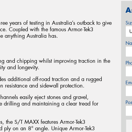
A
e years of testing in Australia’s outback to give
Si
ance. Coupled with the famous Armor-Tek3
le anything Australia has.
Na
g and chipping whilst improving traction in the
Ph
ity and longevity.
es additional off-road traction and a rugged
Em
 resistance and sidewall protection.
hannels easily eject stones and gravel,
Po
e drilling and maintaining a clear tread for
es, the S/T MAXX features Armor-Tek3
ird ply on an 8° angle. Unique Armor-Tek3