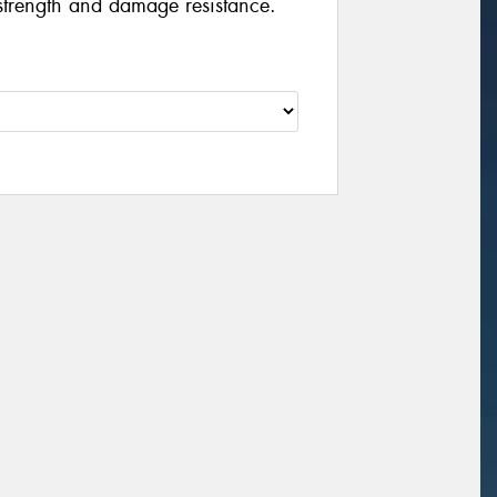
strength and damage resistance.