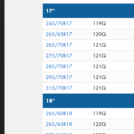
17"
245/70R17
119Q
265/65R17
120Q
265/70R17
121Q
275/70R17
121Q
285/70R17
121Q
295/70R17
121Q
315/70R17
121Q
18"
265/60R18
119Q
265/65R18
122Q