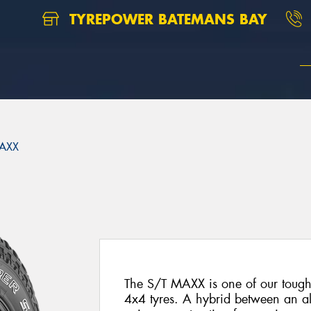
TYREPOWER BATEMANS BAY
AXX
The S/T MAXX is one of our toughe
4x4 tyres. A hybrid between an all