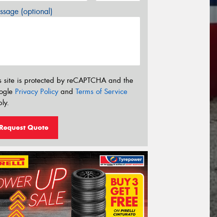
sage (optional)
s site is protected by reCAPTCHA and the
ogle
Privacy Policy
and
Terms of Service
ly.
Request Quote