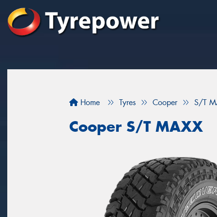
Home
Tyres
Cooper
S/T M
Cooper S/T MAXX