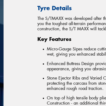
Tyre Details
The S/TMAXX was developed after thre
you the toughest all-terrain perform
construction, the S/T MAXX will tack
Key Features
Micro-Gauge Sipes reduce cuttin
wet, giving you enhanced stabil
Enhanced Buttress Design provid
appearance, giving you abrasion
Stone Ejector Ribs and Varied C
protecting the carcass from ston
enhanced rough road traction.
On top of high tensile body pli
Construction - an additional th