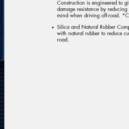
Construction is engineered to g
damage resistance by reducing 
mind when driving off-road. *C
Silica and Natural Rubber Comp
with natural rubber to reduce c
road.