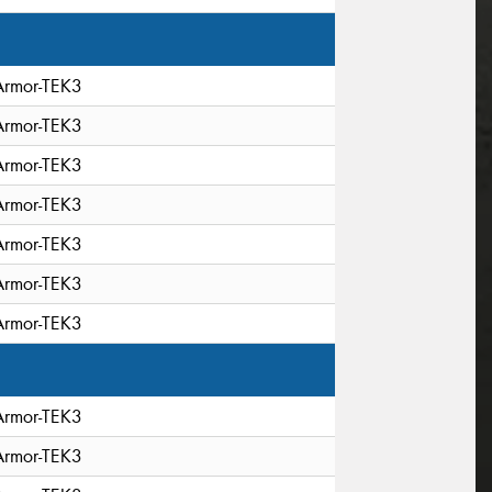
Armor-TEK3
Armor-TEK3
Armor-TEK3
Armor-TEK3
Armor-TEK3
Armor-TEK3
Armor-TEK3
Armor-TEK3
Armor-TEK3