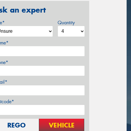
sk an expert
ze*
Quantity
me*
one*
ail*
stcode*
REGO
VEHICLE