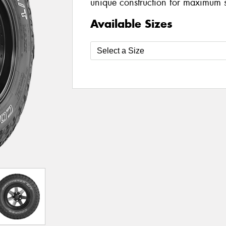
unique construction for maximum 
Available Sizes