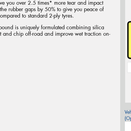
ive you over 2.5 times* more tear and impact
the rubber gaps by 50% to give you peace of
ompared to standard 2-ply tyres.
ound is uniquely formulated combining silica
ut and chip off-road and improve wet traction on-
Veh
(Op