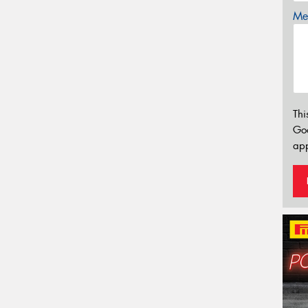
Mes
Thi
Go
app