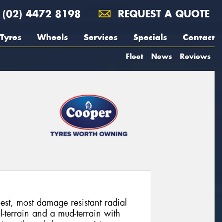
(02) 4472 8198
REQUEST A QUOTE
Tyres
Wheels
Services
Specials
Contact
Fleet
News
Reviews
st, most damage resistant radial
-terrain and a mud-terrain with