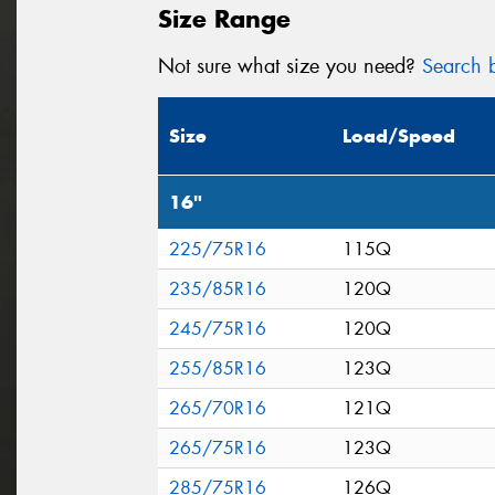
Size Range
Not sure what size you need?
Search b
Size
Load/Speed
16"
225/75R16
115Q
235/85R16
120Q
245/75R16
120Q
255/85R16
123Q
265/70R16
121Q
265/75R16
123Q
285/75R16
126Q