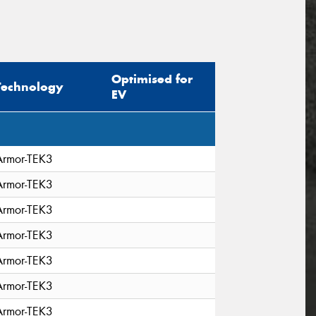
Optimised for
Technology
EV
Armor-TEK3
Armor-TEK3
Armor-TEK3
Armor-TEK3
Armor-TEK3
Armor-TEK3
Armor-TEK3