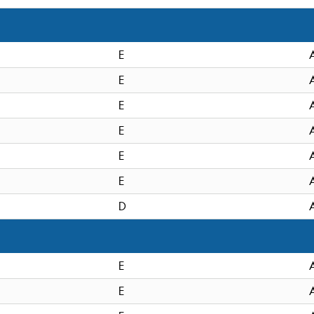
E
E
E
E
E
E
D
E
E