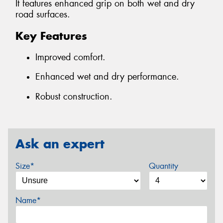
It features enhanced grip on both wet and dry
road surfaces.
Key Features
Improved comfort.
Enhanced wet and dry performance.
Robust construction.
Ask an expert
Size*
Quantity
Name*