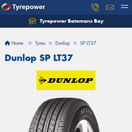
Tyrepower Batemans Bay
Home
Tyres
Dunlop
SP LT37
Dunlop SP LT37