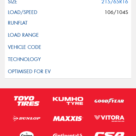
215/65R16
106/104S