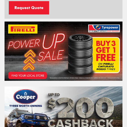
Request Quote