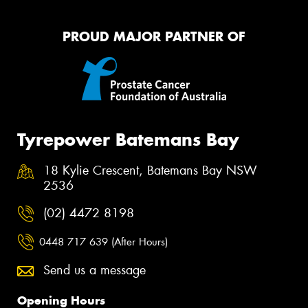
PROUD MAJOR PARTNER OF
Tyrepower Batemans Bay
18 Kylie Crescent, Batemans Bay NSW
2536
(02) 4472 8198
0448 717 639 (After Hours)
Send us a message
Opening Hours