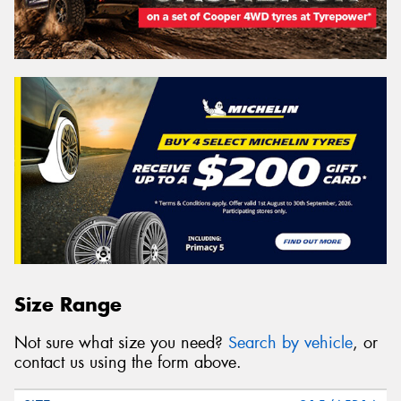
Size Range
Not sure what size you need?
Search by vehicle
, or
contact us using the form above.