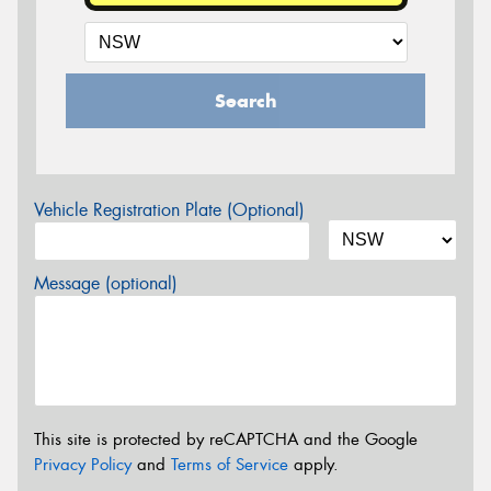
Search
Vehicle Registration Plate (Optional)
Message (optional)
This site is protected by reCAPTCHA and the Google
Privacy Policy
and
Terms of Service
apply.