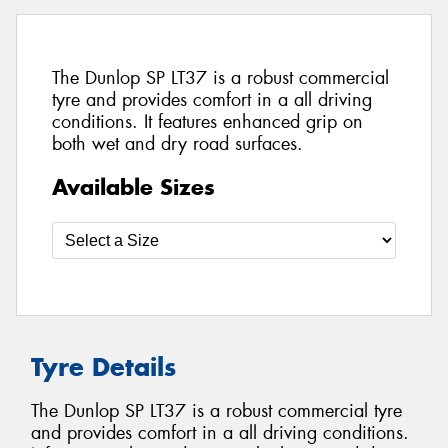
The Dunlop SP LT37 is a robust commercial
tyre and provides comfort in a all driving
conditions. It features enhanced grip on
both wet and dry road surfaces.
Available Sizes
Tyre Details
The Dunlop SP LT37 is a robust commercial tyre
and provides comfort in a all driving conditions.