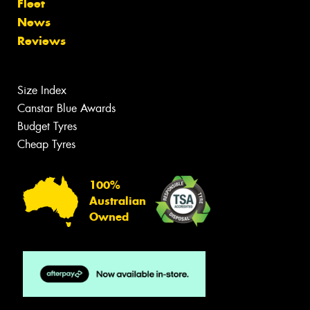
Fleet
News
Reviews
Size Index
Canstar Blue Awards
Budget Tyres
Cheap Tyres
100%
Australian
Owned