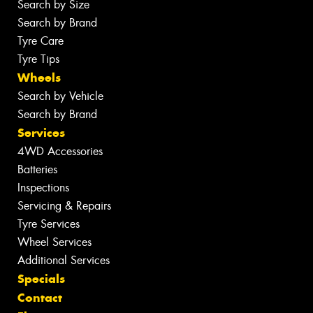
Search by Size
Search by Brand
Tyre Care
Tyre Tips
Wheels
Search by Vehicle
Search by Brand
Services
4WD Accessories
Batteries
Inspections
Servicing & Repairs
Tyre Services
Wheel Services
Additional Services
Specials
Contact