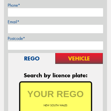
Phone*
Email*
Postcode*
REGO
VEHICLE
Search by licence plate:
NEW SOUTH WALES