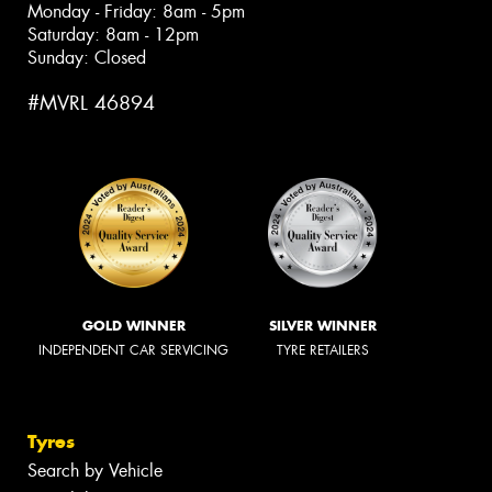
Monday - Friday: 8am - 5pm
Saturday: 8am - 12pm
Sunday: Closed
#MVRL 46894
GOLD WINNER
SILVER WINNER
INDEPENDENT CAR SERVICING
TYRE RETAILERS
Tyres
Search by Vehicle