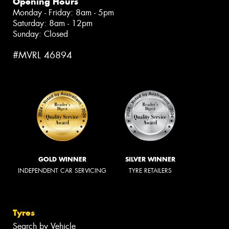
Opening Hours
Monday - Friday: 8am - 5pm
Saturday: 8am - 12pm
Sunday: Closed
#MVRL 46894
GOLD WINNER
SILVER WINNER
INDEPENDENT CAR SERVICING
TYRE RETAILERS
Tyres
Search by Vehicle