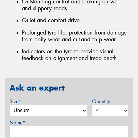
Outstanding control and braking on wet
and slippery roads
Quiet and comfort drive
Prolonged tyre life, protection from damage
from daily wear and cut-and-chip wear
Indicators on the tyre to provide visual
feedback on alignment and tread depth
Ask an expert
Size*
Quantity
Name*