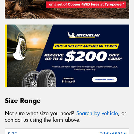
Size Range
Not sure what size you need?
Search by vehicle
, or
contact us using the form above.