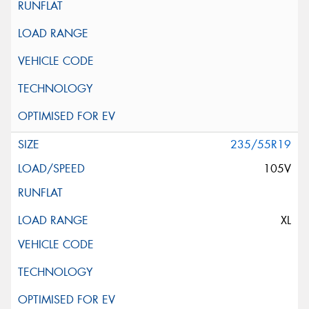
235/55R19
105V
XL