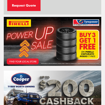
Request Quote