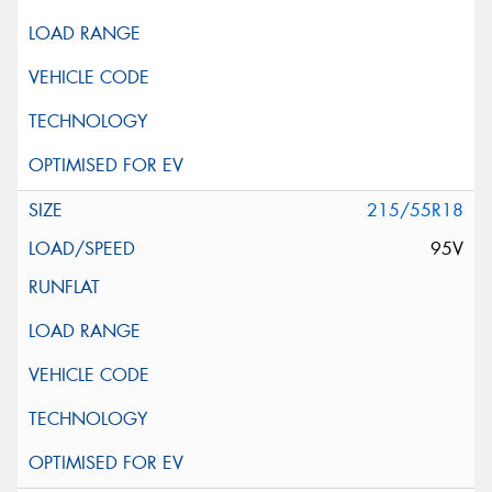
215/55R18
95V