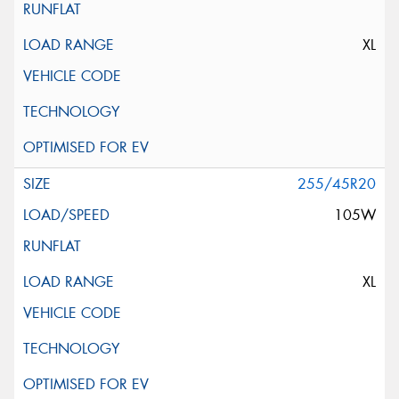
XL
255/45R20
105W
XL