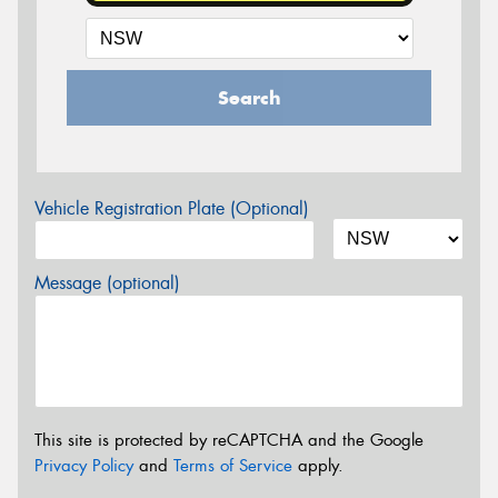
Search
Vehicle Registration Plate (Optional)
Message (optional)
This site is protected by reCAPTCHA and the Google
Privacy Policy
and
Terms of Service
apply.