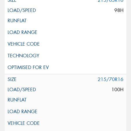
215/65R16
98H
215/70R16
100H