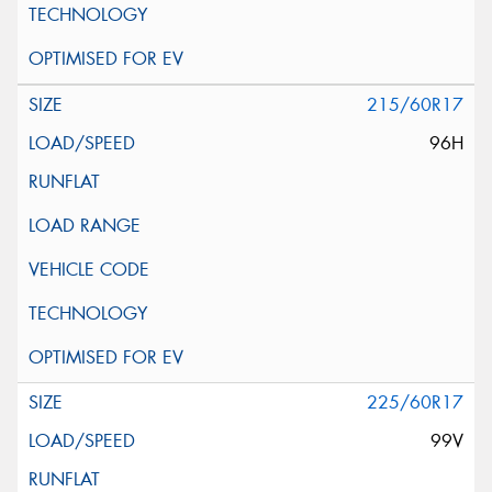
215/60R17
96H
225/60R17
99V