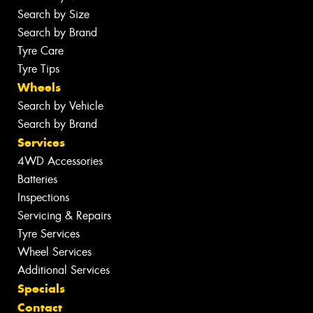
Search by Size
Search by Brand
Tyre Care
Tyre Tips
Wheels
Search by Vehicle
Search by Brand
Services
4WD Accessories
Batteries
Inspections
Servicing & Repairs
Tyre Services
Wheel Services
Additional Services
Specials
Contact