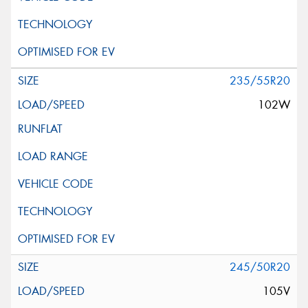
235/55R20
102W
245/50R20
105V