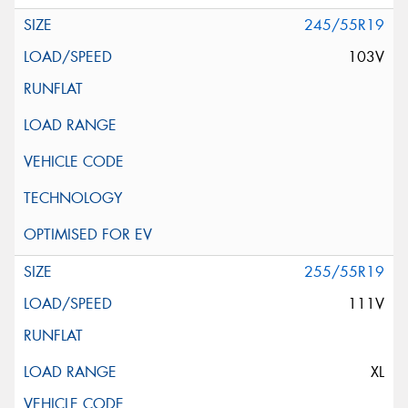
245/55R19
103V
255/55R19
111V
XL