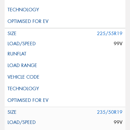
225/55R19
99V
235/50R19
99V