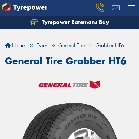
Tyrepower Batemans Bay
Home
Tyres
General Tire
Grabber HT6
General Tire Grabber HT6