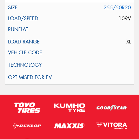
255/50R20
109V
XL