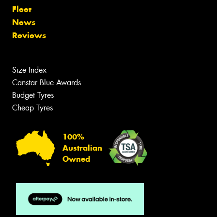
Fleet
News
Reviews
Size Index
Canstar Blue Awards
Budget Tyres
Cheap Tyres
100%
Australian
Owned