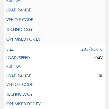
235/55R18
104V
XL