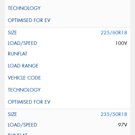
225/60R18
100V
235/50R18
97V