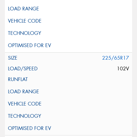
225/65R17
102V