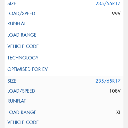
235/55R17
99V
235/65R17
108V
XL