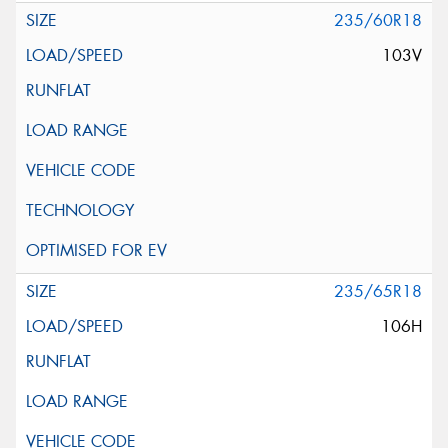
235/60R18
103V
235/65R18
106H