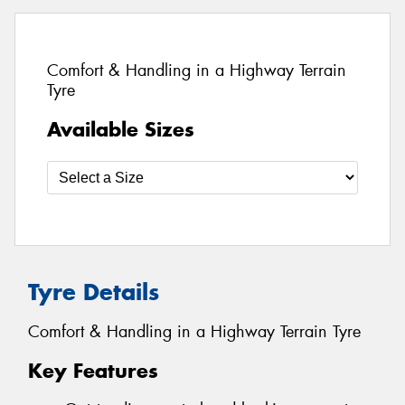
Comfort & Handling in a Highway Terrain
Tyre
Available Sizes
Tyre Details
Comfort & Handling in a Highway Terrain Tyre
Key Features