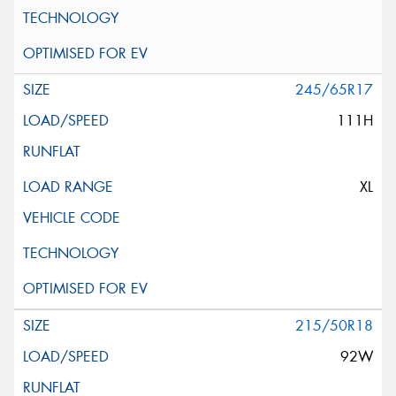
245/65R17
111H
XL
215/50R18
92W