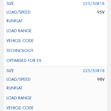
225/50R18
95V
225/55R18
98V