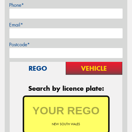
Phone*
Email*
Postcode*
REGO
VEHICLE
Search by licence plate:
NEW SOUTH WALES