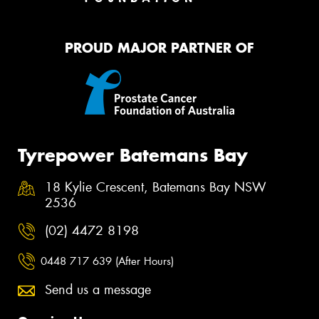
PROUD MAJOR PARTNER OF
Tyrepower Batemans Bay
18 Kylie Crescent, Batemans Bay NSW
2536
(02) 4472 8198
0448 717 639 (After Hours)
Send us a message