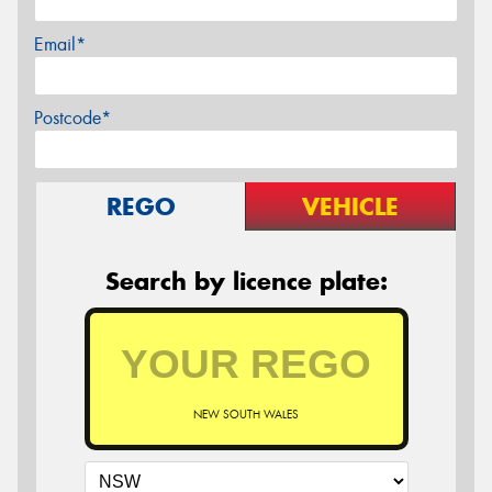
Email*
Postcode*
REGO
VEHICLE
Search by licence plate:
NEW SOUTH WALES