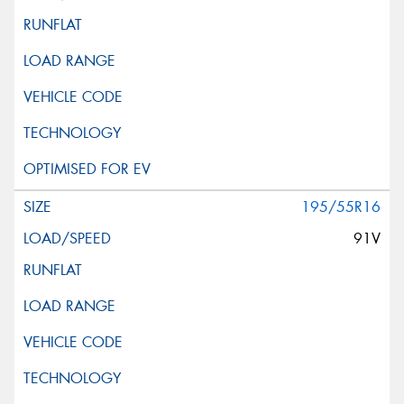
195/55R16
91V