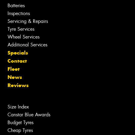
Batteries
Inspections
Servicing & Repairs
Tyre Services
Wheel Services
Additional Services
Specials
Contact
Fleet
News
Reviews
Size Index
Canstar Blue Awards
Budget Tyres
Cheap Tyres