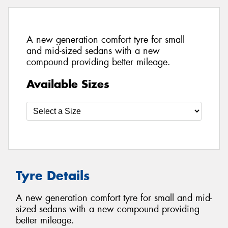
A new generation comfort tyre for small
and mid-sized sedans with a new
compound providing better mileage.
Available Sizes
Tyre Details
A new generation comfort tyre for small and mid-
sized sedans with a new compound providing
better mileage.