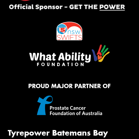
PROUD MAJOR PARTNER OF
Tyrepower Batemans Bay