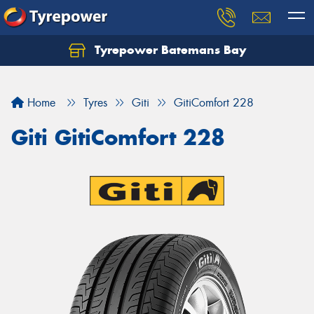
Tyrepower Batemans Bay
Home
Tyres
Giti
GitiComfort 228
Giti GitiComfort 228