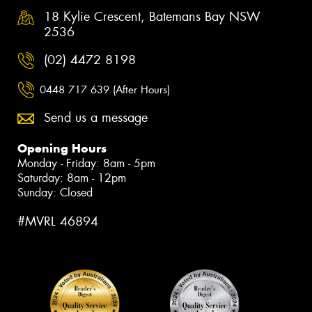
18 Kylie Crescent, Batemans Bay NSW
2536
(02) 4472 8198
0448 717 639 (After Hours)
Send us a message
Opening Hours
Monday - Friday: 8am - 5pm
Saturday: 8am - 12pm
Sunday: Closed
#MVRL 46894