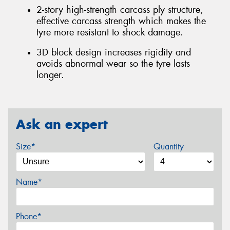
2-story high-strength carcass ply structure,
effective carcass strength which makes the
tyre more resistant to shock damage.
3D block design increases rigidity and
avoids abnormal wear so the tyre lasts
longer.
Ask an expert
Size*
Quantity
Name*
Phone*