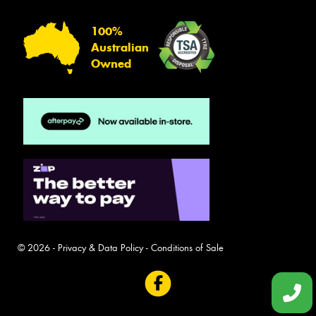
100%
Australian
Owned
© 2026 -
Privacy & Data Policy
-
Conditions of Sale