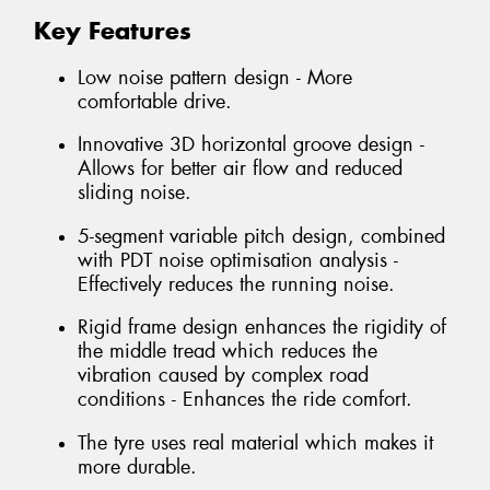
Key Features
Low noise pattern design - More
comfortable drive.
Innovative 3D horizontal groove design -
Allows for better air flow and reduced
sliding noise.
5-segment variable pitch design, combined
with PDT noise optimisation analysis -
Effectively reduces the running noise.
Rigid frame design enhances the rigidity of
the middle tread which reduces the
vibration caused by complex road
conditions - Enhances the ride comfort.
The tyre uses real material which makes it
more durable.