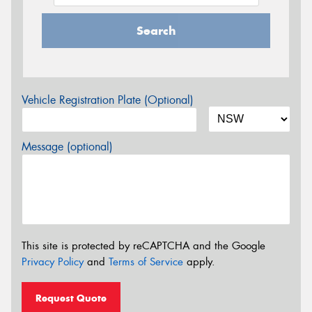
Search
Vehicle Registration Plate (Optional)
Message (optional)
This site is protected by reCAPTCHA and the Google
Privacy Policy
and
Terms of Service
apply.
Request Quote