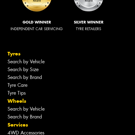
GOLD WINNER
SILVER WINNER
INDEPENDENT CAR SERVICING
TYRE RETAILERS
Tyres
Search by Vehicle
Search by Size
Search by Brand
Tyre Care
Tyre Tips
Wheels
Search by Vehicle
Search by Brand
Services
4WD Accessories