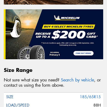
Size Range
Not sure what size you need?
Search by vehicle
, or
contact us using the form above.
185/65R15
88H