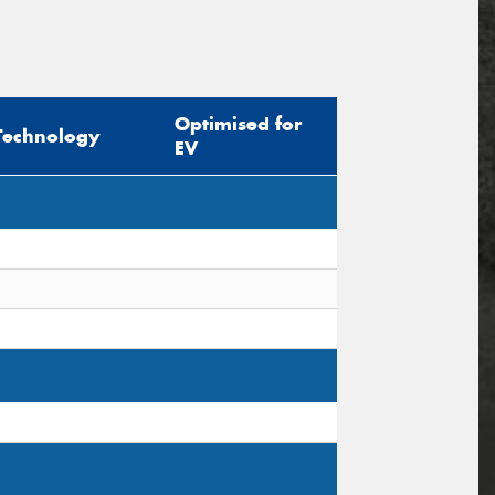
Optimised for
Technology
EV