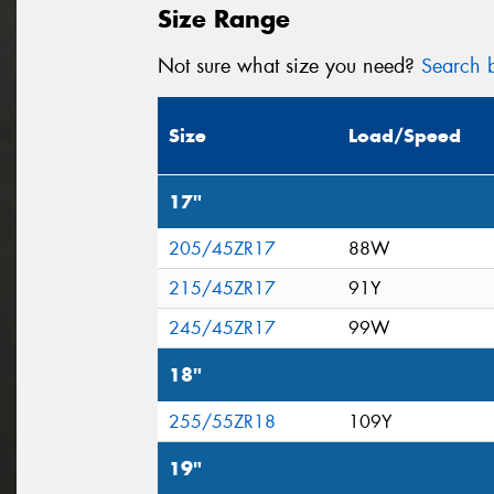
Size Range
Not sure what size you need?
Search b
Size
Load/Speed
17"
205/45ZR17
88W
215/45ZR17
91Y
245/45ZR17
99W
18"
255/55ZR18
109Y
19"