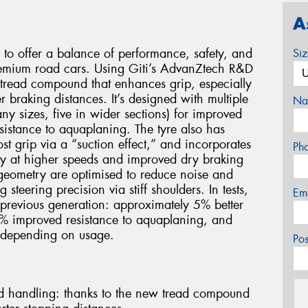
A
 to offer a balance of performance, safety, and
Si
premium road cars. Using Giti’s AdvanZtech R&D
w tread compound that enhances grip, especially
r braking distances. It’s designed with multiple
Na
ny sizes, five in wider sections) for improved
istance to aquaplaning. The tyre also has
st grip via a “suction effect,” and incorporates
Ph
lity at higher speeds and improved dry braking
 geometry are optimised to reduce noise and
steering precision via stiff shoulders. In tests,
Em
previous generation: approximately 5% better
% improved resistance to aquaplaning, and
 depending on usage.
Po
d handling: thanks to the new tread compound