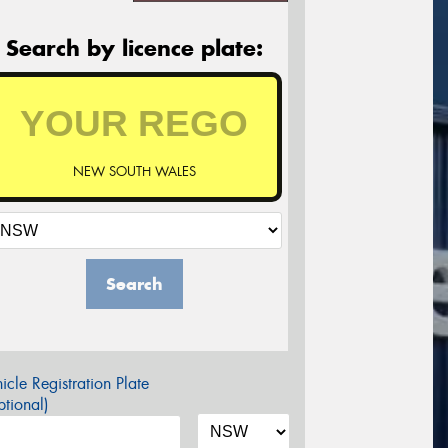
Search by licence plate:
NEW SOUTH WALES
Search
icle Registration Plate
tional)