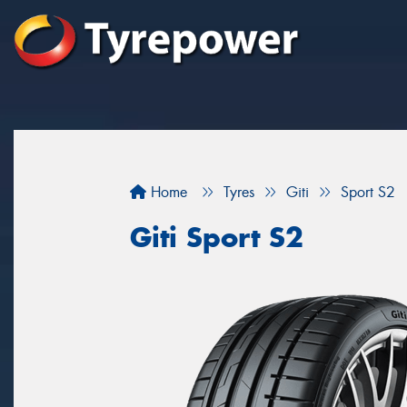
Home
Tyres
Giti
Sport S2
Giti Sport S2