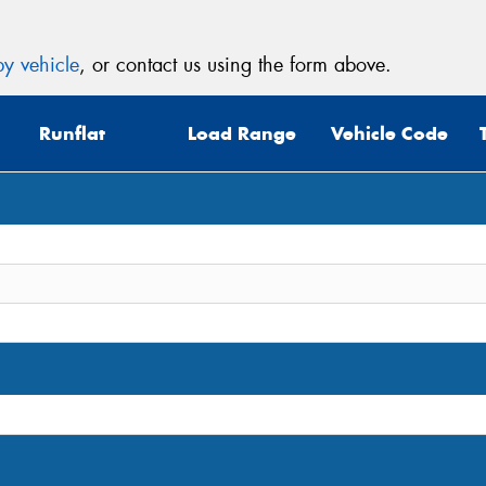
y vehicle
, or contact us using the form above.
Runflat
Load Range
Vehicle Code