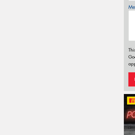
Mes
Thi
Go
app