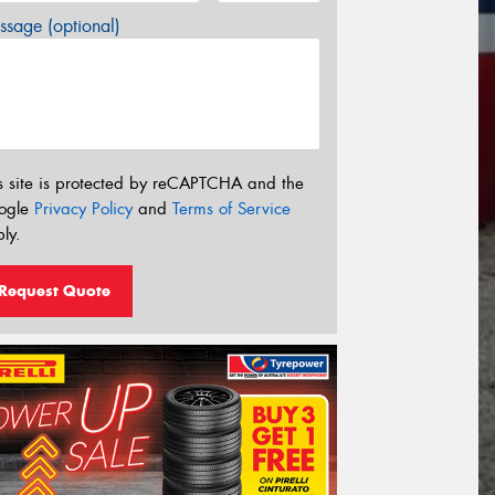
sage (optional)
s site is protected by reCAPTCHA and the
ogle
Privacy Policy
and
Terms of Service
ly.
Request Quote