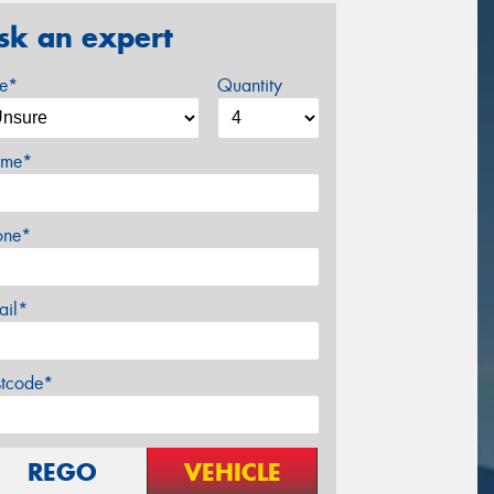
sk an expert
ze*
Quantity
me*
one*
ail*
stcode*
REGO
VEHICLE