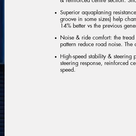
& reinforced centre section. Sho
Superior aquaplaning resistance
groove in some sizes) help cha
14% better vs the previous gene
Noise & ride comfort: the tread
pattern reduce road noise. The 
High-speed stability & steering p
steering response, reinforced cen
speed.