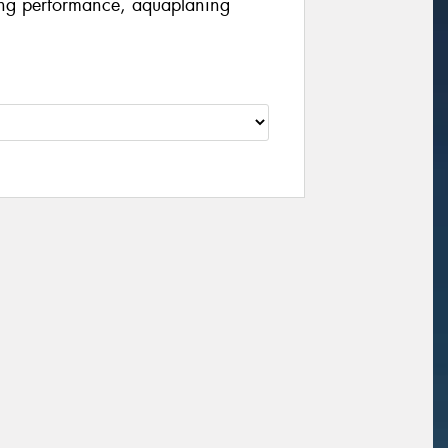
ing performance, aquaplaning