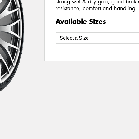
strong wet & dry grip, good brak
resistance, comfort and handling.
Available Sizes