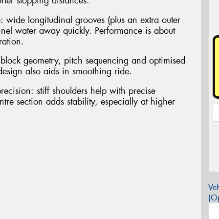
rter stopping distances.
: wide longitudinal grooves (plus an extra outer
nnel water away quickly. Performance is about
ration.
 block geometry, pitch sequencing and optimised
design also aids in smoothing ride.
recision: stiff shoulders help with precise
tre section adds stability, especially at higher
Veh
(Op