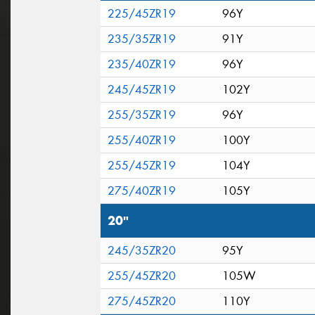
225/45ZR19
96Y
235/35ZR19
91Y
235/40ZR19
96Y
245/45ZR19
102Y
255/35ZR19
96Y
255/40ZR19
100Y
255/45ZR19
104Y
275/40ZR19
105Y
20"
245/35ZR20
95Y
255/45ZR20
105W
275/45ZR20
110Y