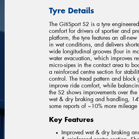
Tyre Details
The GitiSport S2 is a tyre engineered
comfort for drivers of sportier and 
platform, the tyre features an all-ne
in wet conditions, and delivers shorte
wide longitudinal grooves (four in ma
water evacuation, which improves res
micro-sipes in the contact area to boo
a reinforced centre section for stabi
control. The tread pattern and block
improve ride comfort, while balancing 
the S2 shows improvements over the 
wet & dry braking and handling, 14
some reports of ~10% more mileage
Key Features
Improved wet & dry braking an