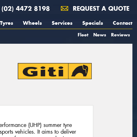
(02) 4472 8198
REQUEST A QUOTE
Tyres
Wheels
Services
Specials
Contact
Fleet
News
Reviews
 performance (UHP) summer tyre
orts vehicles. It aims to deliver