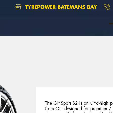
TYREPOWER BATEMANS BAY
The GitiSport S2 is an ultra-high
from Giti designed for premium / sp