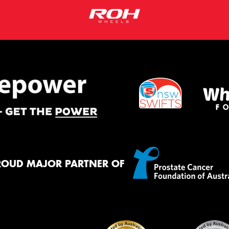
ROUD MAJOR PARTNER OF