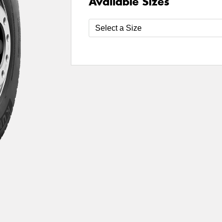
Available Sizes