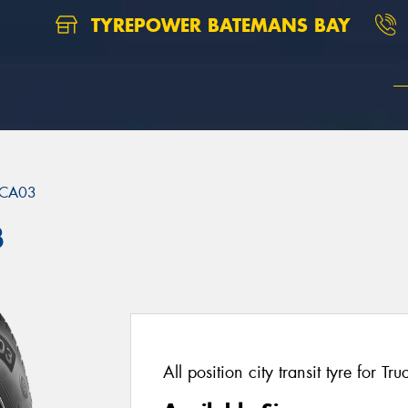
TYREPOWER BATEMANS BAY
CA03
3
All position city transit tyre for T