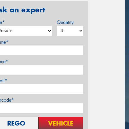
sk an expert
ze*
Quantity
me*
one*
ail*
stcode*
REGO
VEHICLE