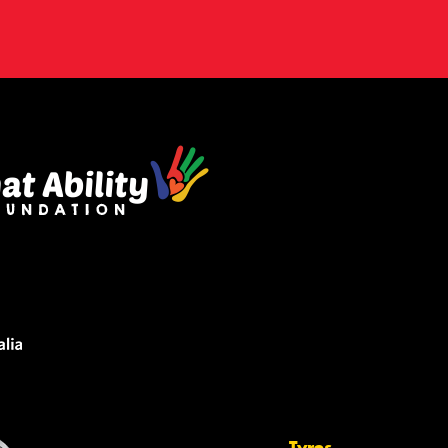
Tyres