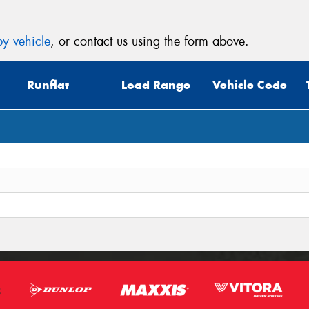
y vehicle
, or contact us using the form above.
Runflat
Load Range
Vehicle Code