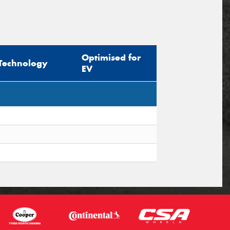
Optimised for
Technology
EV