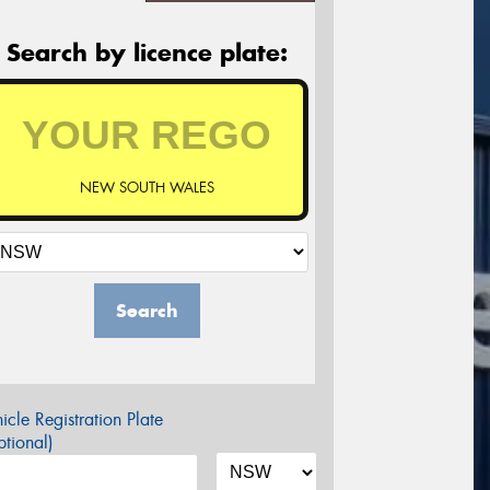
Search by licence plate:
NEW SOUTH WALES
Search
icle Registration Plate
tional)