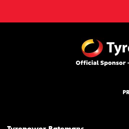
P
Tyrepower Batemans