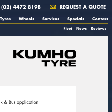
(02) 4472 8198
REQUEST A QUOTE
Tyres
Wheels
Services
Specials
Contact
Fleet
News
Reviews
ruck & Bus application