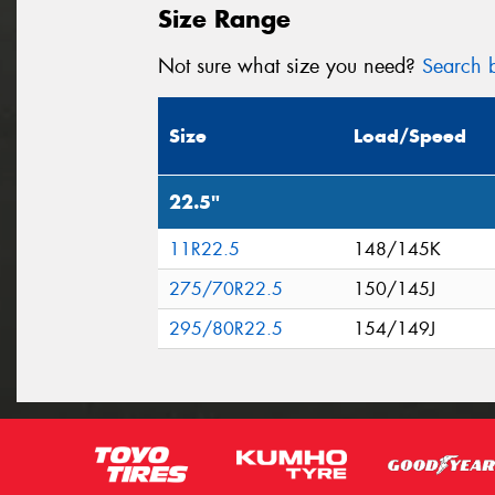
Size Range
Not sure what size you need?
Search b
Size
Load/Speed
22.5"
11R22.5
148/145K
275/70R22.5
150/145J
295/80R22.5
154/149J