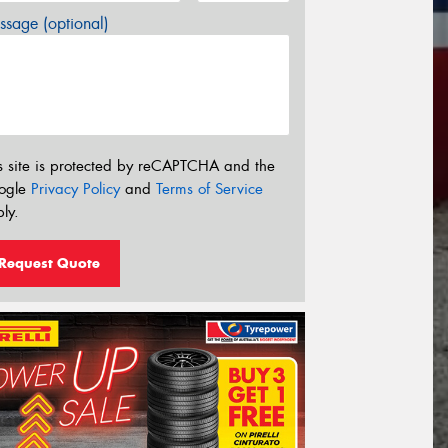
sage (optional)
s site is protected by reCAPTCHA and the
ogle
Privacy Policy
and
Terms of Service
ly.
Request Quote