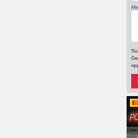
Mes
Thi
Go
app