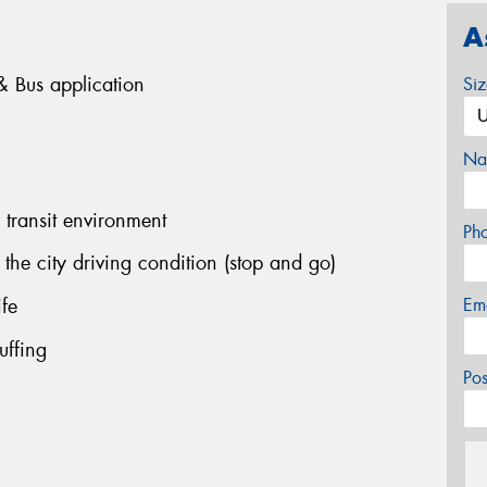
A
k & Bus application
Si
Na
 transit environment
Ph
the city driving condition (stop and go)
ife
Em
uffing
Po