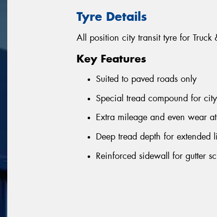
Tyre Details
All position city transit tyre for Truc
Key Features
Suited to paved roads only
Special tread compound for city
Extra mileage and even wear at 
Deep tread depth for extended l
Reinforced sidewall for gutter sc