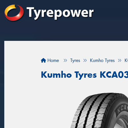
Home
Tyres
Kumho Tyres
K
Kumho Tyres KCA0