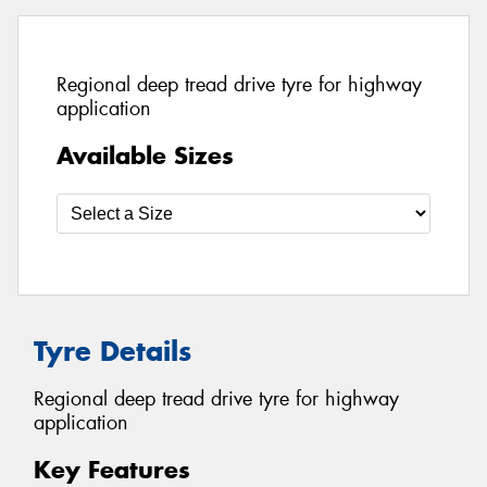
Regional deep tread drive tyre for highway
application
Available Sizes
Tyre Details
Regional deep tread drive tyre for highway
application
Key Features