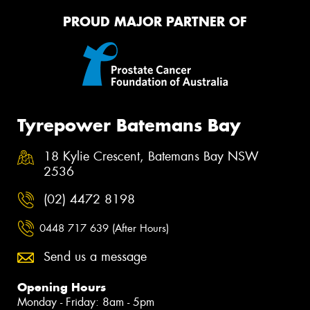
PROUD MAJOR PARTNER OF
Tyrepower Batemans Bay
18 Kylie Crescent, Batemans Bay NSW
2536
(02) 4472 8198
0448 717 639 (After Hours)
Send us a message
Opening Hours
Monday - Friday: 8am - 5pm