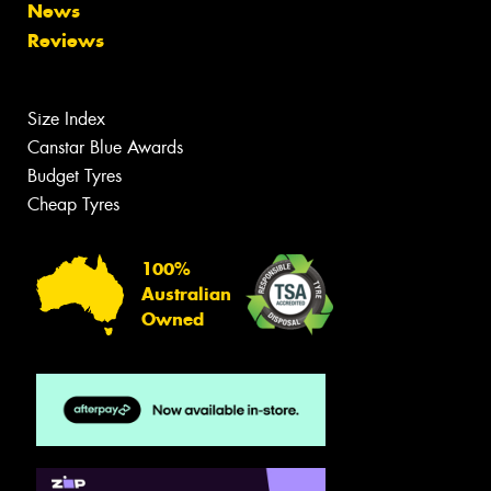
News
Reviews
Size Index
Canstar Blue Awards
Budget Tyres
Cheap Tyres
100%
Australian
Owned