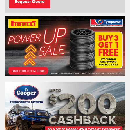
Request Quote