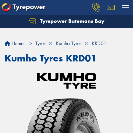
Tyrepower Batemans Bay
Home
Tyres
Kumho Tyres
KRD01
Kumho Tyres KRD01