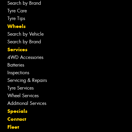
Search by Brand
Tyre Care
Tyre Tips
Wheels
Search by Vehicle
Search by Brand
Services
4WD Accessories
Batteries
Inspections
Servicing & Repairs
Tyre Services
Wheel Services
Additional Services
Specials
Contact
Fleet