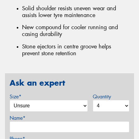
Solid shoulder resists uneven wear and
assists lower tyre maintenance
New compound for cooler running and
casing durability
Stone ejectors in centre groove helps
prevent stone retention
Ask an expert
Size*
Quantity
Name*
Phone*