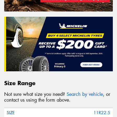
Size Range
Not sure what size you need?
Search by vehicle
, or
contact us using the form above.
11R22.5