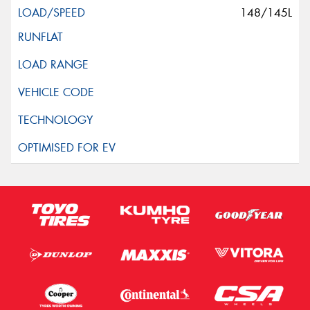
148/145L