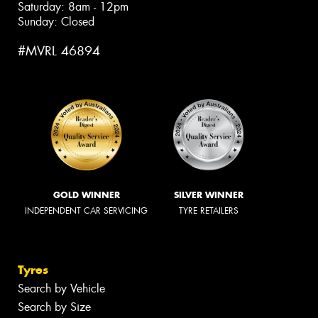
Saturday: 8am - 12pm
Sunday: Closed
#MVRL 46894
GOLD WINNER
SILVER WINNER
INDEPENDENT CAR SERVICING
TYRE RETAILERS
Tyres
Search by Vehicle
Search by Size