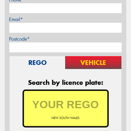
Email*
Postcode*
REGO
VEHICLE
Search by licence plate:
NEW SOUTH WALES