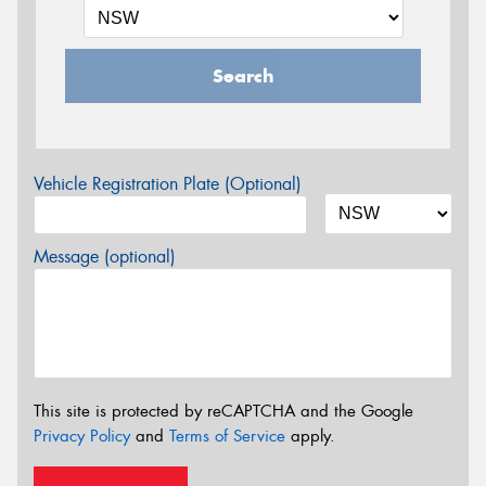
Search
Vehicle Registration Plate (Optional)
Message (optional)
This site is protected by reCAPTCHA and the Google
Privacy Policy
and
Terms of Service
apply.