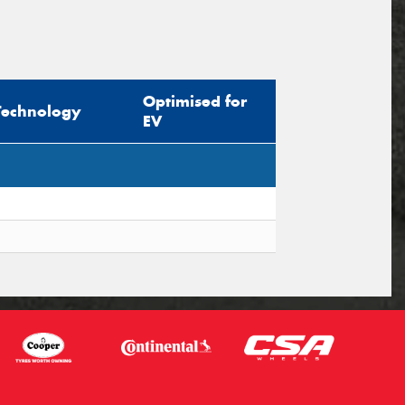
Optimised for
Technology
EV