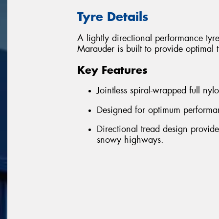
Tyre Details
A lightly directional performance ty
Marauder is built to provide optimal t
Key Features
Jointless spiral-wrapped full nyl
Designed for optimum performan
Directional tread design provid
snowy highways.