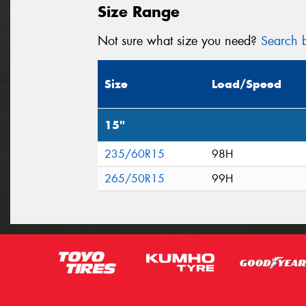
Size Range
Not sure what size you need?
Search b
Size
Load/Speed
15"
235/60R15
98H
265/50R15
99H