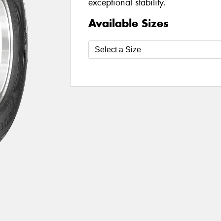
exceptional stability.
Available Sizes