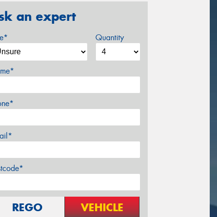
sk an expert
ze*
Quantity
me*
one*
ail*
stcode*
REGO
VEHICLE