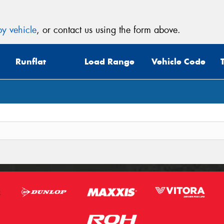
y vehicle
, or contact us using the form above.
Runflat
Load Range
Vehicle Code