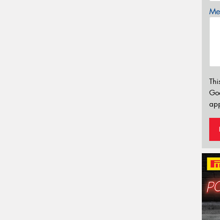
Mes
Thi
Go
app