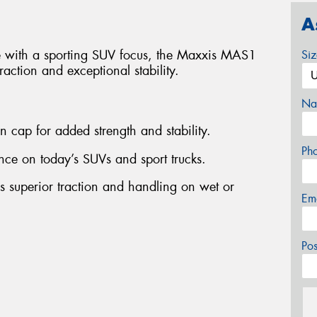
A
re with a sporting SUV focus, the Maxxis MAS1
Si
raction and exceptional stability.
Na
on cap for added strength and stability.
Ph
ce on today’s SUVs and sport trucks.
es superior traction and handling on wet or
Em
Po