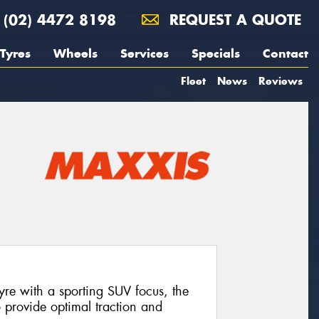
(02) 4472 8198
REQUEST A QUOTE
Tyres
Wheels
Services
Specials
Contact
Fleet
News
Reviews
tyre with a sporting SUV focus, the
provide optimal traction and