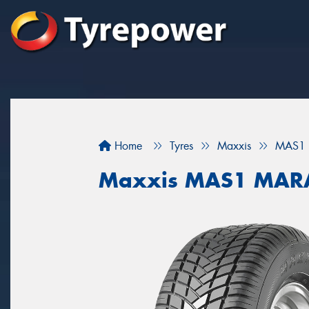
Home
Tyres
Maxxis
MAS1
Maxxis MAS1 MAR