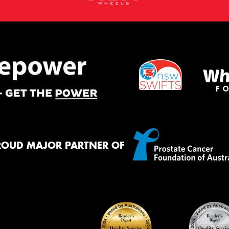
ROUD MAJOR PARTNER OF