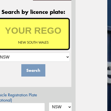
Search by licence plate:
NEW SOUTH WALES
Search
icle Registration Plate
tional)