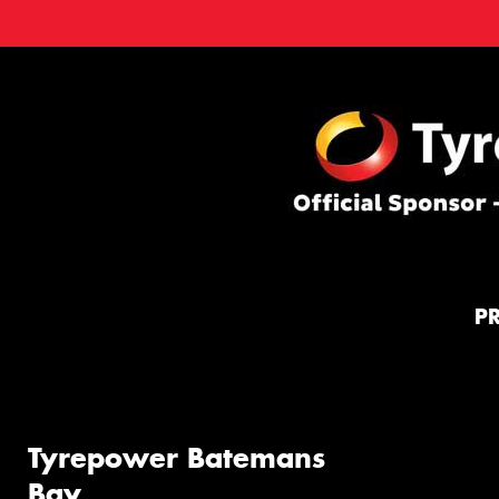
P
Tyrepower Batemans
Bay