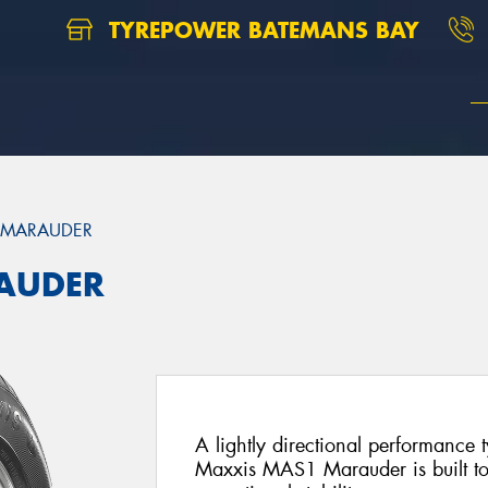
TYREPOWER BATEMANS BAY
 MARAUDER
AUDER
A lightly directional performance 
Maxxis MAS1 Marauder is built to 