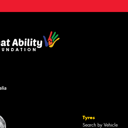
Tyres
Search by Vehicle