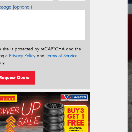
sage (optional)
s site is protected by reCAPTCHA and the
ogle
Privacy Policy
and
Terms of Service
ly.
Request Quote