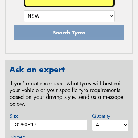
Search Tyres
Ask an expert
If you’re not sure about what tyres will best suit
your vehicle or your specific tyre requirements
based on your driving style, send us a message
below.
Size
Quantity
Name*