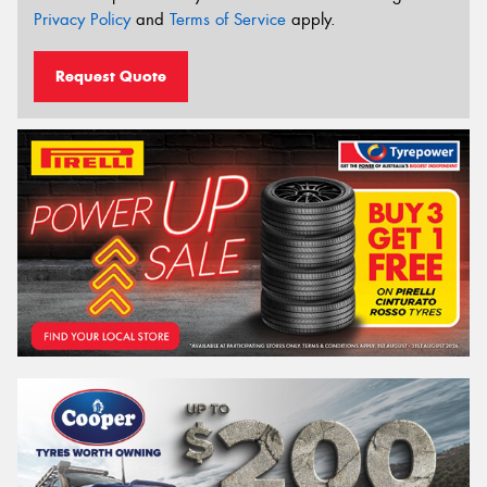
Privacy Policy
and
Terms of Service
apply.
Request Quote