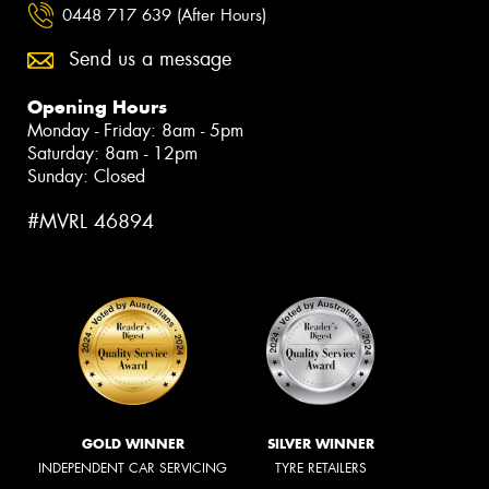
0448 717 639 (After Hours)
Send us a message
Opening Hours
Monday - Friday: 8am - 5pm
Saturday: 8am - 12pm
Sunday: Closed
#MVRL 46894
GOLD WINNER
SILVER WINNER
INDEPENDENT CAR SERVICING
TYRE RETAILERS