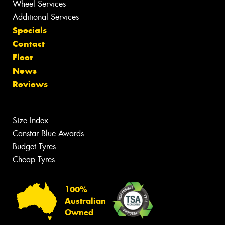
Wheel Services
Additional Services
Specials
Contact
Fleet
News
Reviews
Size Index
Canstar Blue Awards
Budget Tyres
Cheap Tyres
100%
Australian
Owned