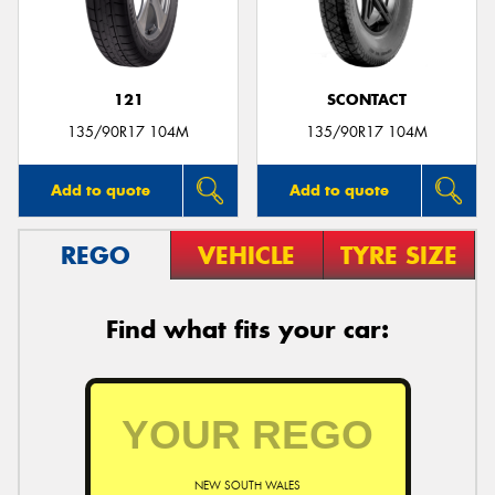
121
SCONTACT
135/90R17 104M
135/90R17 104M
Add to quote
Add to quote
REGO
VEHICLE
TYRE SIZE
Find what fits your car:
NEW SOUTH WALES