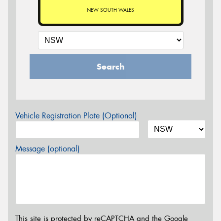
NEW SOUTH WALES
Search
Vehicle Registration Plate (Optional)
Message (optional)
This site is protected by reCAPTCHA and the Google