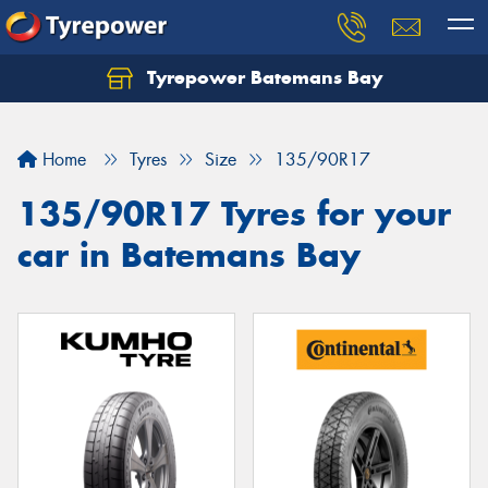
Tyrepower Batemans Bay
Home
Tyres
Size
135/90R17
135/90R17 Tyres for your
car in Batemans Bay