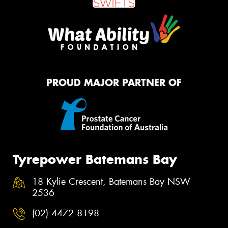
PROUD MAJOR PARTNER OF
Tyrepower Batemans Bay
18 Kylie Crescent, Batemans Bay NSW
2536
(02) 4472 8198