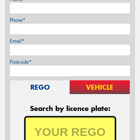
Phone*
Email*
Postcode*
REGO
VEHICLE
Search by licence plate: