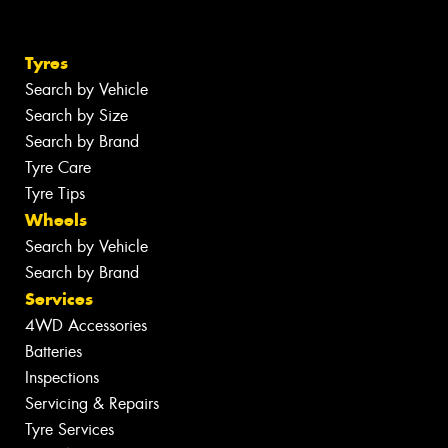
Tyres
Search by Vehicle
Search by Size
Search by Brand
Tyre Care
Tyre Tips
Wheels
Search by Vehicle
Search by Brand
Services
4WD Accessories
Batteries
Inspections
Servicing & Repairs
Tyre Services