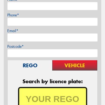
Phone*
Email*
Postcode*
REGO
VEHICLE
Search by licence plate: