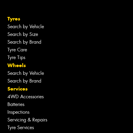
Tyres
Search by Vehicle
Search by Size
Search by Brand
Tyre Care
Tyre Tips
Wheels
Search by Vehicle
Search by Brand
Services
4WD Accessories
Batteries
Inspections
Servicing & Repairs
Tyre Services