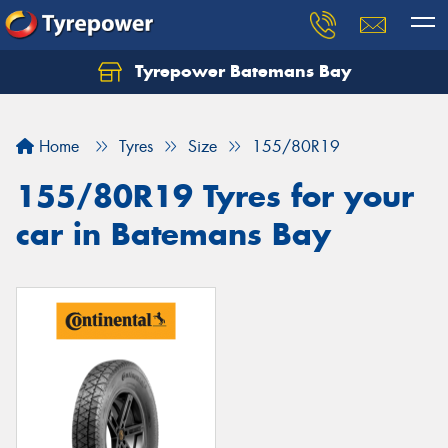
Tyrepower Batemans Bay
Home
Tyres
Size
155/80R19
155/80R19 Tyres for your
car in Batemans Bay