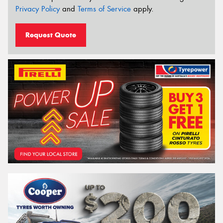
Privacy Policy
and
Terms of Service
apply.
Request Quote