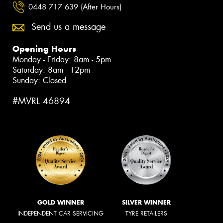
0448 717 639 (After Hours)
Send us a message
Opening Hours
Monday - Friday: 8am - 5pm
Saturday: 8am - 12pm
Sunday: Closed
#MVRL 46894
GOLD WINNER
SILVER WINNER
INDEPENDENT CAR SERVICING
TYRE RETAILERS