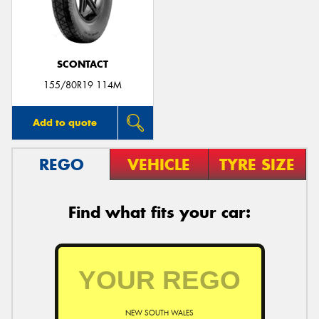
SCONTACT
155/80R19 114M
Add to quote
REGO
VEHICLE
TYRE SIZE
Find what fits your car:
NEW SOUTH WALES