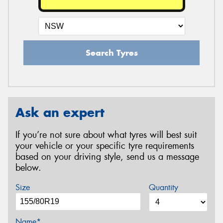
Search Tyres
Ask an expert
If you’re not sure about what tyres will best suit
your vehicle or your specific tyre requirements
based on your driving style, send us a message
below.
Size
Quantity
Name*