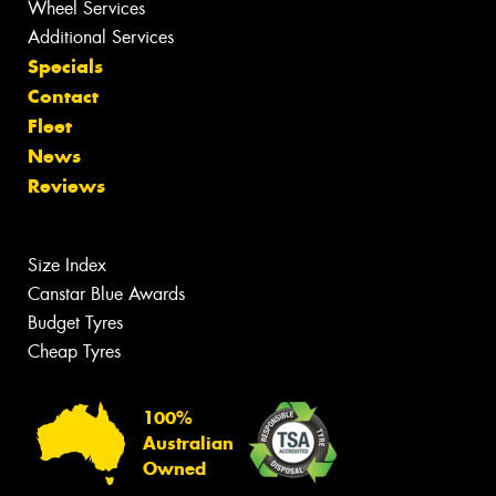
Wheel Services
Additional Services
Specials
Contact
Fleet
News
Reviews
Size Index
Canstar Blue Awards
Budget Tyres
Cheap Tyres
100%
Australian
Owned