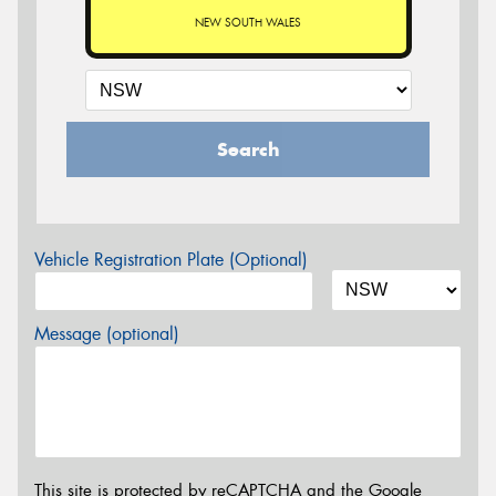
NEW SOUTH WALES
Search
Vehicle Registration Plate (Optional)
Message (optional)
This site is protected by reCAPTCHA and the Google