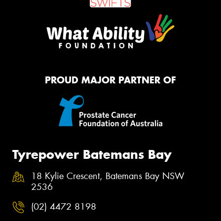
PROUD MAJOR PARTNER OF
Tyrepower Batemans Bay
18 Kylie Crescent, Batemans Bay NSW
2536
(02) 4472 8198