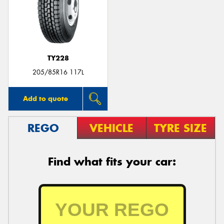
TY228
205/85R16 117L
Add to quote
REGO
VEHICLE
TYRE SIZE
Find what fits your car: