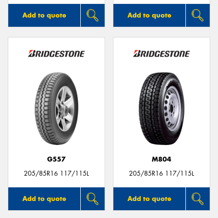
Add to quote
Add to quote
G557
M804
205/85R16 117/115L
205/85R16 117/115L
Add to quote
Add to quote