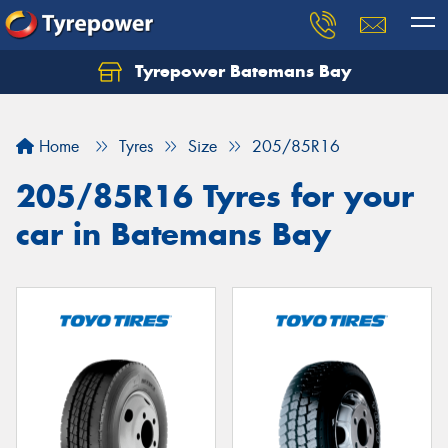
Tyrepower Batemans Bay
Home
Tyres
Size
205/85R16
205/85R16 Tyres for your
car in Batemans Bay