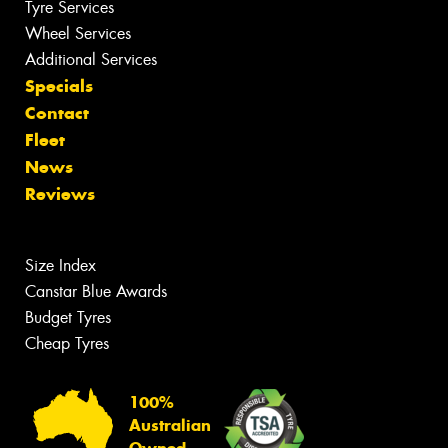
Tyre Services
Wheel Services
Additional Services
Specials
Contact
Fleet
News
Reviews
Size Index
Canstar Blue Awards
Budget Tyres
Cheap Tyres
100%
Australian