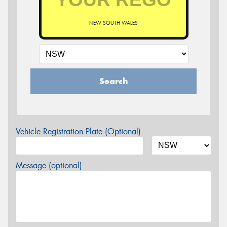
NEW SOUTH WALES
Search
Vehicle Registration Plate (Optional)
Message (optional)