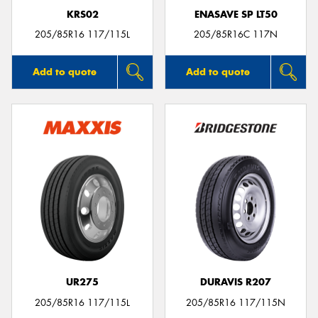
KRS02
ENASAVE SP LT50
205/85R16 117/115L
205/85R16C 117N
Add to quote
Add to quote
UR275
DURAVIS R207
205/85R16 117/115L
205/85R16 117/115N