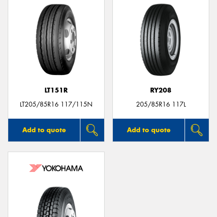
LT151R
RY208
LT205/85R16 117/115N
205/85R16 117L
Add to quote
Add to quote