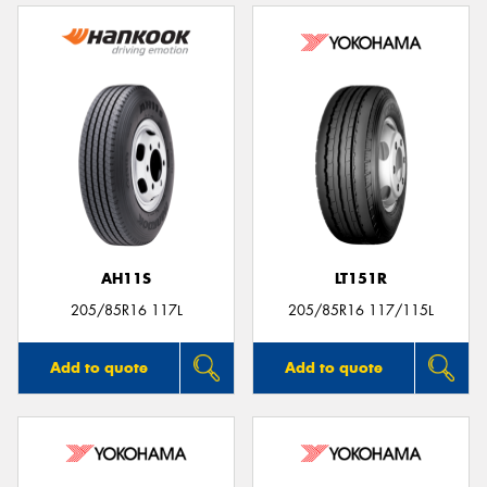
AH11S
LT151R
205/85R16 117L
205/85R16 117/115L
Add to quote
Add to quote