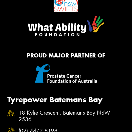
PROUD MAJOR PARTNER OF
Tyrepower Batemans Bay
18 Kylie Crescent, Batemans Bay NSW
2536
(02) 4472 8198