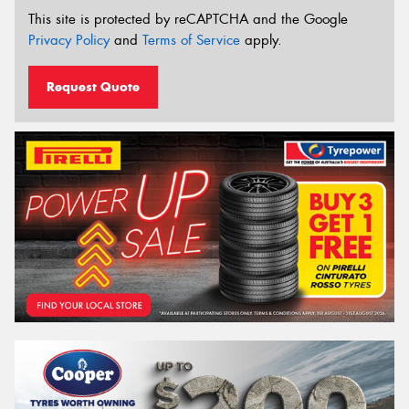
This site is protected by reCAPTCHA and the Google
Privacy Policy
and
Terms of Service
apply.
Request Quote