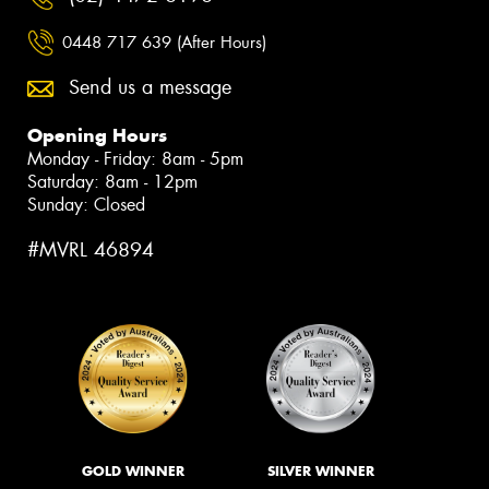
0448 717 639 (After Hours)
Send us a message
Opening Hours
Monday - Friday: 8am - 5pm
Saturday: 8am - 12pm
Sunday: Closed
#MVRL 46894
GOLD WINNER
SILVER WINNER