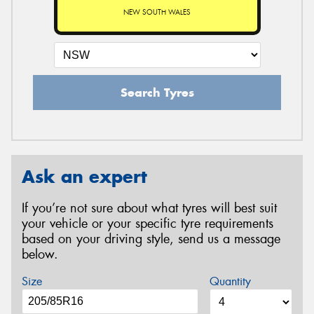
NEW SOUTH WALES
Search Tyres
Ask an expert
If you’re not sure about what tyres will best suit
your vehicle or your specific tyre requirements
based on your driving style, send us a message
below.
Size
Quantity