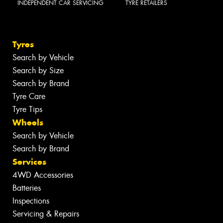
INDEPENDENT CAR SERVICING
TYRE RETAILERS
Tyres
Search by Vehicle
Search by Size
Search by Brand
Tyre Care
Tyre Tips
Wheels
Search by Vehicle
Search by Brand
Services
4WD Accessories
Batteries
Inspections
Servicing & Repairs