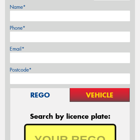
Name*
Phone*
Email*
Postcode*
REGO
VEHICLE
Search by licence plate: