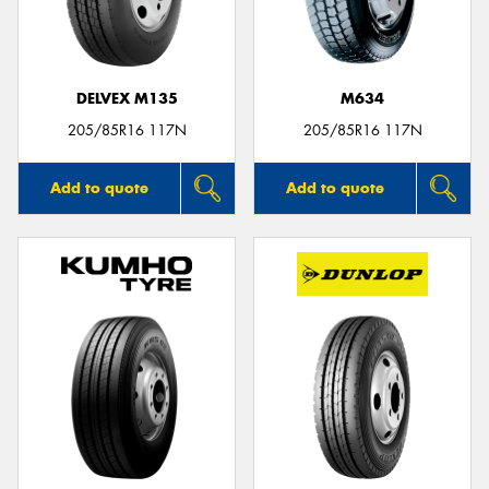
DELVEX M135
M634
205/85R16 117N
205/85R16 117N
Add to quote
Add to quote