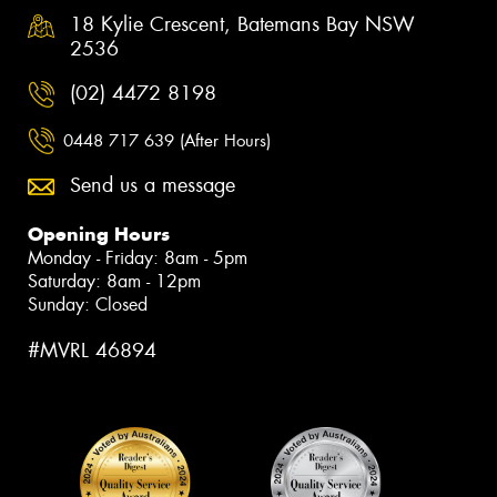
18 Kylie Crescent, Batemans Bay NSW
2536
(02) 4472 8198
0448 717 639 (After Hours)
Send us a message
Opening Hours
Monday - Friday: 8am - 5pm
Saturday: 8am - 12pm
Sunday: Closed
#MVRL 46894