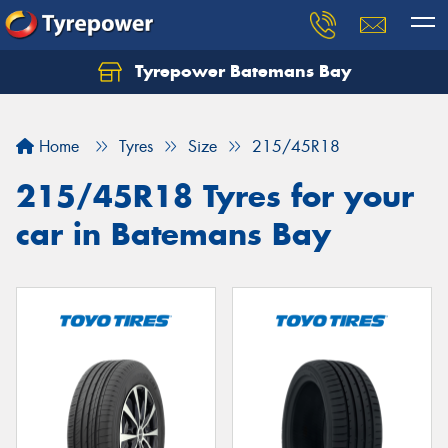
Tyrepower Batemans Bay
Home
Tyres
Size
215/45R18
215/45R18 Tyres for your
car in Batemans Bay