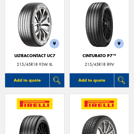
ULTRACONTACT UC7
CINTURATO P7™
215/45R18 93W XL
215/45R18 89V
Add to quote
Add to quote