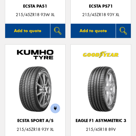
ECSTA PA51
ECSTA PS71
215/45ZR18 93W XL
215/45ZR18 93Y XL
Add to quote
Add to quote
ECSTA SPORT A/S
EAGLE F1 ASYMMETRIC 3
215/45ZR18 93Y XL
215/45R18 89V