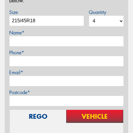
below.
Size
Quantity
Name*
Phone*
Email*
Postcode*
REGO
VEHICLE