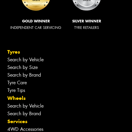
GOLD WINNER
SILVER WINNER
INDEPENDENT CAR SERVICING
TYRE RETAILERS
Tyres
Search by Vehicle
Search by Size
Search by Brand
Tyre Care
Tyre Tips
Wheels
Search by Vehicle
Search by Brand
Services
4WD Accessories