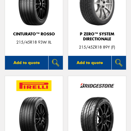
CINTURATO™ ROSSO
P ZERO™ SYSTEM
DIRECTIONALE
215/45R18 93W XL
215/45ZR18 89Y (F)
Add to quote
Add to quote