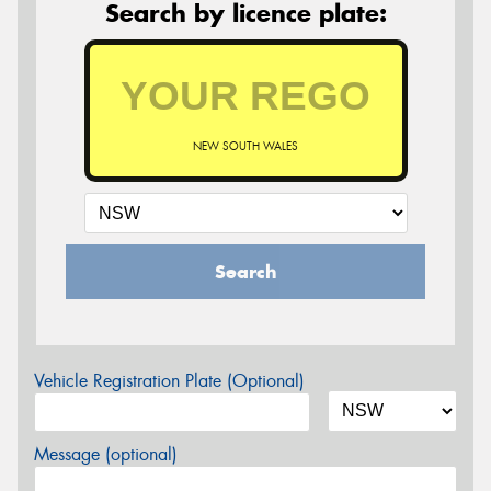
Search by licence plate:
NEW SOUTH WALES
Search
Vehicle Registration Plate (Optional)
Message (optional)