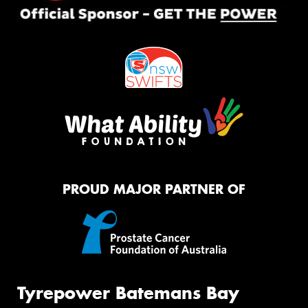
PROUD MAJOR PARTNER OF
Tyrepower Batemans Bay