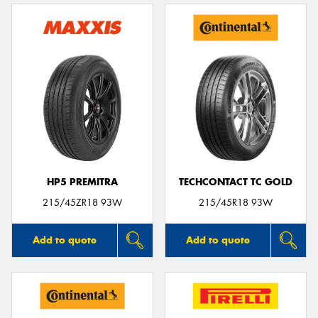
HP5 PREMITRA
TECHCONTACT TC GOLD
215/45ZR18 93W
215/45R18 93W
Add to quote
Add to quote