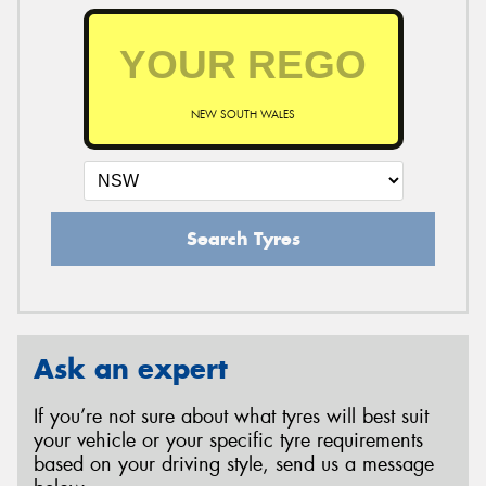
NEW SOUTH WALES
Search Tyres
Ask an expert
If you’re not sure about what tyres will best suit
your vehicle or your specific tyre requirements
based on your driving style, send us a message