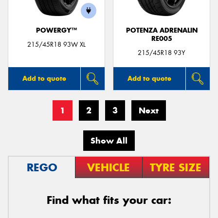
POWERGY™
POTENZA ADRENALIN
RE005
215/45R18 93W XL
215/45R18 93Y
Add to quote
Add to quote
1
2
3
Next
Show All
REGO
VEHICLE
TYRE SIZE
Find what fits your car: