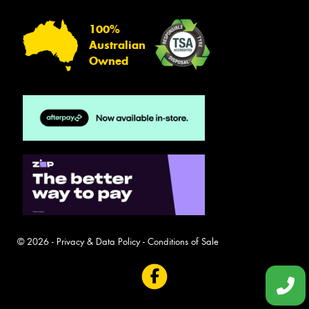
100%
Australian
Owned
© 2026 -
Privacy & Data Policy
-
Conditions of Sale