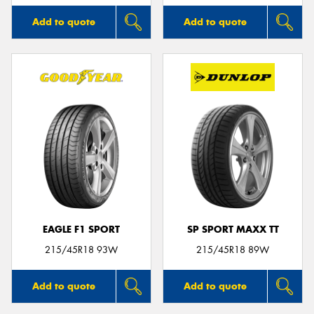
Add to quote
Add to quote
EAGLE F1 SPORT
SP SPORT MAXX TT
215/45R18 93W
215/45R18 89W
Add to quote
Add to quote