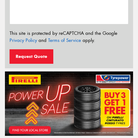
This site is protected by reCAPTCHA and the Google
Privacy Policy
and
Terms of Service
apply.
Request Quote