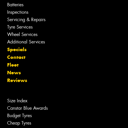
Batteries
Inspections
Servicing & Repairs
Tyre Services
Wheel Services
Additional Services
Specials
Contact
Fleet
News
Reviews
Size Index
Canstar Blue Awards
Budget Tyres
Cheap Tyres