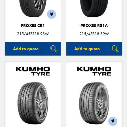
PROXES CR1
PROXES R51A
215/45ZR18 93W
215/45R18 89W
Add to quote
Add to quote