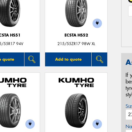
CSTA HS51
ECSTA HS52
5/55R17 94V
215/55ZR17 98W XL
o quote
Add to quote
A
If
be
ty
st
Siz
Na