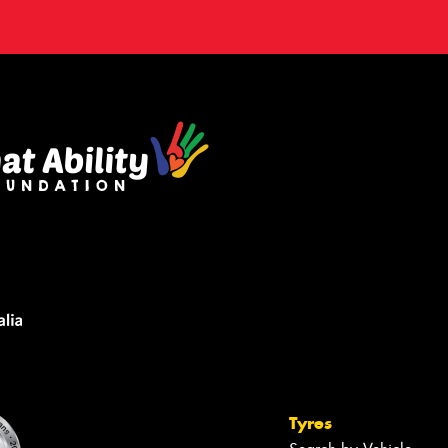
Tyres