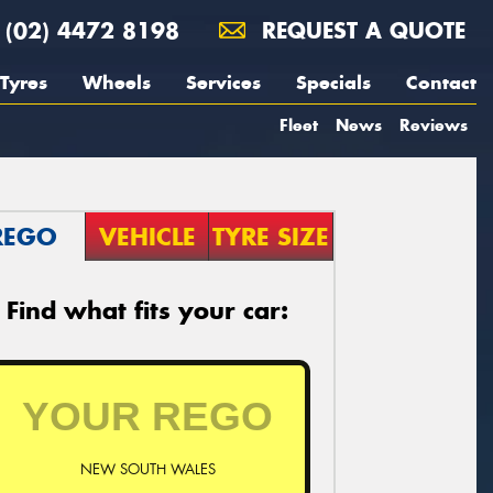
(02) 4472 8198
REQUEST A QUOTE
Tyres
Wheels
Services
Specials
Contact
Fleet
News
Reviews
REGO
VEHICLE
TYRE SIZE
Find what fits your car:
NEW SOUTH WALES