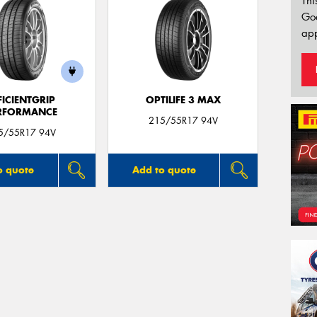
Thi
Go
app
FICIENTGRIP
OPTILIFE 3 MAX
RFORMANCE
215/55R17 94V
5/55R17 94V
o quote
Add to quote