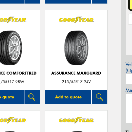
Veh
(Op
CE COMFORTTRED
ASSURANCE MAXGUARD
5/55R17 98W
215/55R17 94V
Mes
o quote
Add to quote