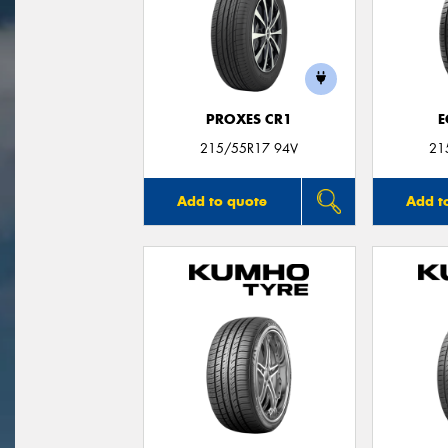
PROXES CR1
E
215/55R17 94V
21
Add to quote
Add t