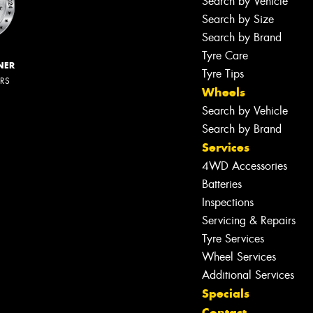
Search by Vehicle
Search by Size
Search by Brand
Tyre Care
NER
Tyre Tips
ERS
Wheels
Search by Vehicle
Search by Brand
Services
4WD Accessories
Batteries
Inspections
Servicing & Repairs
Tyre Services
Wheel Services
Additional Services
Specials
Contact