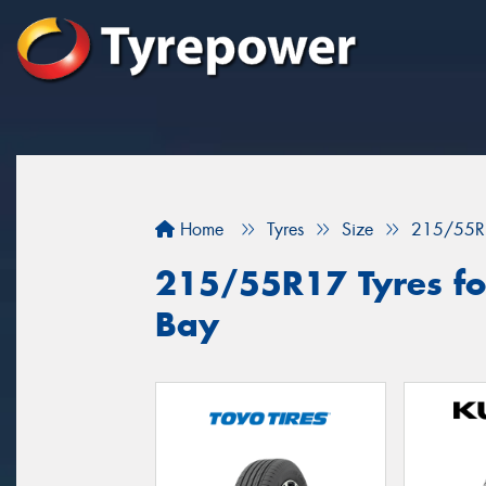
Home
Tyres
Size
215/55R
215/55R17 Tyres fo
Bay