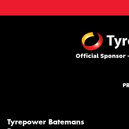
P
Tyrepower Batemans