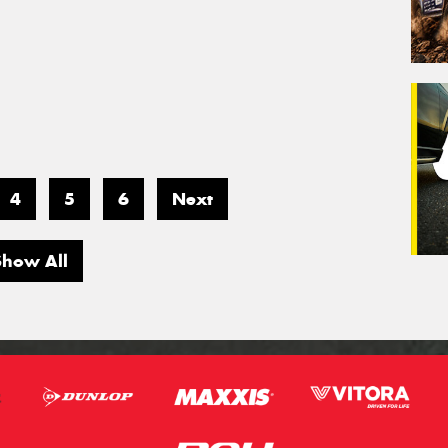
4
5
6
Next
Show All