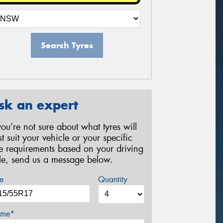
Search Tyres
sk an expert
 you’re not sure about what tyres will
st suit your vehicle or your specific
re requirements based on your driving
yle, send us a message below.
e
Quantity
me*