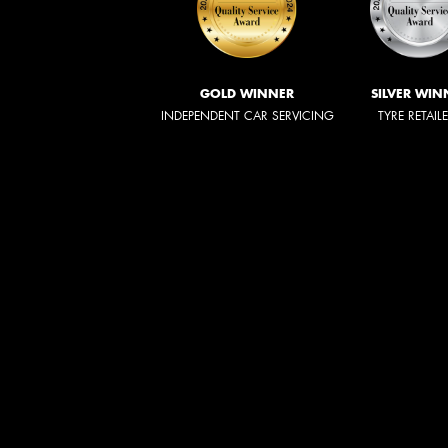
GOLD WINNER
SILVER WIN
INDEPENDENT CAR SERVICING
TYRE RETAIL