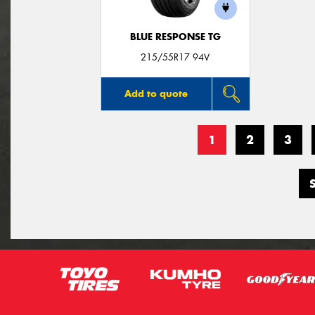
BLUE RESPONSE TG
215/55R17 94V
Add to quote
1
2
3