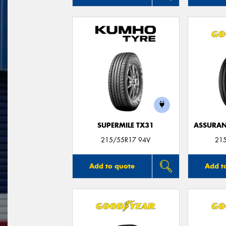
SUPERMILE TX31
ASSURAN
215/55R17 94V
21
Add to quote
Add t