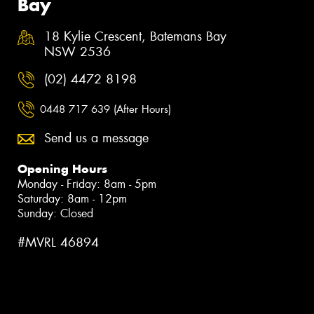
Bay
18 Kylie Crescent, Batemans Bay
NSW 2536
(02) 4472 8198
0448 717 639 (After Hours)
Send us a message
Opening Hours
Monday - Friday: 8am - 5pm
Saturday: 8am - 12pm
Sunday: Closed
#MVRL 46894