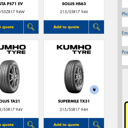
STA PS71 EV
SOLUS HS63
/55ZR17 94W
215/55R17 94V
Ph
o quote
Add to quote
Em
Po
OLUS TA21
SUPERMILE TX31
5/55R17 94V
215/55R17 94H
o quote
Add to quote