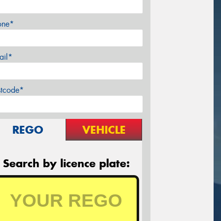
one*
ail*
stcode*
REGO
VEHICLE
Search by licence plate: