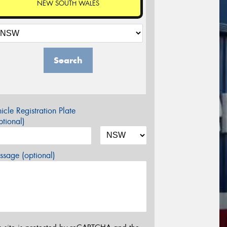
NEW SOUTH WALES
Search
icle Registration Plate
tional)
sage (optional)