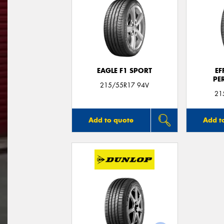
EAGLE F1 SPORT
EF
PE
215/55R17 94V
21
Add to quote
Add t