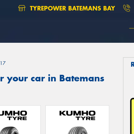
TYREPOWER BATEMANS BAY
17
r your car in Batemans