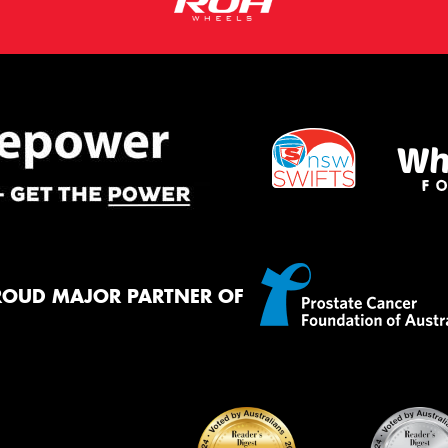
ROUD MAJOR PARTNER OF