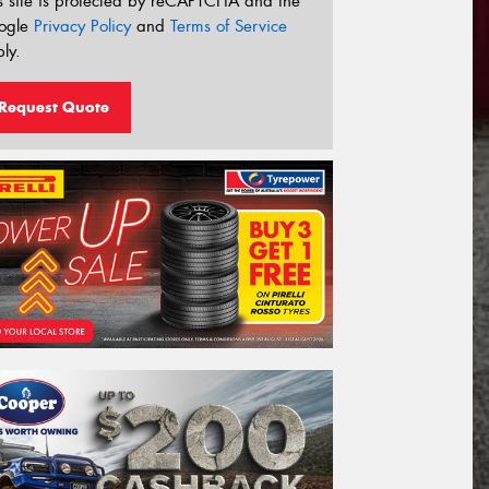
s site is protected by reCAPTCHA and the
ogle
Privacy Policy
and
Terms of Service
ly.
Request Quote