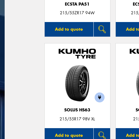
ECSTA PA51
EC
215/55ZR17 94W
215
Add to quote
Add t
SOLUS HS63
S
215/55R17 98V XL
21
Add to quote
Add t