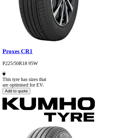
Proxes CR1
P225/50R18 95W
This tyre has sizes that
are optimised for EV.
Add to quote