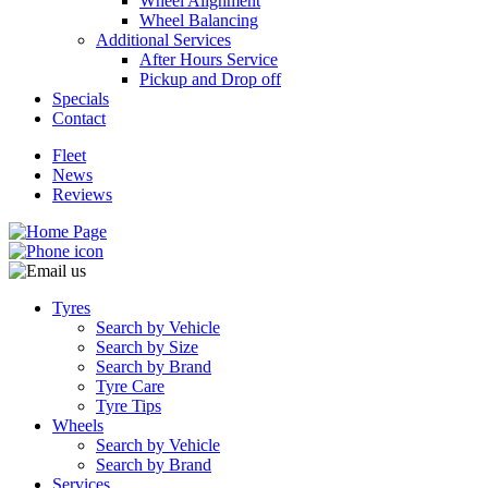
Wheel Alignment
Wheel Balancing
Additional Services
After Hours Service
Pickup and Drop off
Specials
Contact
Fleet
News
Reviews
Tyres
Search by Vehicle
Search by Size
Search by Brand
Tyre Care
Tyre Tips
Wheels
Search by Vehicle
Search by Brand
Services