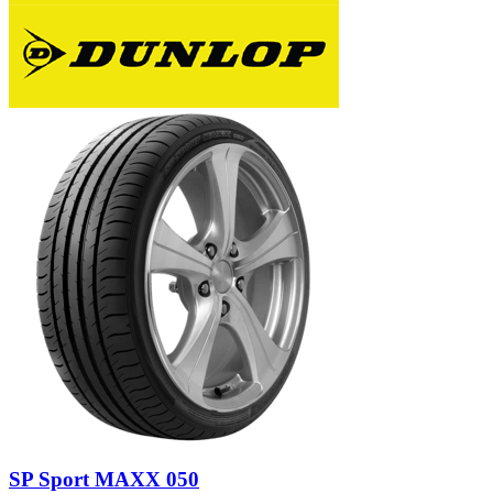
SP Sport MAXX 050