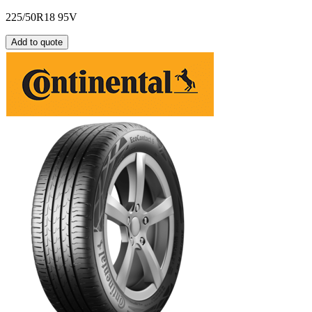
225/50R18 95V
Add to quote