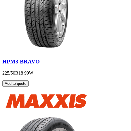
HPM3 BRAVO
225/50R18 99W
Add to quote