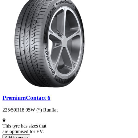
PremiumContact 6
225/50R18 95W (*) Runflat
This tyre has sizes that
are optimised for EV.
Add to quote