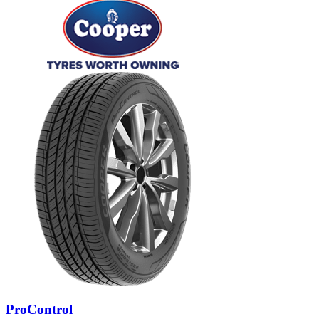
ProControl