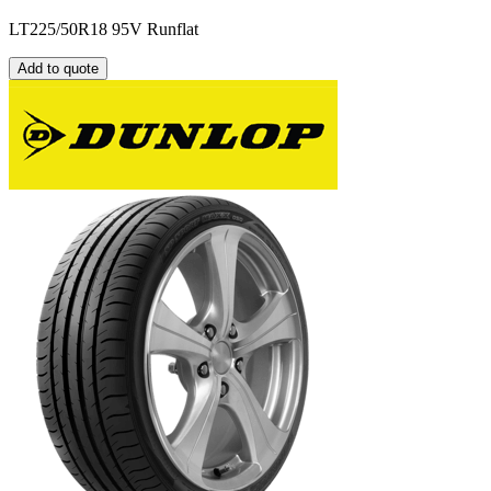
LT225/50R18 95V Runflat
Add to quote