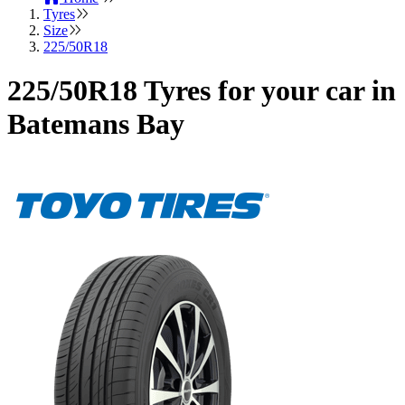
Tyres
Size
225/50R18
225/50R18 Tyres for your car in
Batemans Bay