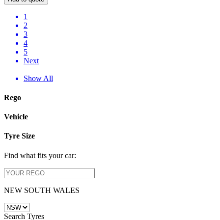
1
2
3
4
5
Next
Show All
Rego
Vehicle
Tyre Size
Find what fits your car:
NEW SOUTH WALES
Search Tyres