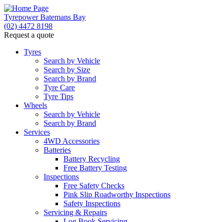
Tyrepower Batemans Bay
(02) 4472 8198
Request a quote
Tyres
Search by Vehicle
Search by Size
Search by Brand
Tyre Care
Tyre Tips
Wheels
Search by Vehicle
Search by Brand
Services
4WD Accessories
Batteries
Battery Recycling
Free Battery Testing
Inspections
Free Safety Checks
Pink Slip Roadworthy Inspections
Safety Inspections
Servicing & Repairs
Log Book Servicing