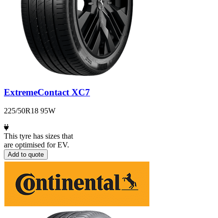
ExtremeContact XC7
225/50R18 95W
This tyre has sizes that
are optimised for EV.
Add to quote