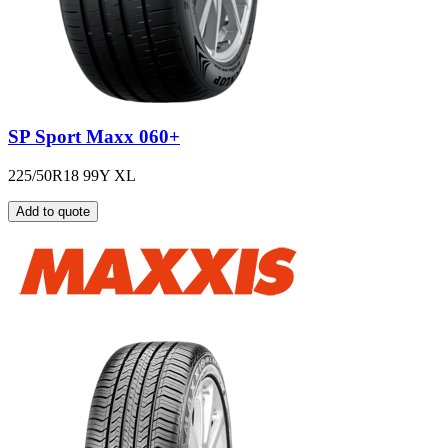
SP Sport Maxx 060+
225/50R18 99Y XL
Add to quote