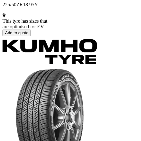
225/50ZR18 95Y
This tyre has sizes that
are optimised for EV.
Add to quote