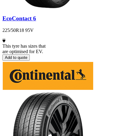
EcoContact 6
225/50R18 95V
This tyre has sizes that
are optimised for EV.
Add to quote