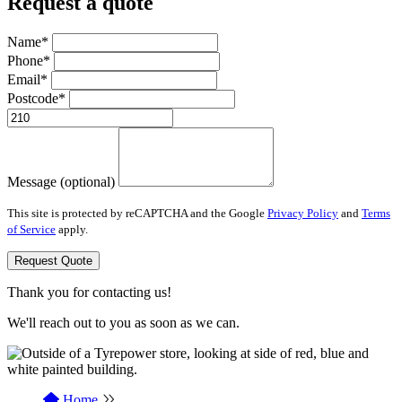
Request a quote
Name*
Phone*
Email*
Postcode*
Message (optional)
This site is protected by reCAPTCHA and the Google
Privacy Policy
and
Terms
of Service
apply.
Request Quote
Thank you for contacting us!
We'll reach out to you as soon as we can.
Home