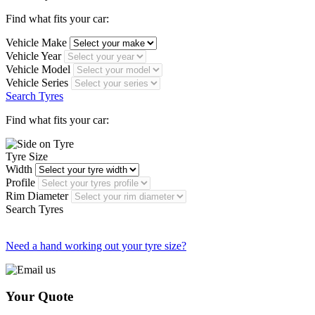
Find what fits your car:
Vehicle Make
Vehicle Year
Vehicle Model
Vehicle Series
Search Tyres
Find what fits your car:
Tyre Size
Width
Profile
Rim Diameter
Search Tyres
Need a hand working out your tyre size?
Your Quote