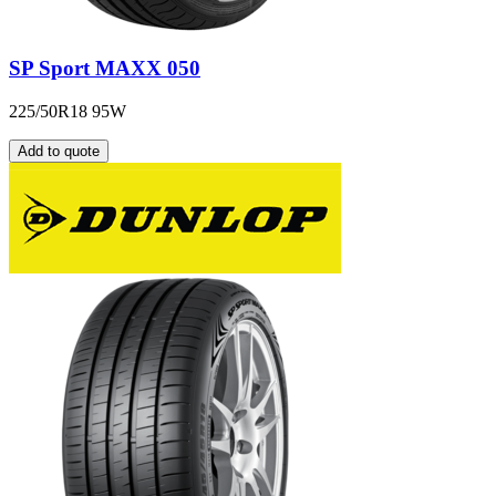
SP Sport MAXX 050
225/50R18 95W
Add to quote