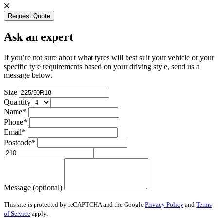
Request Quote
Ask an expert
If you’re not sure about what tyres will best suit your vehicle or your
specific tyre requirements based on your driving style, send us a
message below.
Size
Quantity
Name*
Phone*
Email*
Postcode*
Message (optional)
This site is protected by reCAPTCHA and the Google
Privacy Policy
and
Terms
of Service
apply.