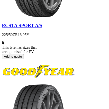
ECSTA SPORT A/S
225/50ZR18 95Y
This tyre has sizes that
are optimised for EV.
Add to quote