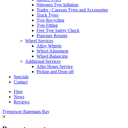
Nitrogen Tyre Inflation
Trailer / Caravan Tyres and Accessories
Truck Tyres
Tyre Recycling
Tyre Fitting
Free Tyre Safety Check
Puncture Repairs
Wheel Services
Alloy Wheels
Wheel Alignment
Wheel Balancing
Additional Services
After Hours Service
Pickup and Drop off
Specials
Contact
Fleet
News
Reviews
Tyrepower Batemans Bay