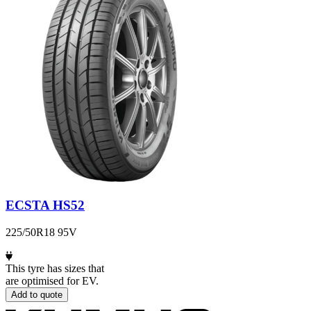
ECSTA HS52
225/50R18 95V
This tyre has sizes that
are optimised for EV.
Add to quote