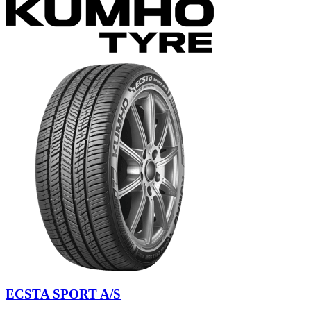
ECSTA SPORT A/S