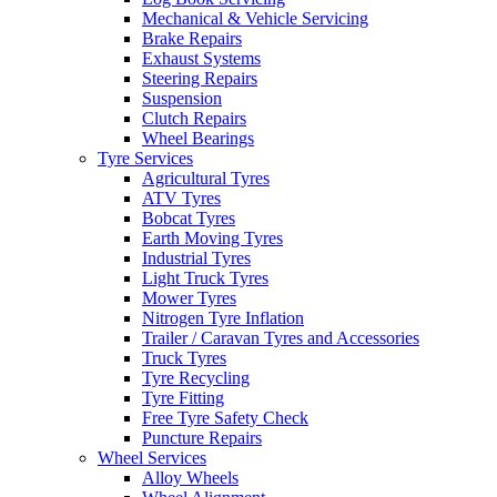
Mechanical & Vehicle Servicing
Brake Repairs
Exhaust Systems
Steering Repairs
Suspension
Clutch Repairs
Wheel Bearings
Tyre Services
Agricultural Tyres
ATV Tyres
Bobcat Tyres
Earth Moving Tyres
Industrial Tyres
Light Truck Tyres
Mower Tyres
Nitrogen Tyre Inflation
Trailer / Caravan Tyres and Accessories
Truck Tyres
Tyre Recycling
Tyre Fitting
Free Tyre Safety Check
Puncture Repairs
Wheel Services
Alloy Wheels