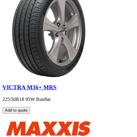
VICTRA M36+ MRS
225/50R18 95W Runflat
Add to quote