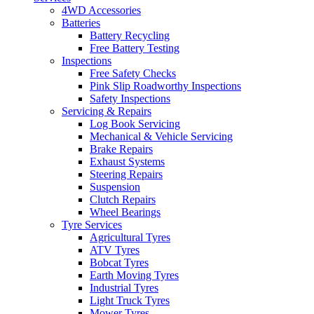
4WD Accessories
Batteries
Battery Recycling
Free Battery Testing
Inspections
Free Safety Checks
Pink Slip Roadworthy Inspections
Safety Inspections
Servicing & Repairs
Log Book Servicing
Mechanical & Vehicle Servicing
Brake Repairs
Exhaust Systems
Steering Repairs
Suspension
Clutch Repairs
Wheel Bearings
Tyre Services
Agricultural Tyres
ATV Tyres
Bobcat Tyres
Earth Moving Tyres
Industrial Tyres
Light Truck Tyres
Mower Tyres