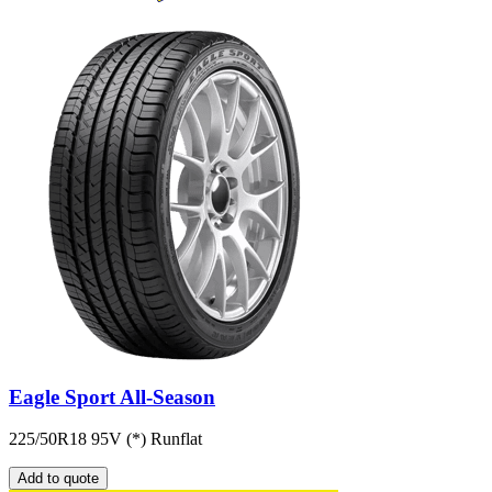
Eagle Sport All-Season
225/50R18 95V (*) Runflat
Add to quote