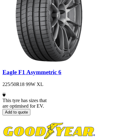
Eagle F1 Asymmetric 6
225/50R18 99W XL
This tyre has sizes that
are optimised for EV.
Add to quote