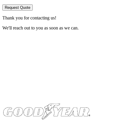
Request Quote
Thank you for contacting us!
We'll reach out to you as soon as we can.