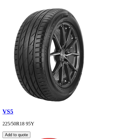
VS5
225/50R18 95Y
Add to quote