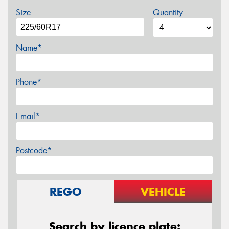
Size
Quantity
Name*
Phone*
Email*
Postcode*
REGO
VEHICLE
Search by licence plate: