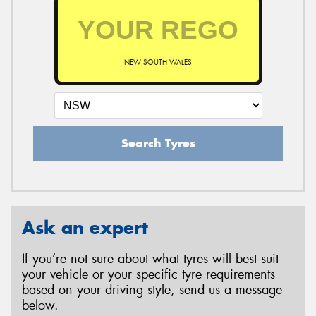
NEW SOUTH WALES
Search Tyres
Ask an expert
If you’re not sure about what tyres will best suit
your vehicle or your specific tyre requirements
based on your driving style, send us a message
below.