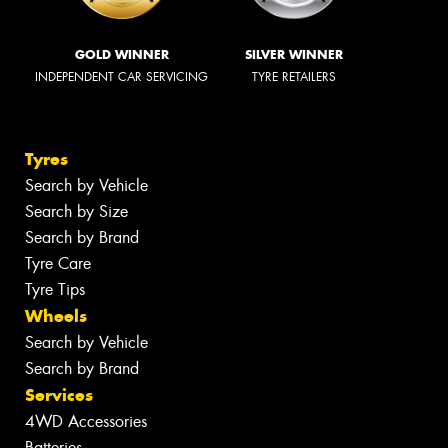
GOLD WINNER
SILVER WINNER
INDEPENDENT CAR SERVICING
TYRE RETAILERS
Tyres
Search by Vehicle
Search by Size
Search by Brand
Tyre Care
Tyre Tips
Wheels
Search by Vehicle
Search by Brand
Services
4WD Accessories
Batteries