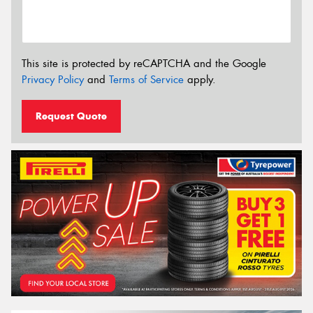
This site is protected by reCAPTCHA and the Google
Privacy Policy
and
Terms of Service
apply.
Request Quote