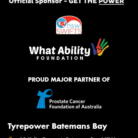
PROUD MAJOR PARTNER OF
Tyrepower Batemans Bay