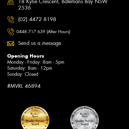
18 Kylie Crescent, Batemans Bay NSW
2536
(02) 4472 8198
0448 717 639 (After Hours)
Send us a message
Opening Hours
Monday - Friday: 8am - 5pm
Saturday: 8am - 12pm
Sunday: Closed
#MVRL 46894