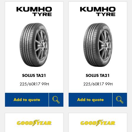
SOLUS TA21
SOLUS TA21
225/60R17 99H
225/60R17 99H
Add to quote
Add to quote