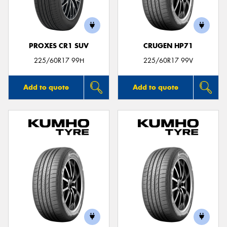
PROXES CR1 SUV
CRUGEN HP71
225/60R17 99H
225/60R17 99V
Add to quote
Add to quote