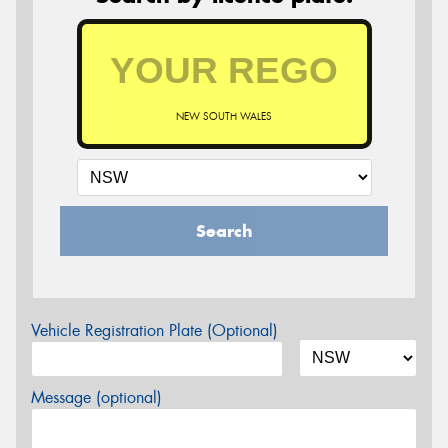
NEW SOUTH WALES
Search
Vehicle Registration Plate (Optional)
Message (optional)