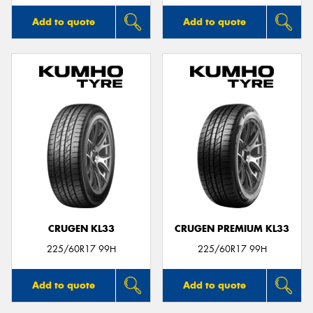
Add to quote
Add to quote
CRUGEN KL33
CRUGEN PREMIUM KL33
225/60R17 99H
225/60R17 99H
Add to quote
Add to quote