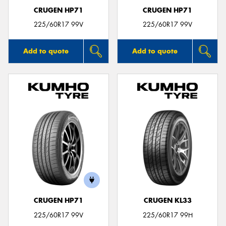
CRUGEN HP71
CRUGEN HP71
225/60R17 99V
225/60R17 99V
Add to quote
Add to quote
CRUGEN HP71
CRUGEN KL33
225/60R17 99V
225/60R17 99H