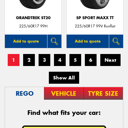
GRANDTREK ST20
SP SPORT MAXX TT
225/60R17 99H
225/60R17 99V Runflat
Add to quote
Add to quote
1
2
3
4
5
6
Next
Show All
REGO
VEHICLE
TYRE SIZE
Find what fits your car: