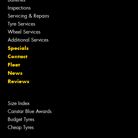
Inspections
Servicing & Repairs
Tyre Services
Wheel Services
Additional Services
Specials
Contact
Fleet
News
Reviews
Size Index
Canstar Blue Awards
Budget Tyres
Cheap Tyres