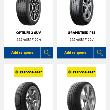
OPTILIFE 3 SUV
GRANDTREK PT5
225/60R17 99H
225/60R17 99V
Add to quote
Add to quote