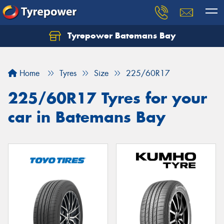
Tyrepower Batemans Bay
Home
Tyres
Size
225/60R17
225/60R17 Tyres for your
car in Batemans Bay