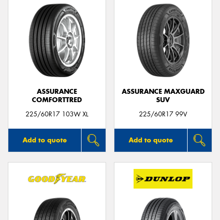
ASSURANCE
ASSURANCE MAXGUARD
COMFORTTRED
SUV
225/60R17 103W XL
225/60R17 99V
Add to quote
Add to quote