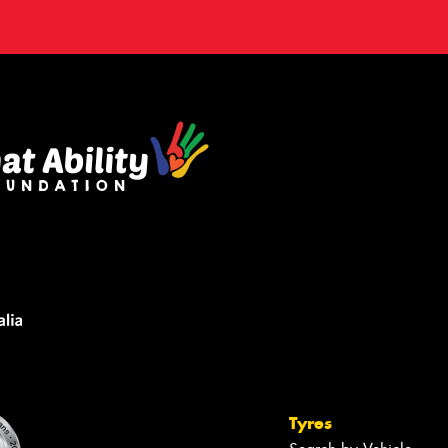
Tyres