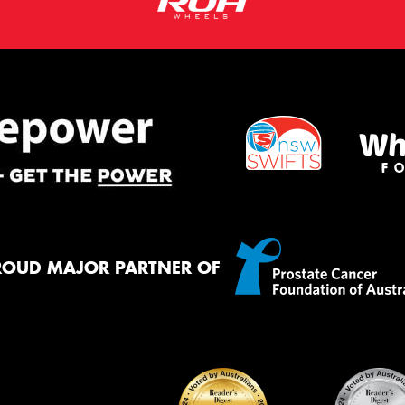
ROUD MAJOR PARTNER OF