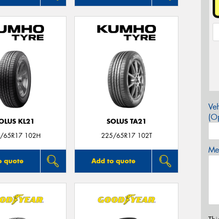
Veh
(Op
OLUS KL21
SOLUS TA21
/65R17 102H
225/65R17 102T
Mes
o quote
Add to quote