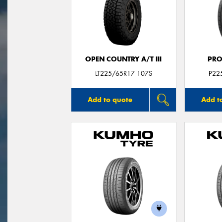
OPEN COUNTRY A/T III
PRO
LT225/65R17 107S
P22
Add to quote
Add t