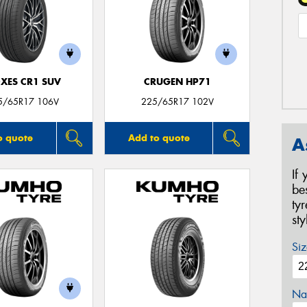
XES CR1 SUV
CRUGEN HP71
5/65R17 106V
225/65R17 102V
o quote
Add to quote
A
If
be
ty
st
Siz
Na