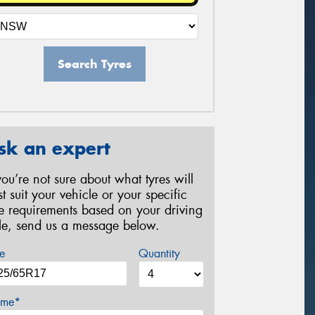
Search Tyres
sk an expert
 you’re not sure about what tyres will
st suit your vehicle or your specific
re requirements based on your driving
yle, send us a message below.
e
Quantity
me*