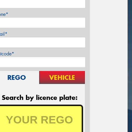
one*
ail*
stcode*
REGO
VEHICLE
Search by licence plate: