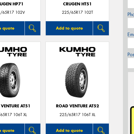
UGEN HP71
CRUGEN HT51
/65R17 102V
225/65R17 102T
Ph
o quote
Add to quote
Em
Po
 VENTURE AT51
ROAD VENTURE AT52
65R17 106T XL
225/65R17 106T XL
o quote
Add to quote