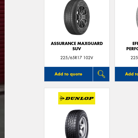
ASSURANCE MAXGUARD
EF
SUV
PERF
225/65R17 102V
225
Add to quote
Add t