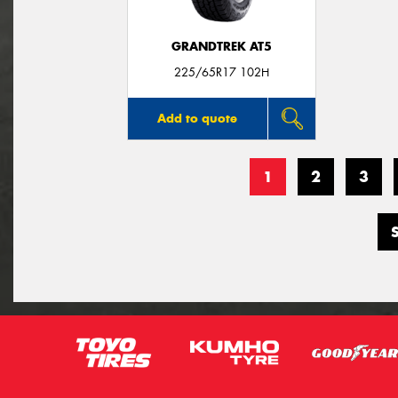
GRANDTREK AT5
225/65R17 102H
Add to quote
1
2
3