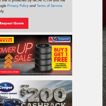
s site is protected by reCAPTCHA and the
ogle
Privacy Policy
and
Terms of Service
ly.
Request Quote