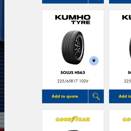
SOLUS HS63
S
225/65R17 102V
225
Add to quote
Add t