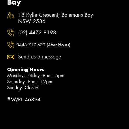
Bay
18 Kylie Crescent, Batemans Bay
NSW 2536
(02) 4472 8198
0448 717 639 (After Hours)
Send us a message
Opening Hours
Monday - Friday: 8am - 5pm
Saturday: 8am - 12pm
Sunday: Closed
#MVRL 46894