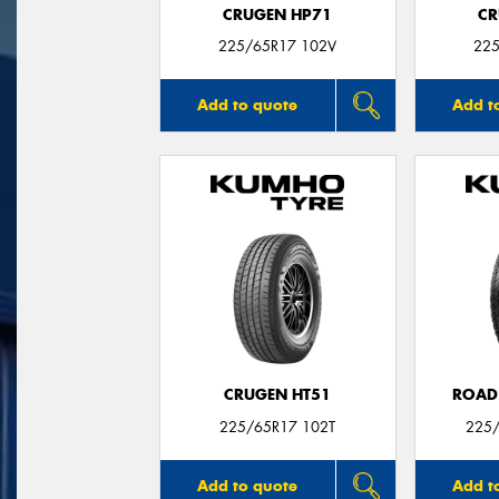
CRUGEN HP71
CR
225/65R17 102V
225
Add to quote
Add t
CRUGEN HT51
ROAD
225/65R17 102T
225/
Add to quote
Add t