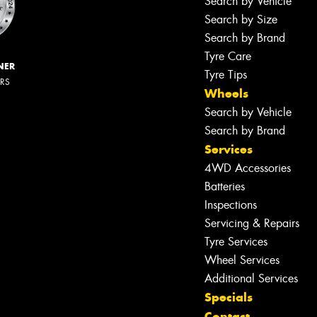
Search by Vehicle
Search by Size
Search by Brand
Tyre Care
NER
Tyre Tips
ERS
Wheels
Search by Vehicle
Search by Brand
Services
4WD Accessories
Batteries
Inspections
Servicing & Repairs
Tyre Services
Wheel Services
Additional Services
Specials
Contact