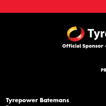
P
Tyrepower Batemans