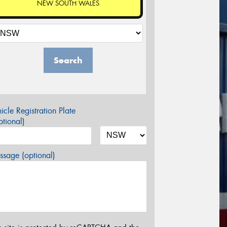
NEW SOUTH WALES
Search
icle Registration Plate
tional)
sage (optional)