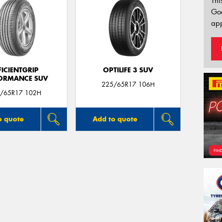
Thi
Go
app
FICIENTGRIP
OPTILIFE 3 SUV
ORMANCE SUV
225/65R17 106H
/65R17 102H
o quote
Add to quote