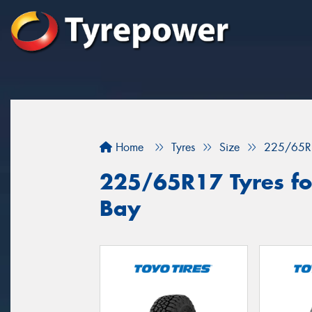
Home
Tyres
Size
225/65R
225/65R17 Tyres fo
Bay