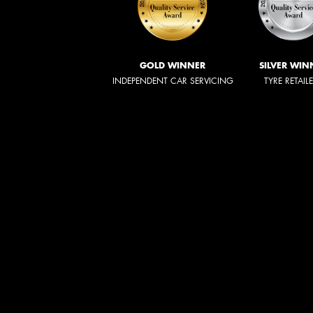
GOLD WINNER
SILVER WIN
INDEPENDENT CAR SERVICING
TYRE RETAIL