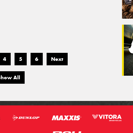
4
5
6
Next
Show All