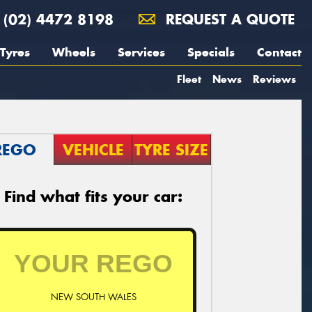
(02) 4472 8198
REQUEST A QUOTE
Tyres
Wheels
Services
Specials
Contact
Fleet
News
Reviews
REGO
VEHICLE
TYRE SIZE
Find what fits your car:
NEW SOUTH WALES