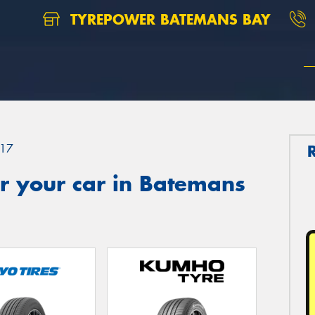
TYREPOWER BATEMANS BAY
17
r your car in Batemans