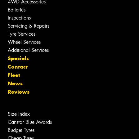
4WD Accessories
Batteries
Inspections
Servicing & Repairs
Tyre Services
Wheel Services
Additional Services
Specials
Contact
Fleet
News
Reviews
Size Index
Canstar Blue Awards
Budget Tyres
Cheap Tyres