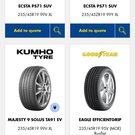
ECSTA PS71 SUV
ECSTA PS71 SUV
235/45R19 99V XL
235/45ZR19 99Y XL
Add to quote
Add to quote
MAJESTY 9 SOLUS TA91 EV
EAGLE EFFICIENTGRIP
235/45R19 99V XL
235/45R19 95V (MOE)
Runflat