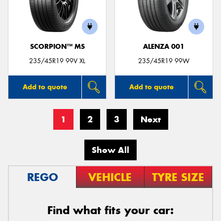
SCORPION™ MS
ALENZA 001
235/45R19 99V XL
235/45R19 99W
Add to quote
Add to quote
1
2
3
Next
Show All
REGO
VEHICLE
TYRE SIZE
Find what fits your car: