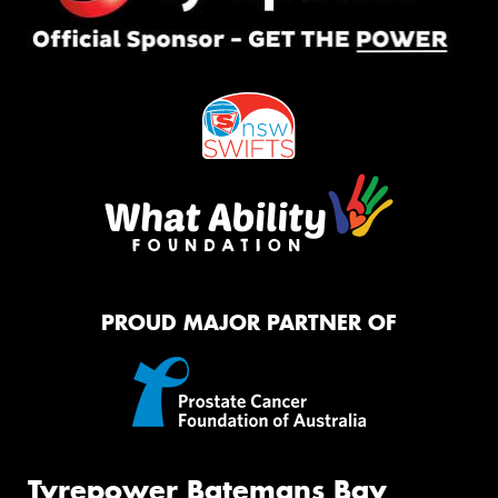
PROUD MAJOR PARTNER OF
Tyrepower Batemans Bay