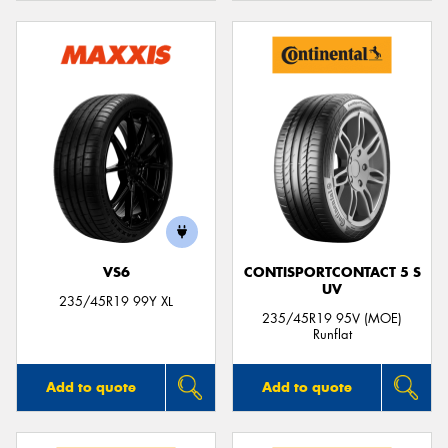
VS6
CONTISPORTCONTACT 5 S
UV
235/45R19 99Y XL
235/45R19 95V (MOE)
Runflat
Add to quote
Add to quote