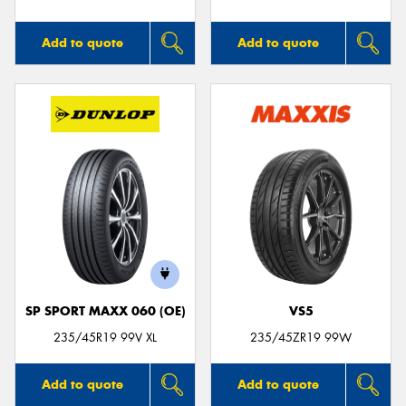
Add to quote
Add to quote
SP SPORT MAXX 060 (OE)
VS5
235/45R19 99V XL
235/45ZR19 99W
Add to quote
Add to quote