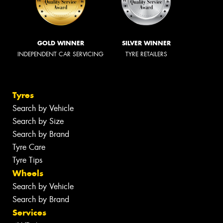
GOLD WINNER
SILVER WINNER
INDEPENDENT CAR SERVICING
TYRE RETAILERS
Tyres
Search by Vehicle
Search by Size
Search by Brand
Tyre Care
Tyre Tips
Wheels
Search by Vehicle
Search by Brand
Services