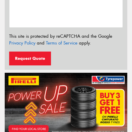
This site is protected by reCAPTCHA and the Google
Privacy Policy
and
Terms of Service
apply.
Request Quote