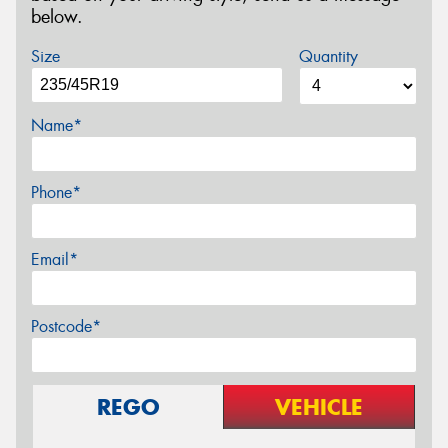
below.
Size
Quantity
Name*
Phone*
Email*
Postcode*
REGO
VEHICLE