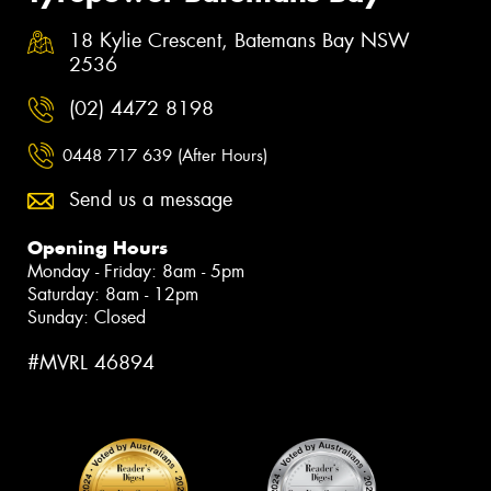
18 Kylie Crescent, Batemans Bay NSW
2536
(02) 4472 8198
0448 717 639 (After Hours)
Send us a message
Opening Hours
Monday - Friday: 8am - 5pm
Saturday: 8am - 12pm
Sunday: Closed
#MVRL 46894