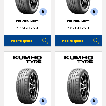
CRUGEN HP71
CRUGEN HP71
235/45R19 95H
235/45R19 95H
Add to quote
Add to quote