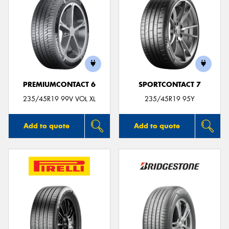
PREMIUMCONTACT 6
SPORTCONTACT 7
235/45R19 99V VOL XL
235/45R19 95Y
Add to quote
Add to quote