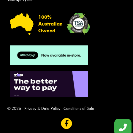
100%
Australian
Owned
© 2026 -
Privacy & Data Policy
-
Conditions of Sale