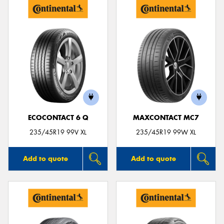
ECOCONTACT 6 Q
MAXCONTACT MC7
235/45R19 99V XL
235/45R19 99W XL
Add to quote
Add to quote