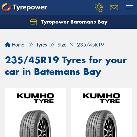
Tyrepower Batemans Bay
Home
Tyres
Size
235/45R19
235/45R19 Tyres for your
car in Batemans Bay