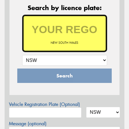
Search by licence plate:
NEW SOUTH WALES
Search
Vehicle Registration Plate (Optional)
Message (optional)