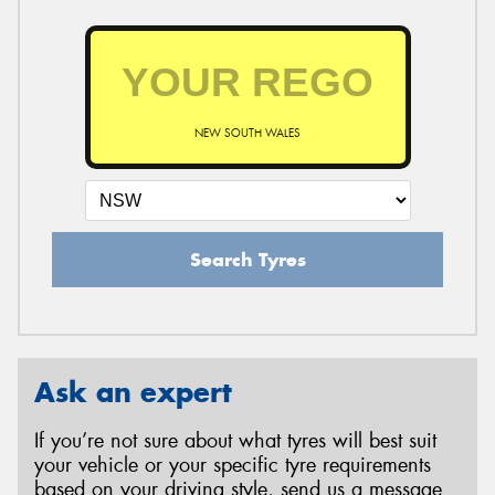
NEW SOUTH WALES
Search Tyres
Ask an expert
If you’re not sure about what tyres will best suit
your vehicle or your specific tyre requirements
based on your driving style, send us a message