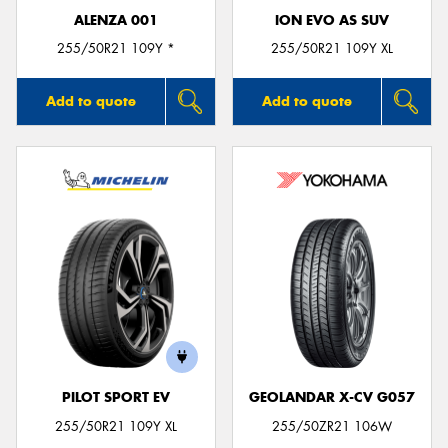
ALENZA 001
ION EVO AS SUV
255/50R21 109Y *
255/50R21 109Y XL
Add to quote
Add to quote
PILOT SPORT EV
GEOLANDAR X-CV G057
255/50R21 109Y XL
255/50ZR21 106W