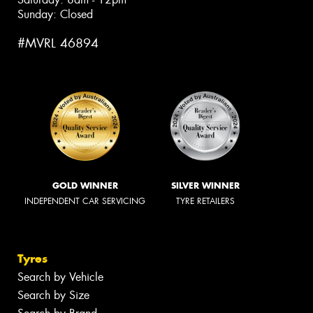
Sunday: Closed
#MVRL 46894
GOLD WINNER
SILVER WINNER
INDEPENDENT CAR SERVICING
TYRE RETAILERS
Tyres
Search by Vehicle
Search by Size