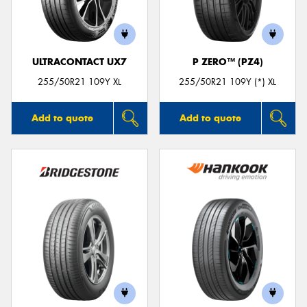
ULTRACONTACT UX7
P ZERO™ (PZ4)
255/50R21 109Y XL
255/50R21 109Y (*) XL
Add to quote
Add to quote