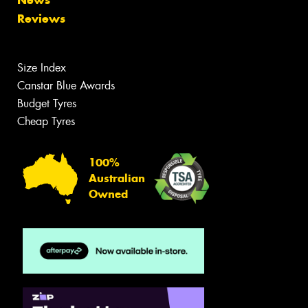
News
Reviews
Size Index
Canstar Blue Awards
Budget Tyres
Cheap Tyres
100%
Australian
Owned