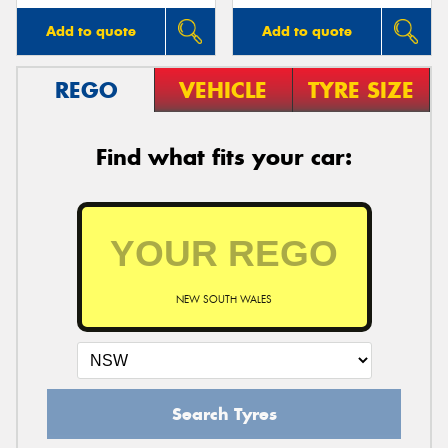
Add to quote
Add to quote
REGO
VEHICLE
TYRE SIZE
Find what fits your car:
NEW SOUTH WALES
Search Tyres