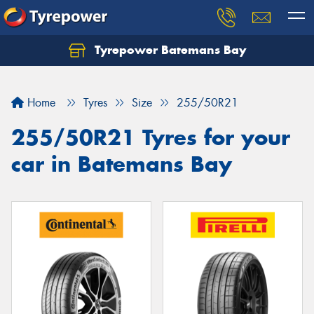
Tyrepower Batemans Bay
Home
Tyres
Size
255/50R21
255/50R21 Tyres for your
car in Batemans Bay