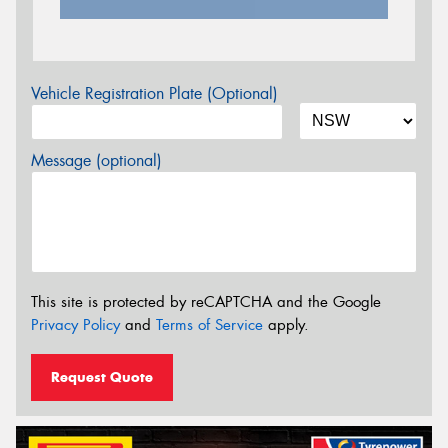
Vehicle Registration Plate (Optional)
Message (optional)
This site is protected by reCAPTCHA and the Google
Privacy Policy
and
Terms of Service
apply.
Request Quote