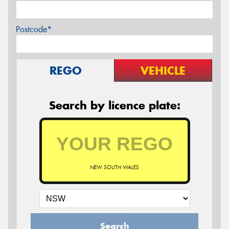
Postcode*
REGO
VEHICLE
Search by licence plate:
NEW SOUTH WALES
Search