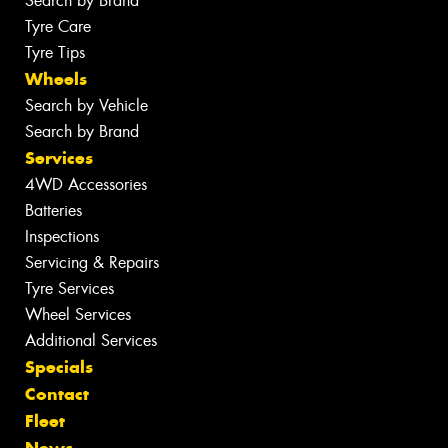
Search by Brand
Tyre Care
Tyre Tips
Wheels
Search by Vehicle
Search by Brand
Services
4WD Accessories
Batteries
Inspections
Servicing & Repairs
Tyre Services
Wheel Services
Additional Services
Specials
Contact
Fleet