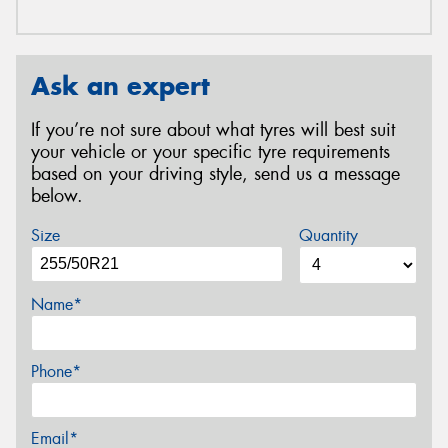
Ask an expert
If you’re not sure about what tyres will best suit
your vehicle or your specific tyre requirements
based on your driving style, send us a message
below.
Size
Quantity
Name*
Phone*
Email*