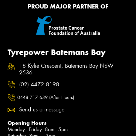
PROUD MAJOR PARTNER OF
Tyrepower Batemans Bay
18 Kylie Crescent, Batemans Bay NSW
2536
(02) 4472 8198
0448 717 639 (After Hours)
Send us a message
Opening Hours
Monday - Friday: 8am - 5pm
Saturday: 8am - 12pm