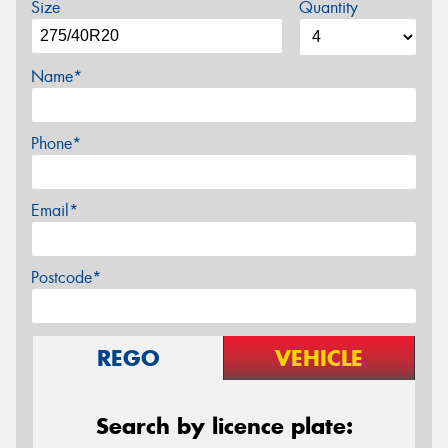
Size
Quantity
Name*
Phone*
Email*
Postcode*
REGO
VEHICLE
Search by licence plate: