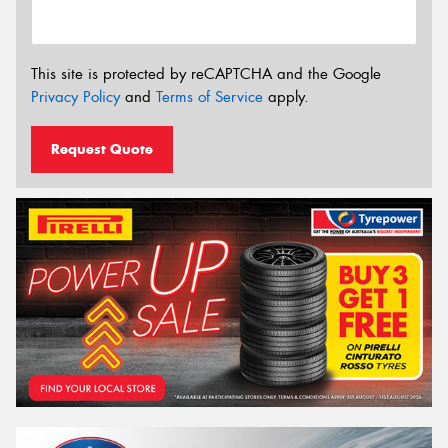
This site is protected by reCAPTCHA and the Google
Privacy Policy
and
Terms of Service
apply.
Request Quote