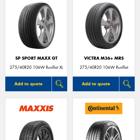
SP SPORT MAXX GT
VICTRA M36+ MRS
275/40R20 106W Runflat XL
275/40R20 106W Runflat
Add to quote
Add to quote