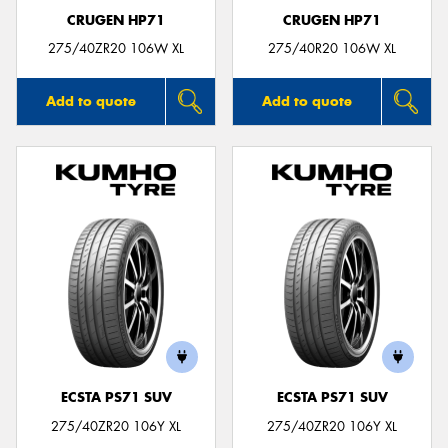
CRUGEN HP71
CRUGEN HP71
275/40ZR20 106W XL
275/40R20 106W XL
Add to quote
Add to quote
ECSTA PS71 SUV
ECSTA PS71 SUV
275/40ZR20 106Y XL
275/40ZR20 106Y XL