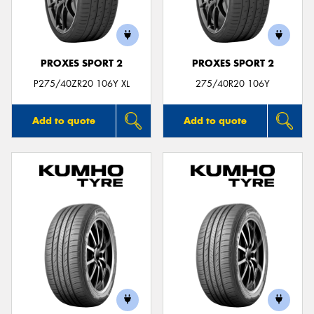
PROXES SPORT 2
PROXES SPORT 2
P275/40ZR20 106Y XL
275/40R20 106Y
Add to quote
Add to quote