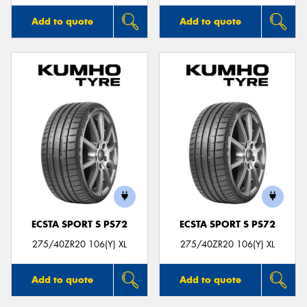
Add to quote
Add to quote
ECSTA SPORT S PS72
ECSTA SPORT S PS72
275/40ZR20 106(Y) XL
275/40ZR20 106(Y) XL
Add to quote
Add to quote