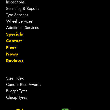
Inspections
Servicing & Repairs
Tyre Services
Wheel Services
Additional Services
Specials
Contact
Fleet
News
Reviews
Size Index
Canstar Blue Awards
Budget Tyres
Cheap Tyres