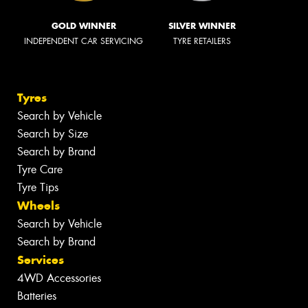
GOLD WINNER
SILVER WINNER
INDEPENDENT CAR SERVICING
TYRE RETAILERS
Tyres
Search by Vehicle
Search by Size
Search by Brand
Tyre Care
Tyre Tips
Wheels
Search by Vehicle
Search by Brand
Services
4WD Accessories
Batteries