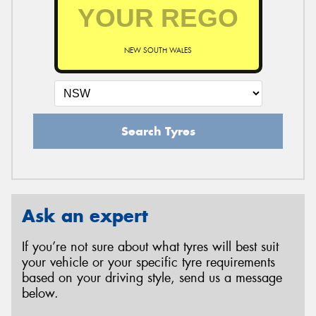
NEW SOUTH WALES
Search Tyres
Ask an expert
If you’re not sure about what tyres will best suit
your vehicle or your specific tyre requirements
based on your driving style, send us a message
below.