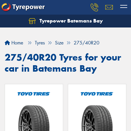
Tyrepower Batemans Bay
Home
Tyres
Size
275/40R20
275/40R20 Tyres for your
car in Batemans Bay