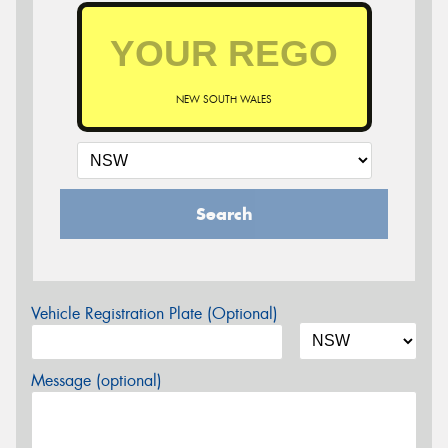
NEW SOUTH WALES
Search
Vehicle Registration Plate (Optional)
Message (optional)