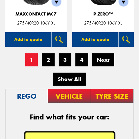
MAXCONTACT MC7
P ZERO™
275/40R20 106Y XL
275/40R20 106Y XL
Add to quote
Add to quote
1
2
3
4
Next
Show All
REGO
VEHICLE
TYRE SIZE
Find what fits your car: