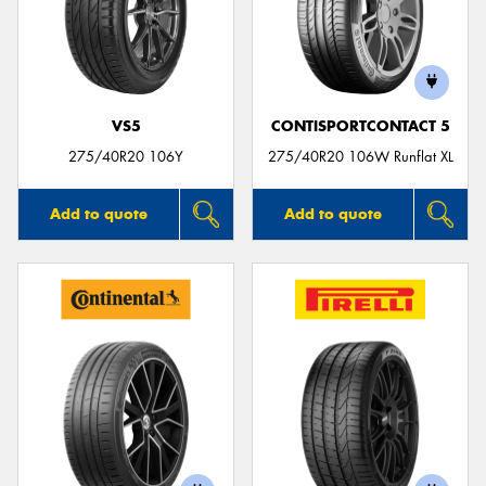
VS5
CONTISPORTCONTACT 5
275/40R20 106Y
275/40R20 106W Runflat XL
Add to quote
Add to quote