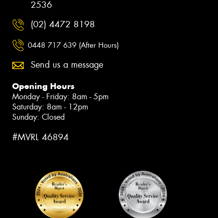
2536
(02) 4472 8198
0448 717 639 (After Hours)
Send us a message
Opening Hours
Monday - Friday: 8am - 5pm
Saturday: 8am - 12pm
Sunday: Closed
#MVRL 46894