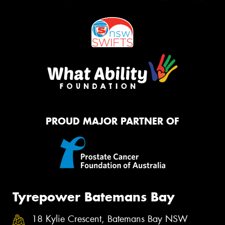
PROUD MAJOR PARTNER OF
Tyrepower Batemans Bay
18 Kylie Crescent, Batemans Bay NSW