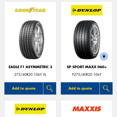
EAGLE F1 ASYMMETRIC 3
SP SPORT MAXX 060+
275/40R20 106Y XL
P275/40R20 106Y
Add to quote
Add to quote