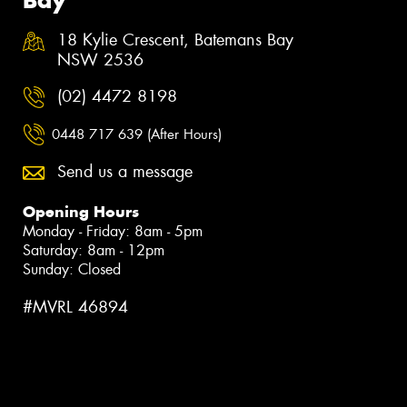
18 Kylie Crescent, Batemans Bay
NSW 2536
(02) 4472 8198
0448 717 639 (After Hours)
Send us a message
Opening Hours
Monday - Friday: 8am - 5pm
Saturday: 8am - 12pm
Sunday: Closed
#MVRL 46894