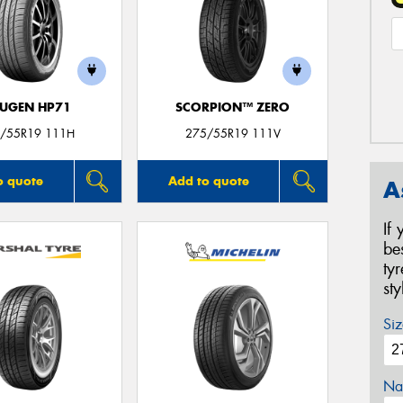
UGEN HP71
SCORPION™ ZERO
/55R19 111H
275/55R19 111V
o quote
Add to quote
A
If
be
ty
st
Siz
Na