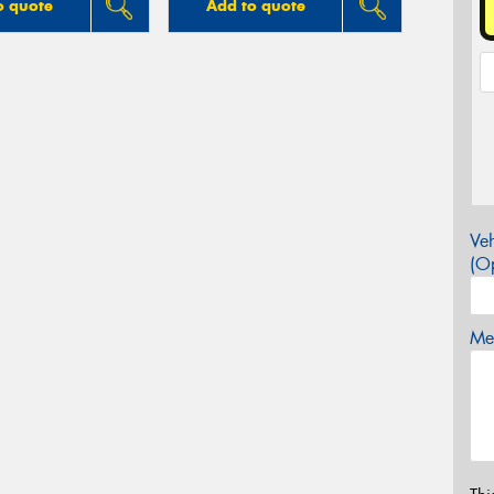
o quote
Add to quote
Veh
(Op
Mes