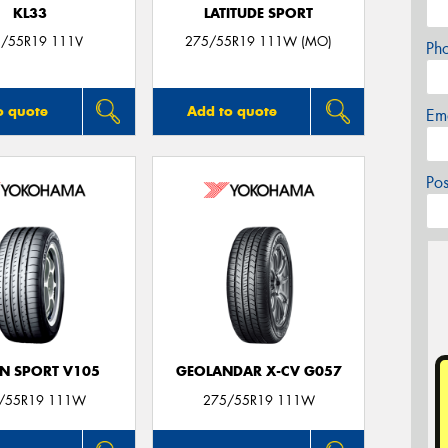
KL33
LATITUDE SPORT
/55R19 111V
275/55R19 111W (MO)
Ph
o quote
Add to quote
Em
Po
N SPORT V105
GEOLANDAR X-CV G057
/55R19 111W
275/55R19 111W