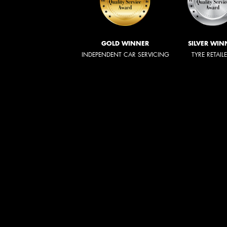
GOLD WINNER
SILVER WIN
INDEPENDENT CAR SERVICING
TYRE RETAIL