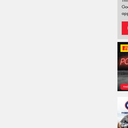
Thi
Go
app