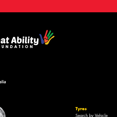
Tyres
Search by Vehicle