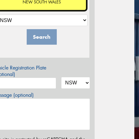
NEW SOUTH WALES
Search
icle Registration Plate
tional)
sage (optional)