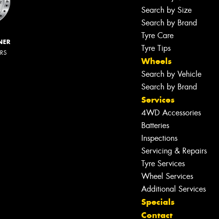
Search by Size
Search by Brand
Tyre Care
NER
Tyre Tips
ERS
Wheels
Search by Vehicle
Search by Brand
Services
4WD Accessories
Batteries
Inspections
Servicing & Repairs
Tyre Services
Wheel Services
Additional Services
Specials
Contact