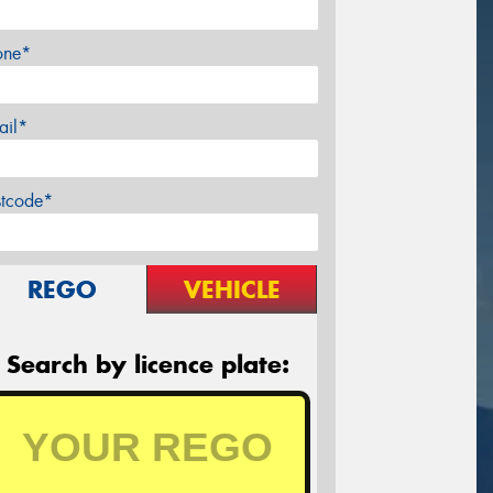
one*
ail*
stcode*
REGO
VEHICLE
Search by licence plate: