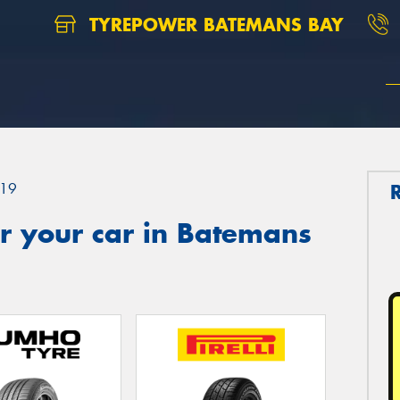
TYREPOWER BATEMANS BAY
19
r your car in Batemans