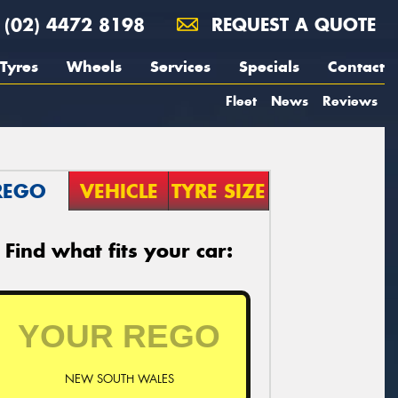
(02) 4472 8198
REQUEST A QUOTE
Tyres
Wheels
Services
Specials
Contact
Fleet
News
Reviews
REGO
VEHICLE
TYRE SIZE
Find what fits your car:
NEW SOUTH WALES