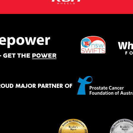
ROUD MAJOR PARTNER OF