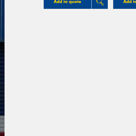
Add to quote
Add t