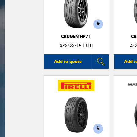
CRUGEN HP71
CR
275/55R19 111H
275
Add to quote
Add t