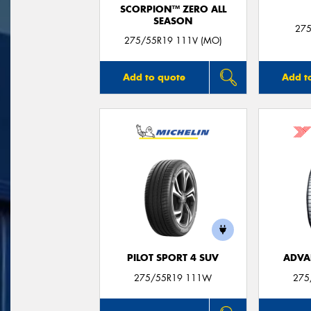
SCORPION™ ZERO ALL
SEASON
275
275/55R19 111V (MO)
Add to quote
Add t
PILOT SPORT 4 SUV
ADVA
275/55R19 111W
275