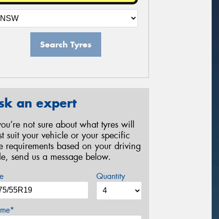
Search Tyres
sk an expert
 you’re not sure about what tyres will
st suit your vehicle or your specific
re requirements based on your driving
yle, send us a message below.
e
Quantity
me*