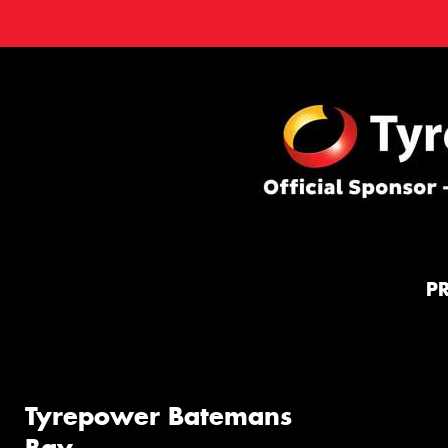
P
Tyrepower Batemans
Bay