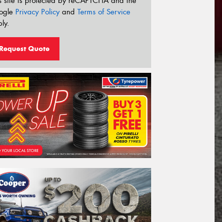
s site is protected by reCAPTCHA and the
ogle
Privacy Policy
and
Terms of Service
ly.
Request Quote