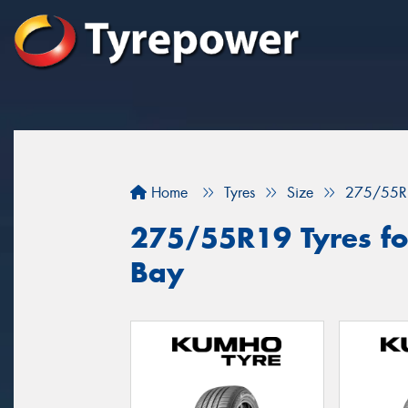
Home
Tyres
Size
275/55R
275/55R19 Tyres fo
Bay