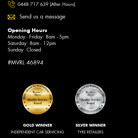
0448 717 639 (After Hours)
Send us a message
Opening Hours
Monday - Friday: 8am - 5pm
Saturday: 8am - 12pm
Sunday: Closed
#MVRL 46894
GOLD WINNER
SILVER WINNER
INDEPENDENT CAR SERVICING
TYRE RETAILERS