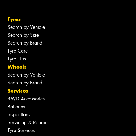
Tyres
Search by Vehicle
Search by Size
Search by Brand
Tyre Care
Tyre Tips
Wheels
Search by Vehicle
Search by Brand
Services
4WD Accessories
Batteries
Inspections
Servicing & Repairs
Tyre Services