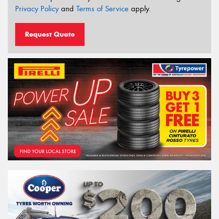
Privacy Policy
and
Terms of Service
apply.
Request Quote