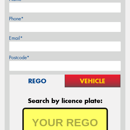
Phone*
Email*
Postcode*
REGO
VEHICLE
Search by licence plate: