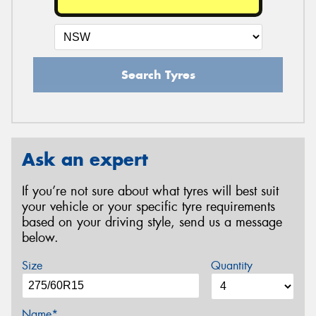
Search Tyres
Ask an expert
If you’re not sure about what tyres will best suit
your vehicle or your specific tyre requirements
based on your driving style, send us a message
below.
Size
Quantity
Name*