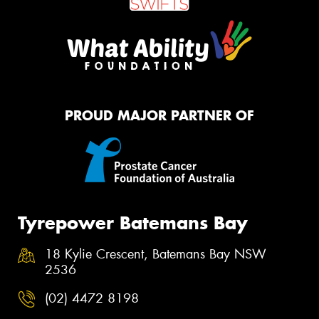
PROUD MAJOR PARTNER OF
Tyrepower Batemans Bay
18 Kylie Crescent, Batemans Bay NSW
2536
(02) 4472 8198