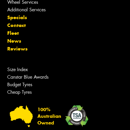
Wheel Services
Additional Services
Specials
Contact
Fleet
News
Reviews
Size Index
Canstar Blue Awards
Budget Tyres
Cheap Tyres
100%
Australian
Owned