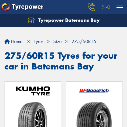
Tyrepower Batemans Bay
Home
Tyres
Size
275/60R15
275/60R15 Tyres for your
car in Batemans Bay