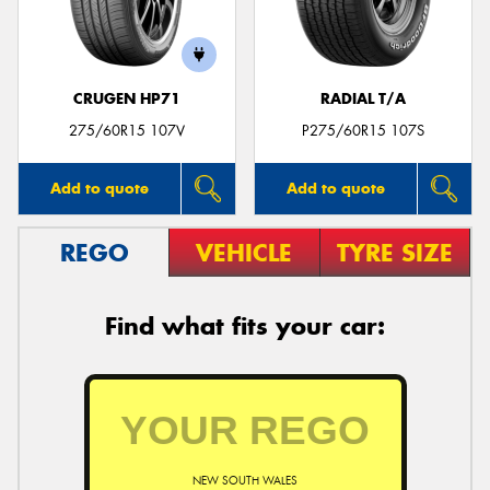
CRUGEN HP71
RADIAL T/A
275/60R15 107V
P275/60R15 107S
Add to quote
Add to quote
REGO
VEHICLE
TYRE SIZE
Find what fits your car:
NEW SOUTH WALES