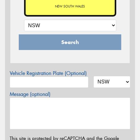
NEW SOUTH WALES
Search
Vehicle Registration Plate (Optional)
Message (optional)
This site is protected by reCAPTCHA and the Google