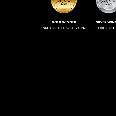
GOLD WINNER
SILVER WIN
INDEPENDENT CAR SERVICING
TYRE RETAIL