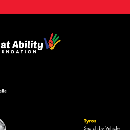
Tyres
Search by Vehicle