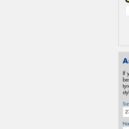
A
If
be
ty
st
Siz
Na