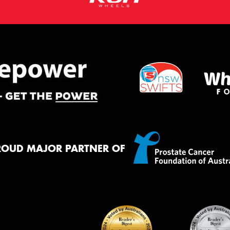
ROUD MAJOR PARTNER OF