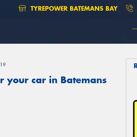
TYREPOWER BATEMANS BAY
19
r your car in Batemans