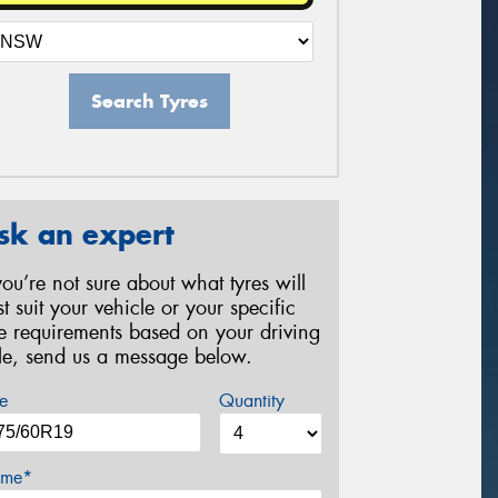
Search Tyres
sk an expert
 you’re not sure about what tyres will
st suit your vehicle or your specific
re requirements based on your driving
yle, send us a message below.
e
Quantity
me*