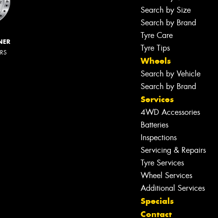
Search by Size
Search by Brand
Tyre Care
NER
Tyre Tips
ERS
Wheels
Search by Vehicle
Search by Brand
Services
4WD Accessories
Batteries
Inspections
Servicing & Repairs
Tyre Services
Wheel Services
Additional Services
Specials
Contact