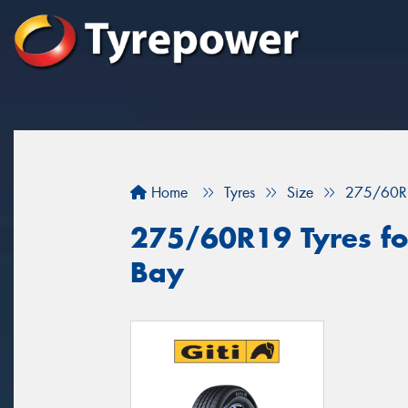
Home
Tyres
Size
275/60R
275/60R19 Tyres fo
Bay