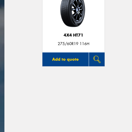
4X4 HT71
275/60R19 116H
Add to quote