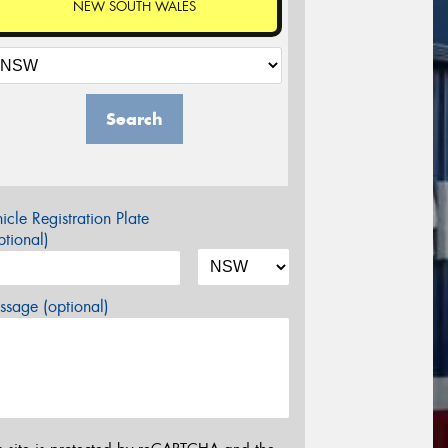
NEW SOUTH WALES
Search
icle Registration Plate
tional)
sage (optional)