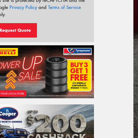
s site is protected by reCAPTCHA and the
ogle
Privacy Policy
and
Terms of Service
ly.
Request Quote