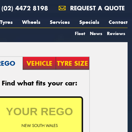
(02) 4472 8198
REQUEST A QUOTE
Tyres
Wheels
Services
Specials
Contact
Fleet
News
Reviews
REGO
VEHICLE
TYRE SIZE
Find what fits your car:
NEW SOUTH WALES