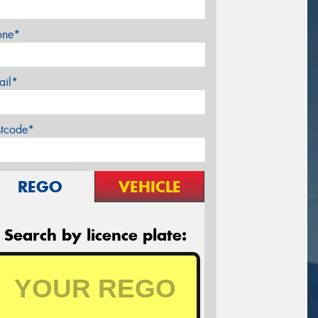
one*
ail*
stcode*
REGO
VEHICLE
Search by licence plate: