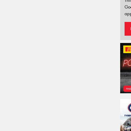
Thi
Go
app