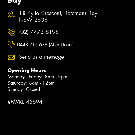
18 Kylie Crescent, Batemans Bay
NSW 2536
(02) 4472 8198
0448 717 639 (After Hours)
Send us a message
Opening Hours
Monday - Friday: 8am - 5pm
Saturday: 8am - 12pm
Sunday: Closed
#MVRL 46894