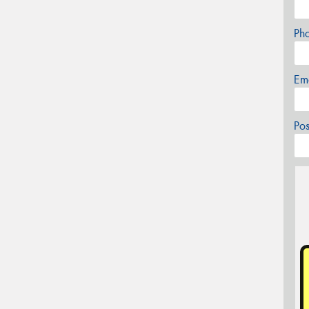
Ph
Em
Po