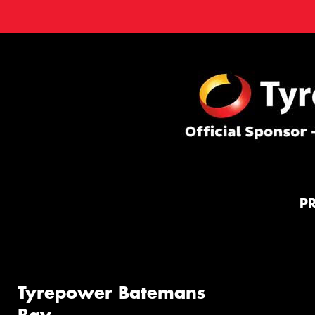
P
Tyrepower Batemans
Bay