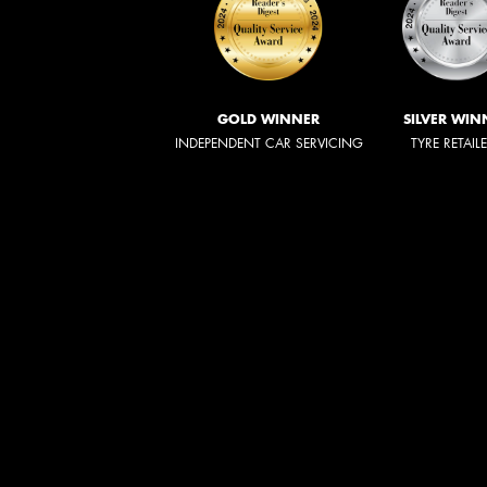
GOLD WINNER
SILVER WIN
INDEPENDENT CAR SERVICING
TYRE RETAIL