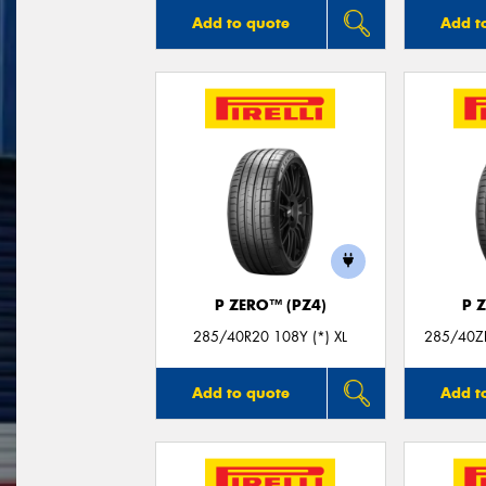
Add to quote
Add t
P ZERO™ (PZ4)
P 
285/40R20 108Y (*) XL
285/40Z
Add to quote
Add t