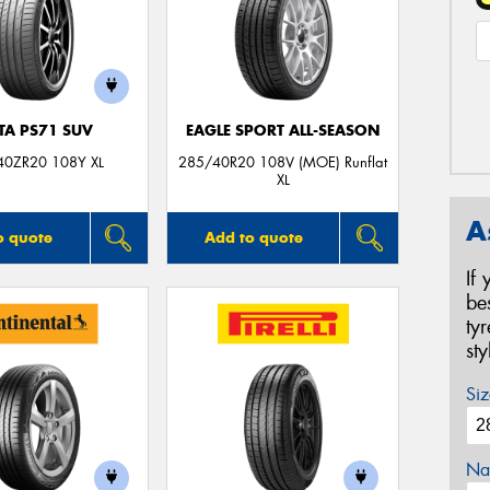
TA PS71 SUV
EAGLE SPORT ALL-SEASON
40ZR20 108Y XL
285/40R20 108V (MOE) Runflat
XL
A
o quote
Add to quote
If
be
ty
st
Siz
Na