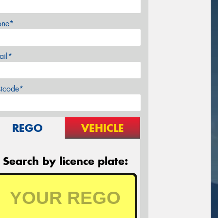
one*
ail*
stcode*
REGO
VEHICLE
Search by licence plate: