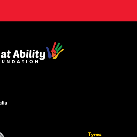
Tyres