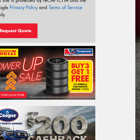
s site is protected by reCAPTCHA and the
ogle
Privacy Policy
and
Terms of Service
ly.
Request Quote