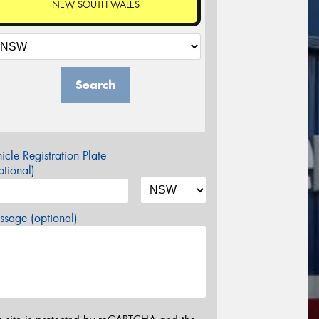
NEW SOUTH WALES
Search
icle Registration Plate
tional)
sage (optional)