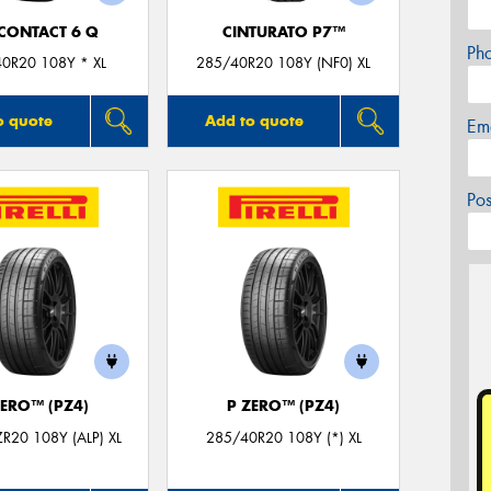
CONTACT 6 Q
CINTURATO P7™
Ph
0R20 108Y * XL
285/40R20 108Y (NF0) XL
o quote
Add to quote
Em
Po
ZERO™ (PZ4)
P ZERO™ (PZ4)
R20 108Y (ALP) XL
285/40R20 108Y (*) XL