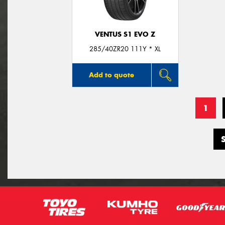
VENTUS S1 EVO Z
285/40ZR20 111Y * XL
Add to quote
1