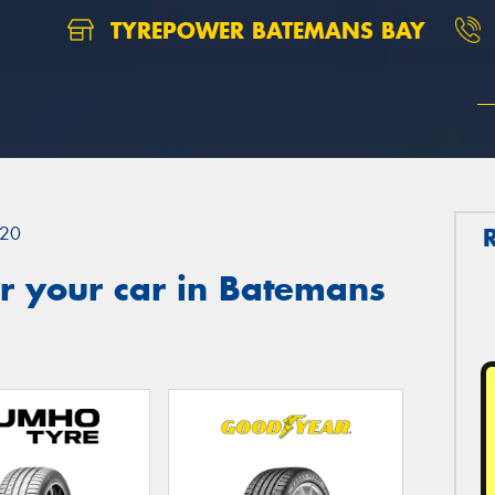
TYREPOWER BATEMANS BAY
20
r your car in Batemans