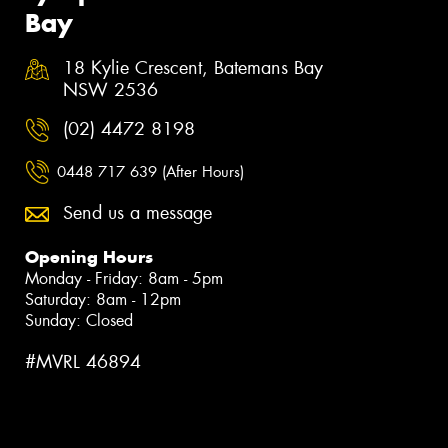
Bay
18 Kylie Crescent, Batemans Bay
NSW 2536
(02) 4472 8198
0448 717 639 (After Hours)
Send us a message
Opening Hours
Monday - Friday: 8am - 5pm
Saturday: 8am - 12pm
Sunday: Closed
#MVRL 46894