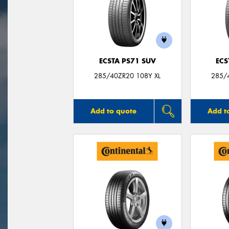
ECSTA PS71 SUV
ECS
285/40ZR20 108Y XL
285/
Add to quote
Add t