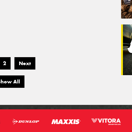
2
Next
Show All