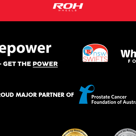
ROUD MAJOR PARTNER OF