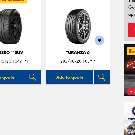
Thi
Go
app
 ZERO™ SUV
TURANZA 6
40R20 104Y (*)
285/40R20 108Y *
o quote
Add to quote