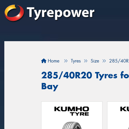
Home
Tyres
Size
285/40R
285/40R20 Tyres fo
Bay