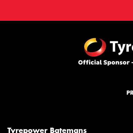
P
Tyrepower Batemans