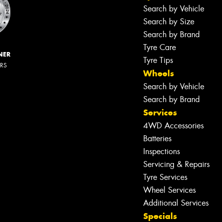
Search by Vehicle
Search by Size
Search by Brand
Tyre Care
NER
Tyre Tips
ERS
Wheels
Search by Vehicle
Search by Brand
Services
4WD Accessories
Batteries
Inspections
Servicing & Repairs
Tyre Services
Wheel Services
Additional Services
Specials