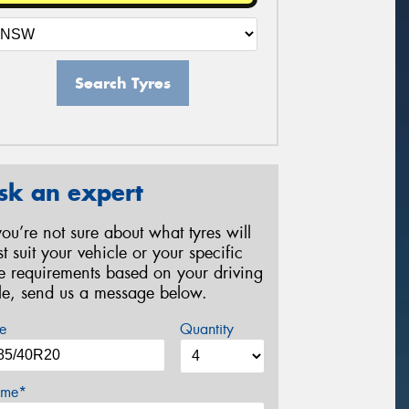
Search Tyres
sk an expert
 you’re not sure about what tyres will
st suit your vehicle or your specific
re requirements based on your driving
yle, send us a message below.
e
Quantity
me*