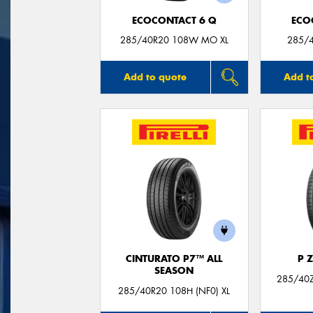
ECOCONTACT 6 Q
ECO
285/40R20 108W MO XL
285/4
Add to quote
Add t
CINTURATO P7™ ALL
P 
SEASON
285/40Z
285/40R20 108H (NF0) XL