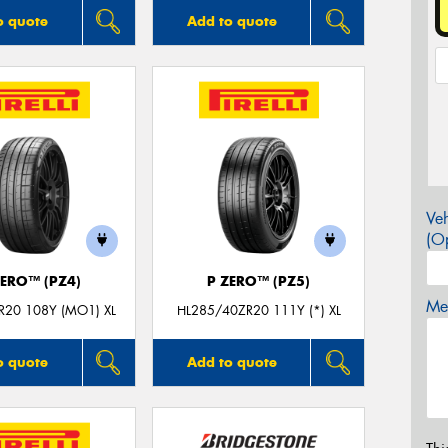
o quote
Add to quote
Veh
(Op
ZERO™ (PZ4)
P ZERO™ (PZ5)
Mes
R20 108Y (MO1) XL
HL285/40ZR20 111Y (*) XL
o quote
Add to quote