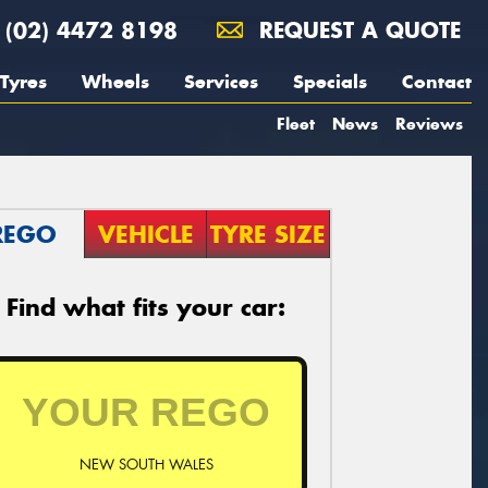
(02) 4472 8198
REQUEST A QUOTE
Tyres
Wheels
Services
Specials
Contact
Fleet
News
Reviews
REGO
VEHICLE
TYRE SIZE
Find what fits your car:
NEW SOUTH WALES