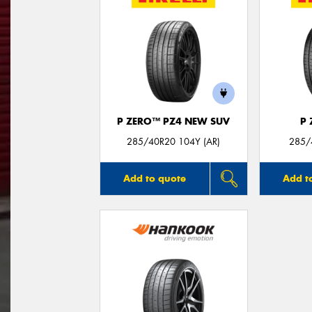
P ZERO™ PZ4 NEW SUV
P
285/40R20 104Y (AR)
285/
Add to quote
Add t