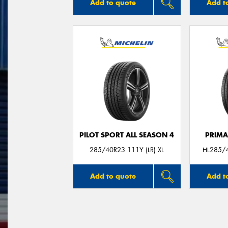
Add to quote
Add t
PILOT SPORT ALL SEASON 4
PRIMA
285/40R23 111Y (LR) XL
HL285/4
Add to quote
Add t