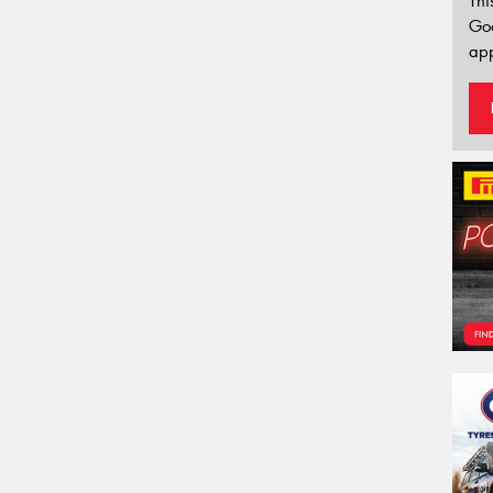
Thi
Go
app