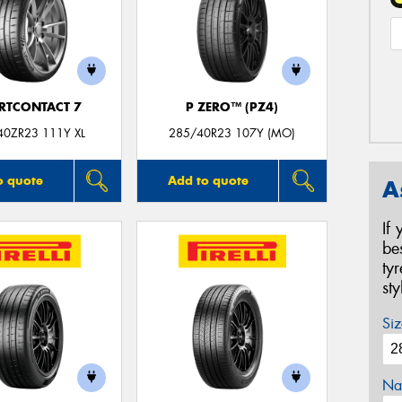
RTCONTACT 7
P ZERO™ (PZ4)
40ZR23 111Y XL
285/40R23 107Y (MO)
o quote
Add to quote
A
If
be
ty
st
Siz
Na