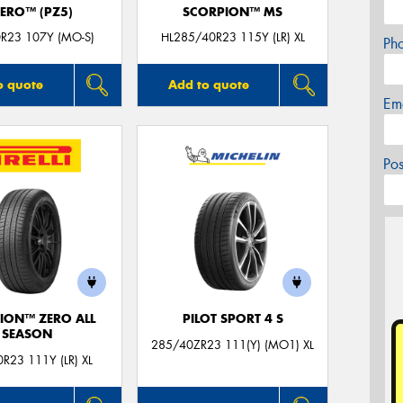
ZERO™ (PZ5)
SCORPION™ MS
R23 107Y (MO-S)
HL285/40R23 115Y (LR) XL
Ph
o quote
Add to quote
Em
Po
ION™ ZERO ALL
PILOT SPORT 4 S
SEASON
285/40ZR23 111(Y) (MO1) XL
R23 111Y (LR) XL