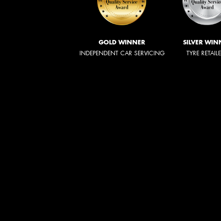
GOLD WINNER
SILVER WIN
INDEPENDENT CAR SERVICING
TYRE RETAIL