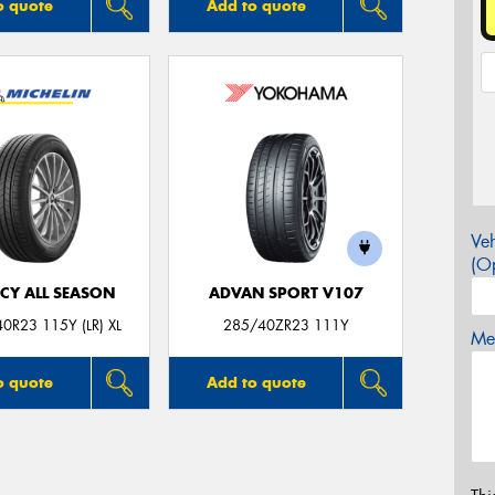
o quote
Add to quote
Veh
(Op
CY ALL SEASON
ADVAN SPORT V107
0R23 115Y (LR) XL
285/40ZR23 111Y
Mes
o quote
Add to quote