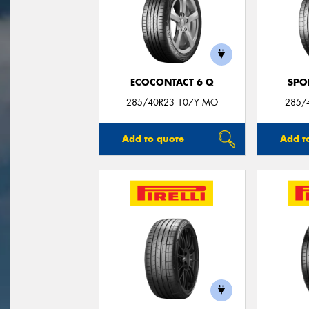
ECOCONTACT 6 Q
SPO
285/40R23 107Y MO
285/
Add to quote
Add t