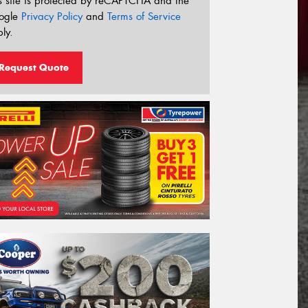
s site is protected by reCAPTCHA and the
ogle
Privacy Policy
and
Terms of Service
ly.
Request Quote