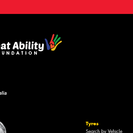
Tyres
Search by Vehicle