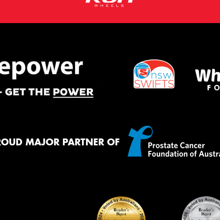
ROUD MAJOR PARTNER OF