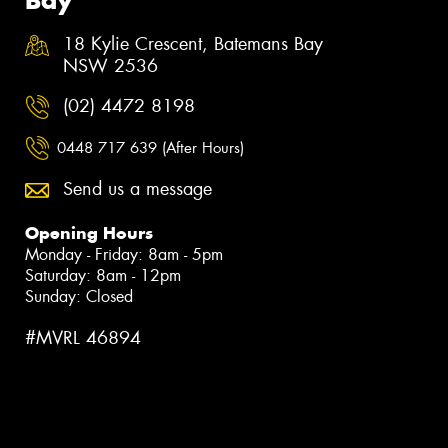
18 Kylie Crescent, Batemans Bay
NSW 2536
(02) 4472 8198
0448 717 639 (After Hours)
Send us a message
Opening Hours
Monday - Friday: 8am - 5pm
Saturday: 8am - 12pm
Sunday: Closed
#MVRL 46894