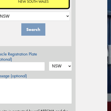
NEW SOUTH WALES
Search
icle Registration Plate
tional)
sage (optional)