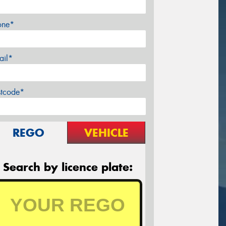
one*
ail*
stcode*
REGO
VEHICLE
Search by licence plate: