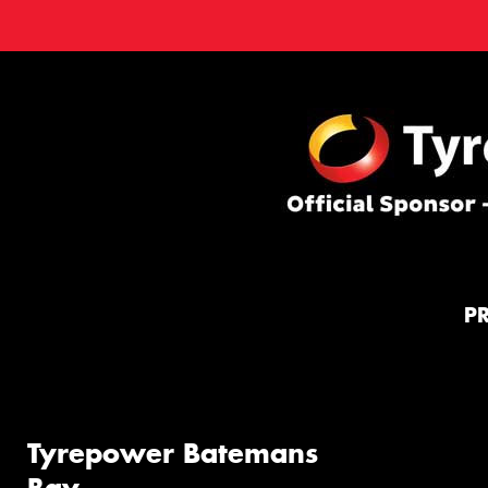
P
Tyrepower Batemans
Bay