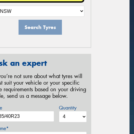
Search Tyres
sk an expert
 you’re not sure about what tyres will
st suit your vehicle or your specific
re requirements based on your driving
yle, send us a message below.
e
Quantity
me*