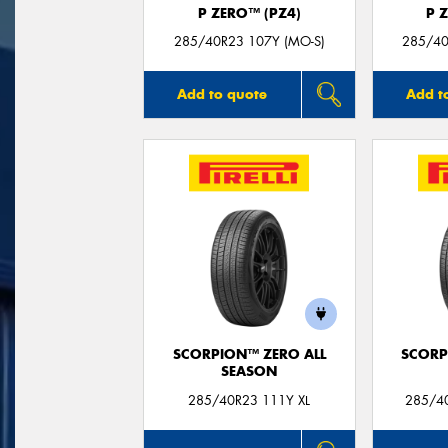
P ZERO™ (PZ4)
P 
285/40R23 107Y (MO-S)
285/40
Add to quote
Add t
SCORPION™ ZERO ALL
SCORP
SEASON
285/40R23 111Y XL
285/40