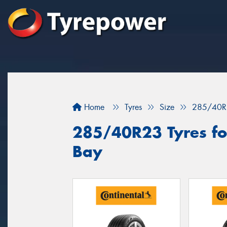
Home
Tyres
Size
285/40R
285/40R23 Tyres fo
Bay