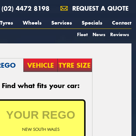
(02) 4472 8198
REQUEST A QUOTE
Tyres
Wheels
Services
Specials
Contact
Fleet
News
Reviews
REGO
VEHICLE
TYRE SIZE
Find what fits your car:
NEW SOUTH WALES