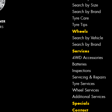
Search by Size
Search by Brand
Tyre Care
NER
Tyre Tips
ERS
Wheels
Search by Vehicle
Search by Brand
Services
4WD Accessories
Batteries
Inspections
Servicing & Repairs
Tyre Services
Wheel Services
Additional Services
Specials
Contact