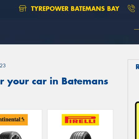
TYREPOWER BATEMANS BAY
23
r your car in Batemans