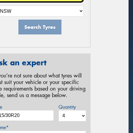
Search Tyres
sk an expert
 you’re not sure about what tyres will
st suit your vehicle or your specific
re requirements based on your driving
yle, send us a message below.
e
Quantity
me*