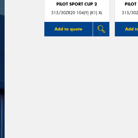
PILOT SPORT CUP 2
PILOT
315/30ZR20 104(Y) (K1) XL
315/30Z
Add to quote
Add t