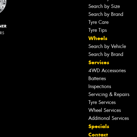
Search by Size
Search by Brand
Tyre Care
NER
Tyre Tips
ERS
Wheels
Search by Vehicle
Search by Brand
Services
4WD Accessories
Batteries
Inspections
Servicing & Repairs
Tyre Services
Wheel Services
Additional Services
Specials
Contact