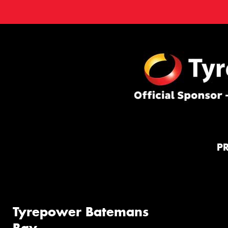
P
Tyrepower Batemans
Bay