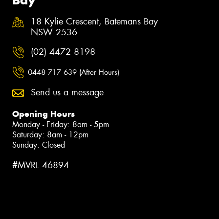
18 Kylie Crescent, Batemans Bay
NSW 2536
(02) 4472 8198
0448 717 639 (After Hours)
Send us a message
Opening Hours
Monday - Friday: 8am - 5pm
Saturday: 8am - 12pm
Sunday: Closed
#MVRL 46894