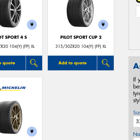
OT SPORT 4 S
PILOT SPORT CUP 2
R20 104(Y) (FP) XL
315/30ZR20 104(Y) (FP) XL
o quote
Add to quote
A
If
be
ty
st
Siz
Na