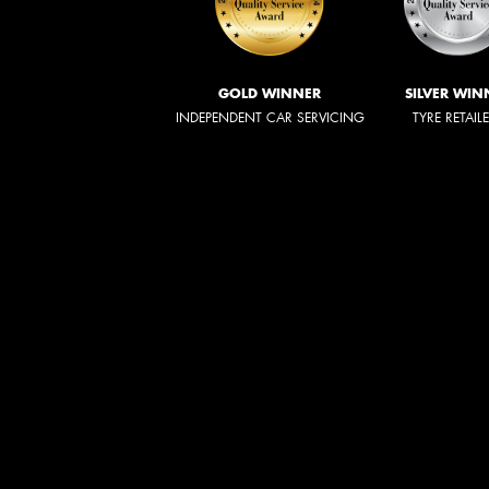
GOLD WINNER
SILVER WIN
INDEPENDENT CAR SERVICING
TYRE RETAIL