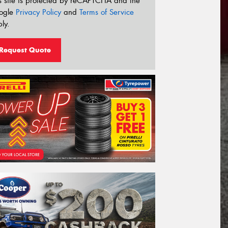
s site is protected by reCAPTCHA and the
ogle
Privacy Policy
and
Terms of Service
ly.
Request Quote