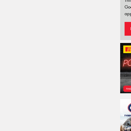
Thi
Go
app