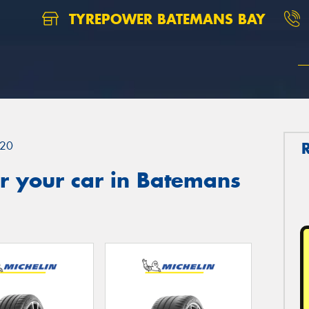
TYREPOWER BATEMANS BAY
20
r your car in Batemans