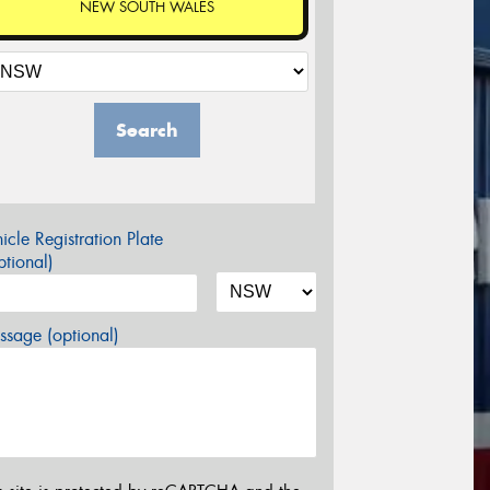
NEW SOUTH WALES
Search
icle Registration Plate
tional)
sage (optional)