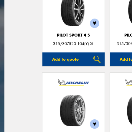
PILOT SPORT 4 S
PIL
315/30ZR20 104(Y) XL
315/30Z
Add to quote
Add t