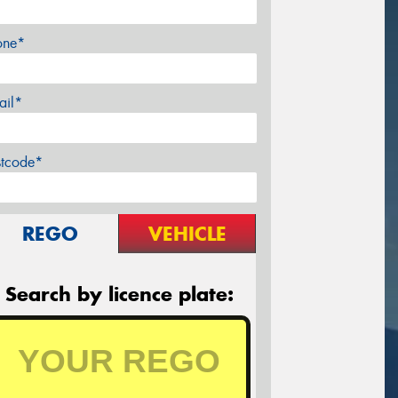
one*
ail*
stcode*
REGO
VEHICLE
Search by licence plate: