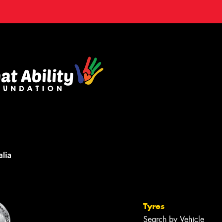
Tyres
Search by Vehicle