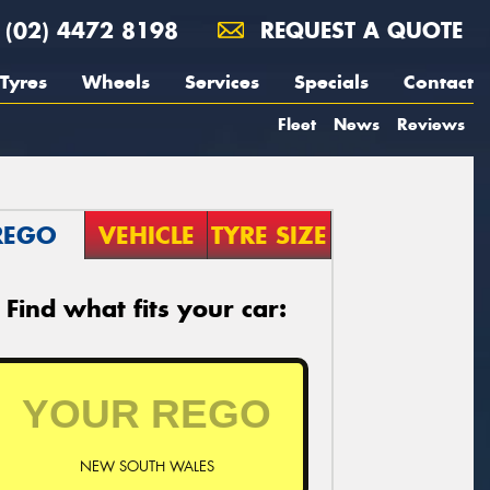
(02) 4472 8198
REQUEST A QUOTE
Tyres
Wheels
Services
Specials
Contact
Fleet
News
Reviews
REGO
VEHICLE
TYRE SIZE
Find what fits your car:
NEW SOUTH WALES