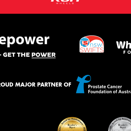
ROUD MAJOR PARTNER OF