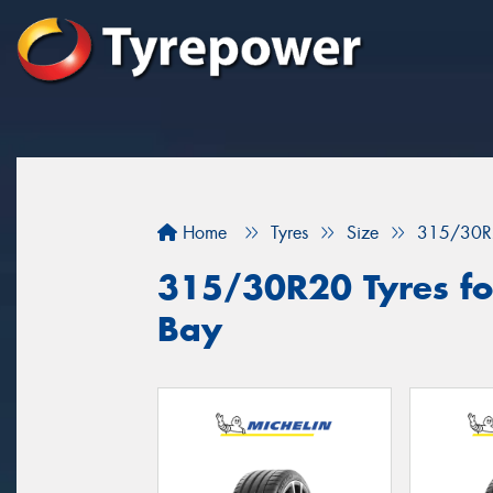
Home
Tyres
Size
315/30R
315/30R20 Tyres fo
Bay