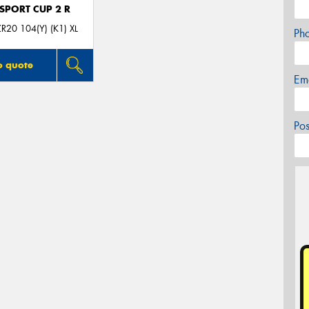
 SPORT CUP 2 R
R20 104(Y) (K1) XL
Ph
o quote
Em
Po