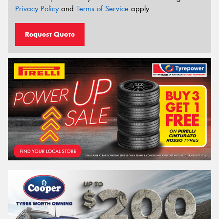
Privacy Policy
and
Terms of Service
apply.
Request Quote