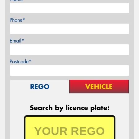
Phone*
Email*
Postcode*
REGO
VEHICLE
Search by licence plate: