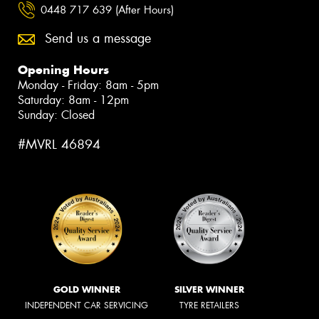
0448 717 639 (After Hours)
Send us a message
Opening Hours
Monday - Friday: 8am - 5pm
Saturday: 8am - 12pm
Sunday: Closed
#MVRL 46894
GOLD WINNER
SILVER WINNER
INDEPENDENT CAR SERVICING
TYRE RETAILERS