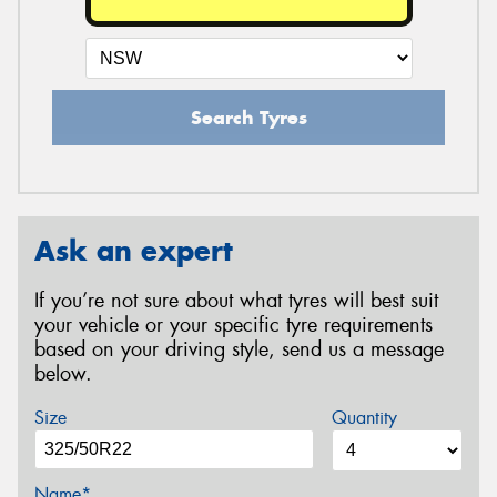
Search Tyres
Ask an expert
If you’re not sure about what tyres will best suit
your vehicle or your specific tyre requirements
based on your driving style, send us a message
below.
Size
Quantity
Name*