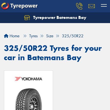
Tyrepower Batemans Bay
Home
Tyres
Size
325/50R22
325/50R22 Tyres for your
car in Batemans Bay