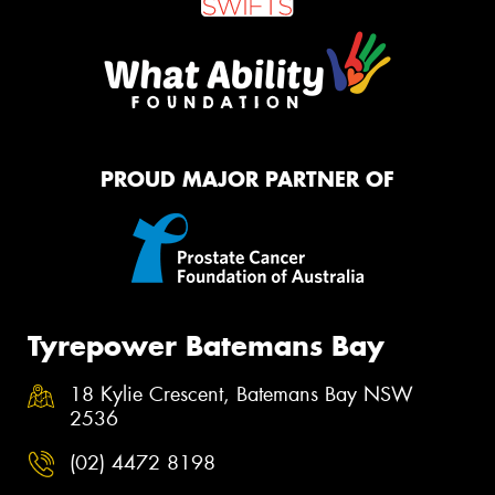
PROUD MAJOR PARTNER OF
Tyrepower Batemans Bay
18 Kylie Crescent, Batemans Bay NSW
2536
(02) 4472 8198