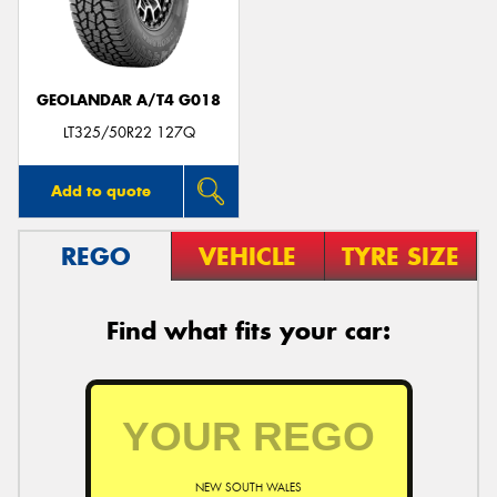
GEOLANDAR A/T4 G018
LT325/50R22 127Q
Add to quote
REGO
VEHICLE
TYRE SIZE
Find what fits your car:
NEW SOUTH WALES