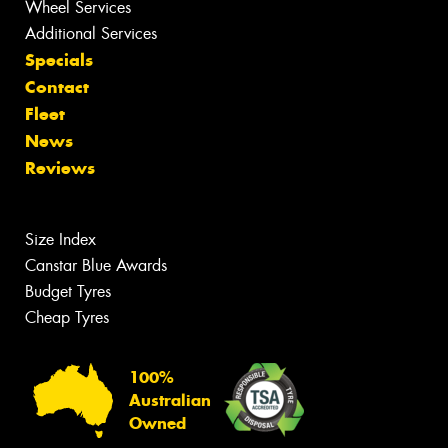
Wheel Services
Additional Services
Specials
Contact
Fleet
News
Reviews
Size Index
Canstar Blue Awards
Budget Tyres
Cheap Tyres
100%
Australian
Owned