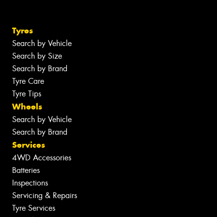
Tyres
Search by Vehicle
Search by Size
Search by Brand
Tyre Care
Tyre Tips
Wheels
Search by Vehicle
Search by Brand
Services
4WD Accessories
Batteries
Inspections
Servicing & Repairs
Tyre Services