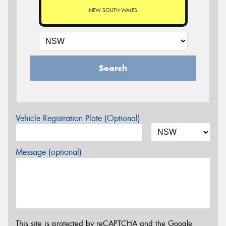
NEW SOUTH WALES
Search
Vehicle Registration Plate (Optional)
Message (optional)
This site is protected by reCAPTCHA and the Google